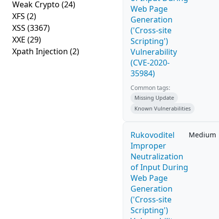
Weak Crypto
(24)
Web Page
XFS
(2)
Generation
XSS
(3367)
('Cross-site
XXE
(29)
Scripting')
Xpath Injection
(2)
Vulnerability
(CVE-2020-
35984)
Common tags:
Missing Update
Known Vulnerabilities
Rukovoditel
Medium
Improper
Neutralization
of Input During
Web Page
Generation
('Cross-site
Scripting')