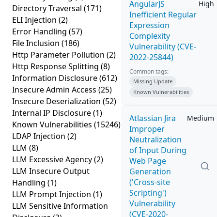
AngularJS
High
Directory Traversal
(171)
Inefficient Regular
ELI Injection
(2)
Expression
Error Handling
(57)
Complexity
File Inclusion
(186)
Vulnerability (CVE-
Http Parameter Pollution
(2)
2022-25844)
Http Response Splitting
(8)
Common tags:
Information Disclosure
(612)
Missing Update
Insecure Admin Access
(25)
Known Vulnerabilities
Insecure Deserialization
(52)
Internal IP Disclosure
(1)
Atlassian Jira
Medium
Known Vulnerabilities
(15246)
Improper
LDAP Injection
(2)
Neutralization
LLM
(8)
of Input During
LLM Excessive Agency
(2)
Web Page
LLM Insecure Output
Generation
('Cross-site
Handling
(1)
Scripting')
LLM Prompt Injection
(1)
Vulnerability
LLM Sensitive Information
(CVE-2020-