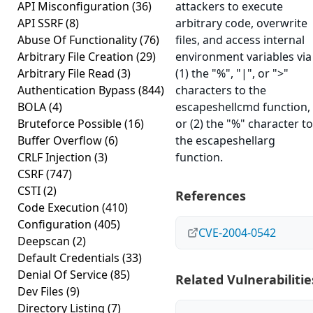
API Misconfiguration
(36)
attackers to execute
API SSRF
(8)
arbitrary code, overwrite
Abuse Of Functionality
(76)
files, and access internal
Arbitrary File Creation
(29)
environment variables via
Arbitrary File Read
(3)
(1) the "%", "|", or ">"
Authentication Bypass
(844)
characters to the
BOLA
(4)
escapeshellcmd function,
Bruteforce Possible
(16)
or (2) the "%" character to
Buffer Overflow
(6)
the escapeshellarg
CRLF Injection
(3)
function.
CSRF
(747)
CSTI
(2)
References
Code Execution
(410)
Configuration
(405)
CVE-2004-0542
Deepscan
(2)
Default Credentials
(33)
Denial Of Service
(85)
Related Vulnerabilitie
Dev Files
(9)
Directory Listing
(7)