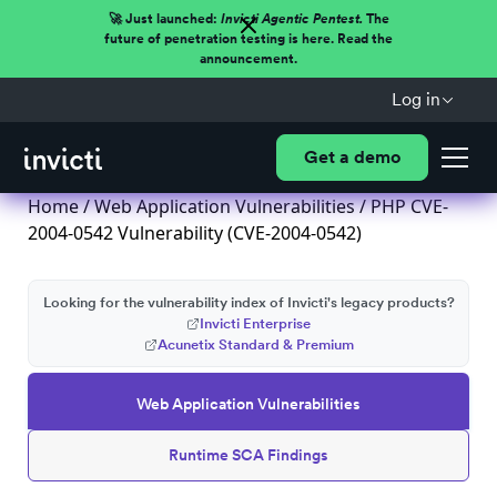
🚀 Just launched:
Invicti Agentic Pentest.
The
future of penetration testing is here. Read the
announcement.
Log in
Get a demo
Home
/
Web Application Vulnerabilities
/ PHP CVE-
2004-0542 Vulnerability (CVE-2004-0542)
Looking for the vulnerability index of Invicti's legacy products?
Invicti Enterprise
Acunetix Standard & Premium
Web Application Vulnerabilities
Runtime SCA Findings