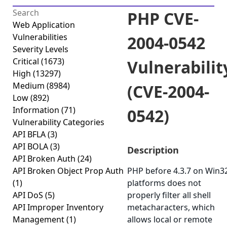
PHP CVE-
Web Application
Vulnerabilities
2004-0542
Severity Levels
Critical
(1673)
Vulnerabilit
High
(13297)
Medium
(8984)
(CVE-2004-
Low
(892)
Information
(71)
0542)
Vulnerability Categories
API BFLA
(3)
API BOLA
(3)
Description
API Broken Auth
(24)
API Broken Object Prop Auth
PHP before 4.3.7 on Win3
(1)
platforms does not
API DoS
(5)
properly filter all shell
API Improper Inventory
metacharacters, which
Management
(1)
allows local or remote