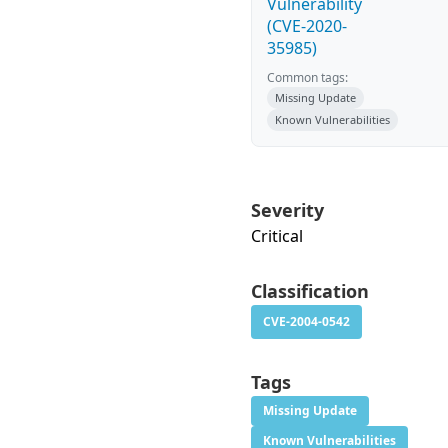
Vulnerability
(CVE-2020-
35985)
Common tags:
Missing Update
Known Vulnerabilities
Severity
Critical
Classification
CVE-2004-0542
Tags
Missing Update
Known Vulnerabilities