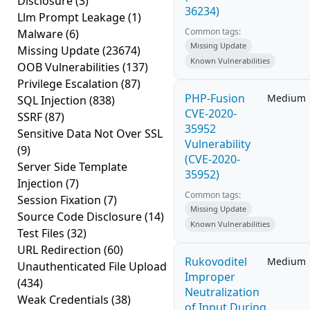
Disclosure
(3)
36234)
Llm Prompt Leakage
(1)
Common tags:
Malware
(6)
Missing Update
Missing Update
(23674)
Known Vulnerabilities
OOB Vulnerabilities
(137)
Privilege Escalation
(87)
PHP-Fusion
Medium
SQL Injection
(838)
CVE-2020-
SSRF
(87)
35952
Sensitive Data Not Over SSL
Vulnerability
(9)
(CVE-2020-
Server Side Template
35952)
Injection
(7)
Common tags:
Session Fixation
(7)
Missing Update
Source Code Disclosure
(14)
Known Vulnerabilities
Test Files
(32)
URL Redirection
(60)
Rukovoditel
Medium
Unauthenticated File Upload
Improper
(434)
Neutralization
Weak Credentials
(38)
of Input During