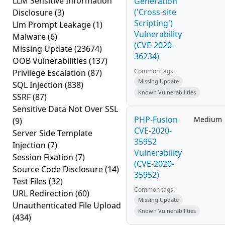
LLM Sensitive Information
Generation
('Cross-site
Disclosure
(3)
Scripting')
Llm Prompt Leakage
(1)
Vulnerability
Malware
(6)
(CVE-2020-
Missing Update
(23674)
36234)
OOB Vulnerabilities
(137)
Common tags:
Privilege Escalation
(87)
Missing Update
SQL Injection
(838)
Known Vulnerabilities
SSRF
(87)
Sensitive Data Not Over SSL
PHP-Fusion
Medium
(9)
CVE-2020-
Server Side Template
35952
Injection
(7)
Vulnerability
Session Fixation
(7)
(CVE-2020-
Source Code Disclosure
(14)
35952)
Test Files
(32)
Common tags:
URL Redirection
(60)
Missing Update
Unauthenticated File Upload
Known Vulnerabilities
(434)