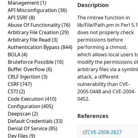
Management
(1)
Description
API Misconfiguration
(36)
API SSRF
(8)
The rmtree function in
Abuse Of Functionality
(76)
lib/File/Path.pm in Perl 5.
Arbitrary File Creation
(29)
does not properly check
Arbitrary File Read
(3)
permissions before
Authentication Bypass
(844)
performing a chmod,
BOLA
(4)
which allows local users t
Bruteforce Possible
(16)
modify the permissions o
Buffer Overflow
(6)
arbitrary files via a symlin
CRLF Injection
(3)
attack, a different
CSRF
(747)
vulnerability than CVE-
CSTI
(2)
2005-0448 and CVE-2004-
Code Execution
(410)
0452.
Configuration
(405)
Deepscan
(2)
References
Default Credentials
(33)
Denial Of Service
(85)
CVE-2008-2827
Dev Files
(9)