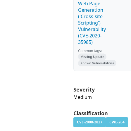
Web Page
Generation
('Cross-site
Scripting')
Vulnerability
(CVE-2020-
35985)
Common tags:
Missing Update
Known Vulnerabilities
Severity
Medium
Classification
CVE-2008-2827
CWE-264