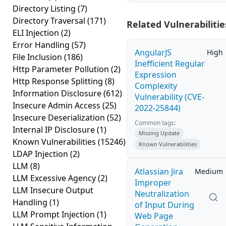
Directory Listing
(7)
Directory Traversal
(171)
Related Vulnerabilitie
ELI Injection
(2)
Error Handling
(57)
AngularJS
High
File Inclusion
(186)
Inefficient Regular
Http Parameter Pollution
(2)
Expression
Http Response Splitting
(8)
Complexity
Information Disclosure
(612)
Vulnerability (CVE-
Insecure Admin Access
(25)
2022-25844)
Insecure Deserialization
(52)
Common tags:
Internal IP Disclosure
(1)
Missing Update
Known Vulnerabilities
(15246)
Known Vulnerabilities
LDAP Injection
(2)
LLM
(8)
Atlassian Jira
Medium
LLM Excessive Agency
(2)
Improper
LLM Insecure Output
Neutralization
Handling
(1)
of Input During
LLM Prompt Injection
(1)
Web Page