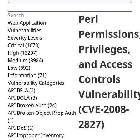
Perl
Web Application
Vulnerabilities
Permissions
Severity Levels
Critical
(1673)
Privileges,
High
(13297)
Medium
(8984)
and Access
Low
(892)
Information
(71)
Controls
Vulnerability Categories
API BFLA
(3)
Vulnerabilit
API BOLA
(3)
API Broken Auth
(24)
(CVE-2008-
API Broken Object Prop Auth
(1)
2827)
API DoS
(5)
API Improper Inventory