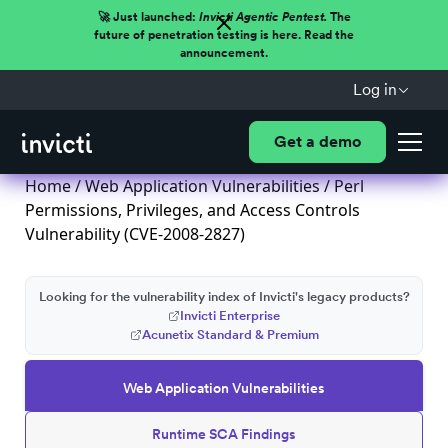
🚀 Just launched:
Invicti Agentic Pentest.
The
future of penetration testing is here. Read the
announcement.
Log in
Get a demo
Home
/
Web Application Vulnerabilities
/ Perl
Permissions, Privileges, and Access Controls
Vulnerability (CVE-2008-2827)
Looking for the vulnerability index of Invicti's legacy products?
Invicti Enterprise
Acunetix Standard & Premium
Web Application Vulnerabilities
Runtime SCA Findings