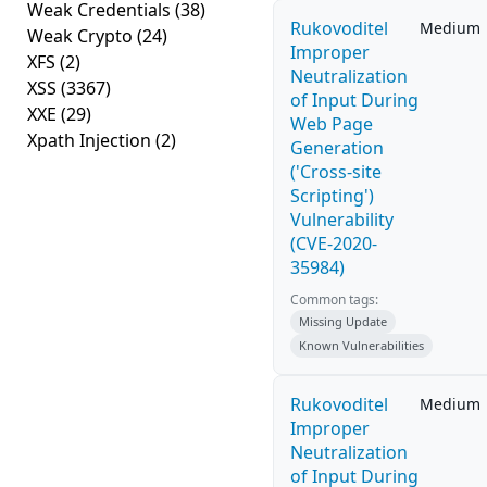
Weak Credentials
(38)
Rukovoditel
Medium
Weak Crypto
(24)
Improper
XFS
(2)
Neutralization
XSS
(3367)
of Input During
XXE
(29)
Web Page
Xpath Injection
(2)
Generation
('Cross-site
Scripting')
Vulnerability
(CVE-2020-
35984)
Common tags:
Missing Update
Known Vulnerabilities
Rukovoditel
Medium
Improper
Neutralization
of Input During