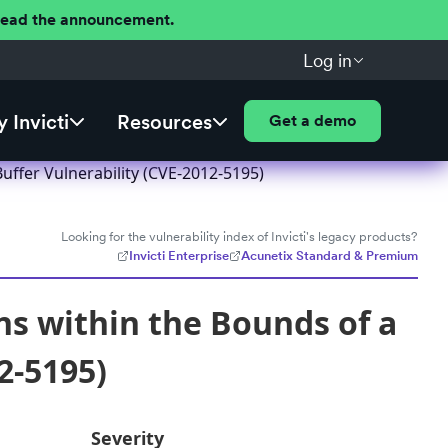
 Read the announcement.
Log in
 Invicti
Resources
Get a demo
uffer Vulnerability (CVE-2012-5195)
Looking for the vulnerability index of Invicti's legacy products?
Invicti Enterprise
Acunetix Standard & Premium
ns within the Bounds of a
2-5195)
Severity