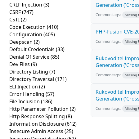
CRLF Injection
(3)
Generation ('Cross
CSRF
(747)
Common tags:
Missing
CSTI
(2)
Code Execution
(410)
PHP-Fusion CVE-20
Configuration
(405)
Deepscan
(2)
Common tags:
Missing
Default Credentials
(33)
Denial Of Service
(85)
Rukovoditel Impro
Dev Files
(9)
Generation ('Cross
Directory Listing
(7)
Common tags:
Missing
Directory Traversal
(171)
ELI Injection
(2)
Rukovoditel Impro
Error Handling
(57)
Generation ('Cross
File Inclusion
(186)
Http Parameter Pollution
(2)
Common tags:
Missing
Http Response Splitting
(8)
Information Disclosure
(612)
Insecure Admin Access
(25)
Insecure Deserialization
(52)