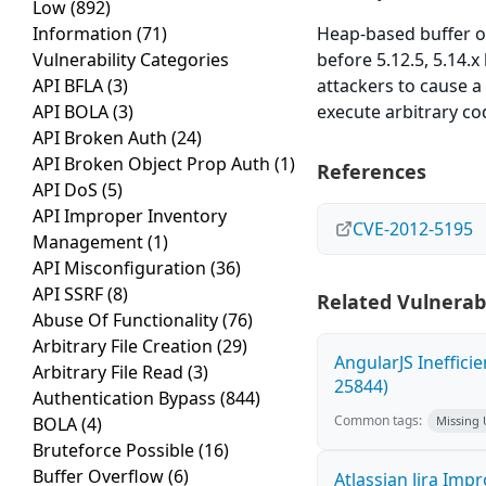
Low
(892)
Information
(71)
Heap-based buffer ove
Vulnerability Categories
before 5.12.5, 5.14.
API BFLA
(3)
attackers to cause a
API BOLA
(3)
execute arbitrary cod
API Broken Auth
(24)
API Broken Object Prop Auth
(1)
References
API DoS
(5)
API Improper Inventory
CVE-2012-5195
Management
(1)
API Misconfiguration
(36)
API SSRF
(8)
Related Vulnerabi
Abuse Of Functionality
(76)
Arbitrary File Creation
(29)
AngularJS Ineffici
Arbitrary File Read
(3)
25844)
Authentication Bypass
(844)
Common tags:
BOLA
(4)
Missing
Bruteforce Possible
(16)
Buffer Overflow
(6)
Atlassian Jira Imp