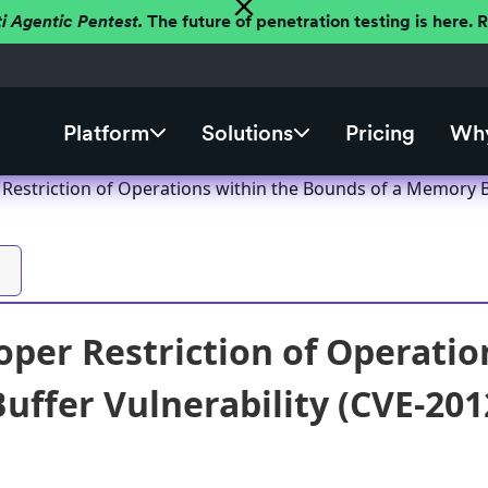
ti Agentic Pentest.
The future of penetration testing is here.
Platform
Solutions
Pricing
Why
 Restriction of Operations within the Bounds of a Memory B
oper Restriction of Operatio
ffer Vulnerability (CVE-201