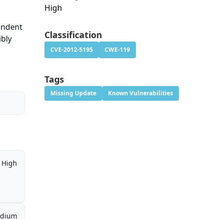
High
pendent
Classification
ibly
CVE-2012-5195
CWE-119
Tags
Missing Update
Known Vulnerabilities
High
dium