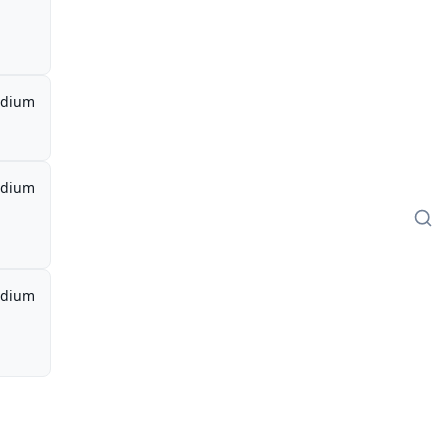
dium
dium
dium