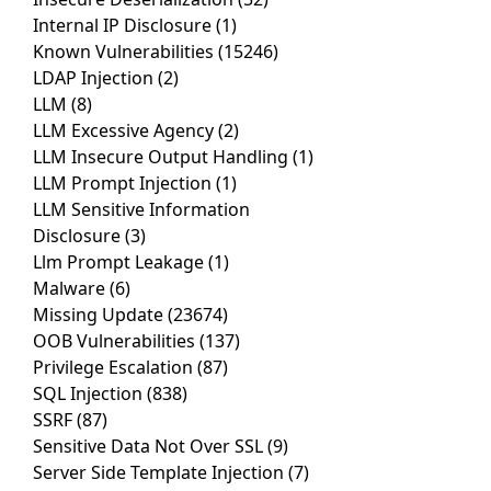
Internal IP Disclosure
(1)
Known Vulnerabilities
(15246)
LDAP Injection
(2)
LLM
(8)
LLM Excessive Agency
(2)
LLM Insecure Output Handling
(1)
LLM Prompt Injection
(1)
LLM Sensitive Information
Disclosure
(3)
Llm Prompt Leakage
(1)
Malware
(6)
Missing Update
(23674)
OOB Vulnerabilities
(137)
Privilege Escalation
(87)
SQL Injection
(838)
SSRF
(87)
Sensitive Data Not Over SSL
(9)
Server Side Template Injection
(7)