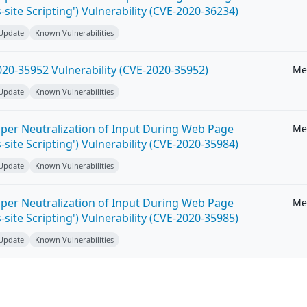
-site Scripting') Vulnerability (CVE-2020-36234)
 Update
Known Vulnerabilities
20-35952 Vulnerability (CVE-2020-35952)
Me
 Update
Known Vulnerabilities
per Neutralization of Input During Web Page
Me
-site Scripting') Vulnerability (CVE-2020-35984)
 Update
Known Vulnerabilities
per Neutralization of Input During Web Page
Me
-site Scripting') Vulnerability (CVE-2020-35985)
 Update
Known Vulnerabilities