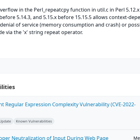
rflow in the Perl_repeatcpy function in util.c in Perl 5.12.x
x before 5.14.3, and 5.15.x before 15.15.5 allows context-de
 denial of service (memory consumption and crash) or poss
e via the 'x' string repeat operator.
lities
ent Regular Expression Complexity Vulnerability (CVE-2022-
 Update
Known Vulnerabilities
roper Neutralization of Input During Web Page
Me