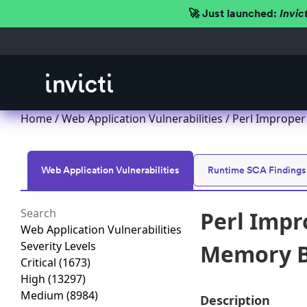
🚀 Just launched:
Invic
Home
/
Web Application Vulnerabilities
/ Perl Improper
Web Application Vulnerabilities
Runtime SCA Findings
Perl Impr
Web Application Vulnerabilities
Severity Levels
Memory Bu
Critical
(1673)
High
(13297)
Medium
(8984)
Description