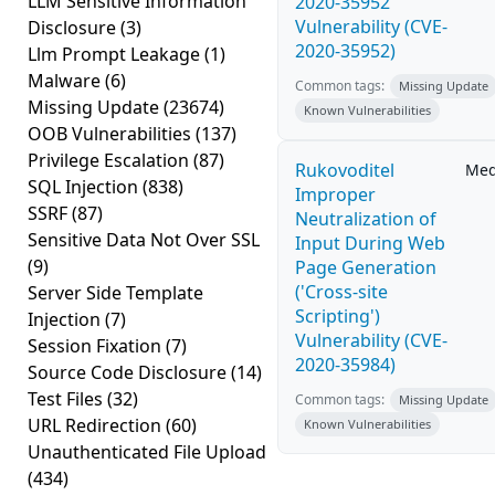
LLM Sensitive Information
2020-35952
Vulnerability (CVE-
Disclosure
(3)
2020-35952)
Llm Prompt Leakage
(1)
Malware
(6)
Common tags:
Missing Update
Missing Update
(23674)
Known Vulnerabilities
OOB Vulnerabilities
(137)
Privilege Escalation
(87)
Rukovoditel
Me
SQL Injection
(838)
Improper
SSRF
(87)
Neutralization of
Sensitive Data Not Over SSL
Input During Web
(9)
Page Generation
('Cross-site
Server Side Template
Scripting')
Injection
(7)
Vulnerability (CVE-
Session Fixation
(7)
2020-35984)
Source Code Disclosure
(14)
Test Files
(32)
Common tags:
Missing Update
URL Redirection
(60)
Known Vulnerabilities
Unauthenticated File Upload
(434)