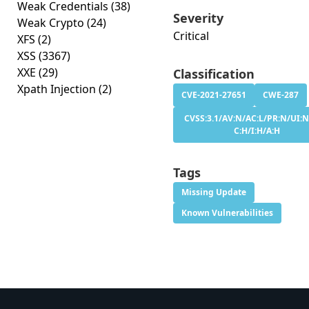
Weak Credentials
(38)
Severity
Weak Crypto
(24)
Critical
XFS
(2)
XSS
(3367)
XXE
(29)
Classification
Xpath Injection
(2)
CVE-2021-27651
CWE-287
CVSS:3.1/AV:N/AC:L/PR:N/UI:N
C:H/I:H/A:H
Tags
Missing Update
Known Vulnerabilities