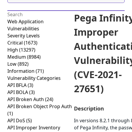
Pega Infinit
Web Application
Vulnerabilities
Improper
Severity Levels
Critical
(1673)
Authenticat
High
(13297)
Medium
(8984)
Vulnerabilit
Low
(892)
Information
(71)
(CVE-2021-
Vulnerability Categories
API BFLA
(3)
27651)
API BOLA
(3)
API Broken Auth
(24)
API Broken Object Prop Auth
Description
(1)
API DoS
(5)
In versions 8.2.1 through 
API Improper Inventory
of Pega Infinity, the pass