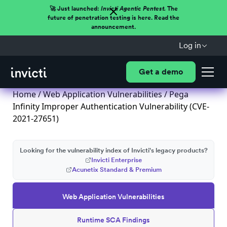
🚀 Just launched:
Invicti Agentic Pentest.
The
future of penetration testing is here. Read the
announcement.
Log in
Get a demo
Home
/
Web Application Vulnerabilities
/ Pega
Infinity Improper Authentication Vulnerability (CVE-
2021-27651)
Looking for the vulnerability index of Invicti's legacy products?
Invicti Enterprise
Acunetix Standard & Premium
Web Application Vulnerabilities
Runtime SCA Findings