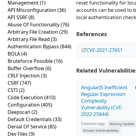
Management
(1)
reset functionality for loca
API Misconfiguration
(36)
accounts can be used to 
API SSRF
(8)
local authentication check
Abuse Of Functionality
(76)
Arbitrary File Creation
(29)
References
Arbitrary File Read
(3)
Authentication Bypass
(844)
CVE-2021-27651
BOLA
(4)
Bruteforce Possible
(16)
Buffer Overflow
(6)
Related Vulnerabilitie
CRLF Injection
(3)
CSRF
(747)
AngularJS Inefficient
CSTI
(2)
Regular Expression
Code Execution
(410)
Complexity
Configuration
(405)
Vulnerability (CVE-
Deepscan
(2)
2022-25844)
Default Credentials
(33)
Common tags:
Missing Update
Denial Of Service
(85)
Known Vulnerabilities
Dev Files
(9)