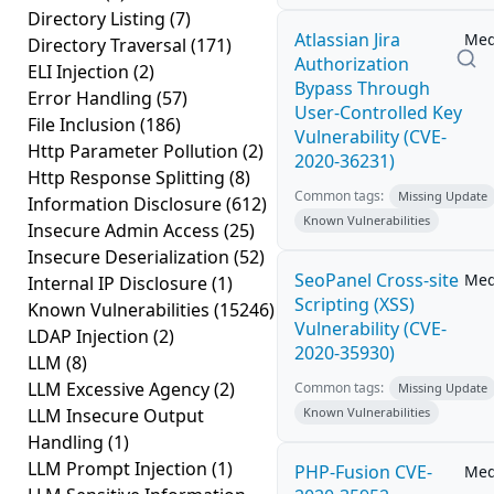
Directory Listing
(7)
Atlassian Jira
Me
Directory Traversal
(171)
Authorization
ELI Injection
(2)
Bypass Through
Error Handling
(57)
User-Controlled Key
File Inclusion
(186)
Vulnerability (CVE-
Http Parameter Pollution
(2)
2020-36231)
Http Response Splitting
(8)
Common tags:
Missing Update
Information Disclosure
(612)
Known Vulnerabilities
Insecure Admin Access
(25)
Insecure Deserialization
(52)
SeoPanel Cross-site
Me
Internal IP Disclosure
(1)
Scripting (XSS)
Known Vulnerabilities
(15246)
Vulnerability (CVE-
LDAP Injection
(2)
2020-35930)
LLM
(8)
LLM Excessive Agency
(2)
Common tags:
Missing Update
LLM Insecure Output
Known Vulnerabilities
Handling
(1)
LLM Prompt Injection
(1)
PHP-Fusion CVE-
Me