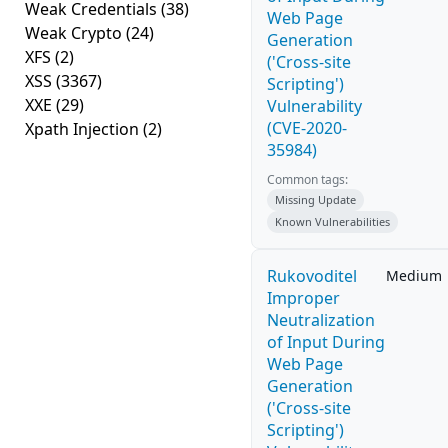
Weak Credentials
(38)
Web Page
Weak Crypto
(24)
Generation
XFS
(2)
('Cross-site
XSS
(3367)
Scripting')
XXE
(29)
Vulnerability
(CVE-2020-
Xpath Injection
(2)
35984)
Common tags:
Missing Update
Known Vulnerabilities
Rukovoditel
Medium
Improper
Neutralization
of Input During
Web Page
Generation
('Cross-site
Scripting')