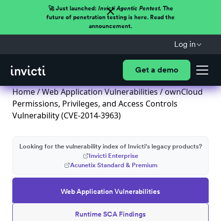
🚀 Just launched:
Invicti Agentic Pentest.
The
future of penetration testing is here. Read the
announcement.
Log in
Get a demo
Home
/
Web Application Vulnerabilities
/ ownCloud
Permissions, Privileges, and Access Controls
Vulnerability (CVE-2014-3963)
Looking for the vulnerability index of Invicti's legacy products?
Invicti Enterprise
Acunetix Standard & Premium
Web Application Vulnerabilities
Runtime SCA Findings