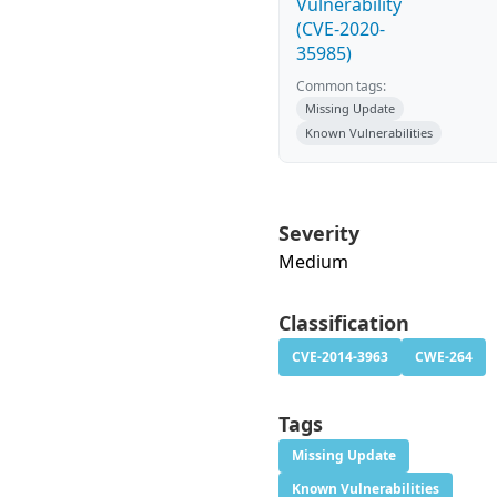
Vulnerability
(CVE-2020-
35985)
Common tags:
Missing Update
Known Vulnerabilities
Severity
Medium
Classification
CVE-2014-3963
CWE-264
Tags
Missing Update
Known Vulnerabilities