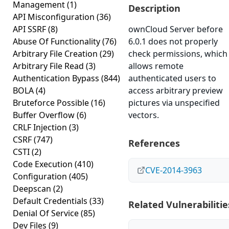
Management
(1)
Description
API Misconfiguration
(36)
API SSRF
(8)
ownCloud Server before
Abuse Of Functionality
(76)
6.0.1 does not properly
Arbitrary File Creation
(29)
check permissions, which
Arbitrary File Read
(3)
allows remote
Authentication Bypass
(844)
authenticated users to
BOLA
(4)
access arbitrary preview
Bruteforce Possible
(16)
pictures via unspecified
Buffer Overflow
(6)
vectors.
CRLF Injection
(3)
CSRF
(747)
References
CSTI
(2)
Code Execution
(410)
CVE-2014-3963
Configuration
(405)
Deepscan
(2)
Default Credentials
(33)
Related Vulnerabilitie
Denial Of Service
(85)
Dev Files
(9)