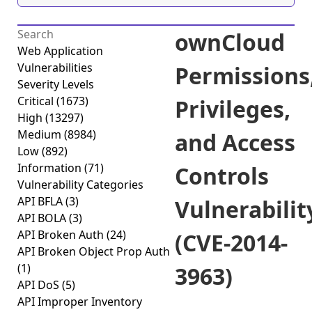
ownCloud
Web Application
Vulnerabilities
Permissions
Severity Levels
Critical
(1673)
Privileges,
High
(13297)
Medium
(8984)
and Access
Low
(892)
Information
(71)
Controls
Vulnerability Categories
API BFLA
(3)
Vulnerabilit
API BOLA
(3)
API Broken Auth
(24)
(CVE-2014-
API Broken Object Prop Auth
(1)
3963)
API DoS
(5)
API Improper Inventory