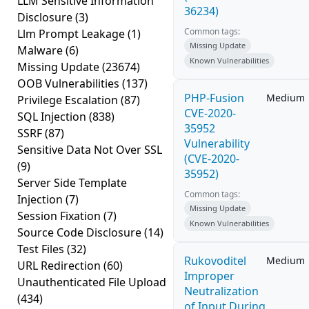
LLM Sensitive Information
36234)
Disclosure
(3)
Common tags:
Llm Prompt Leakage
(1)
Missing Update
Malware
(6)
Known Vulnerabilities
Missing Update
(23674)
OOB Vulnerabilities
(137)
PHP-Fusion
Medium
Privilege Escalation
(87)
CVE-2020-
SQL Injection
(838)
35952
SSRF
(87)
Vulnerability
Sensitive Data Not Over SSL
(CVE-2020-
(9)
35952)
Server Side Template
Common tags:
Injection
(7)
Missing Update
Session Fixation
(7)
Known Vulnerabilities
Source Code Disclosure
(14)
Test Files
(32)
Rukovoditel
Medium
URL Redirection
(60)
Improper
Unauthenticated File Upload
Neutralization
(434)
of Input During