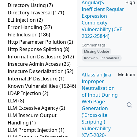
AngularJS
High
Directory Listing
(7)
Inefficient Regular
Directory Traversal
(171)
Expression
ELI Injection
(2)
Complexity
Error Handling
(57)
Vulnerability (CVE-
File Inclusion
(186)
2022-25844)
Http Parameter Pollution
(2)
Common tags:
Http Response Splitting
(8)
Missing Update
Information Disclosure
(612)
Known Vulnerabilities
Insecure Admin Access
(25)
Insecure Deserialization
(52)
Atlassian Jira
Medium
Internal IP Disclosure
(1)
Improper
Known Vulnerabilities
(15246)
Neutralization
LDAP Injection
(2)
of Input During
LLM
(8)
Web Page
LLM Excessive Agency
(2)
Generation
('Cross-site
LLM Insecure Output
Scripting')
Handling
(1)
Vulnerability
LLM Prompt Injection
(1)
(CVE-2020-