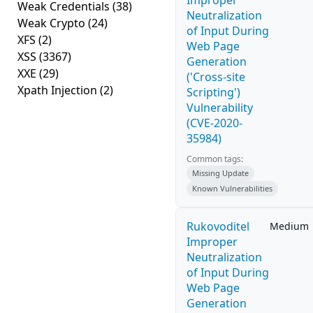
Improper
Weak Credentials
(38)
Neutralization
Weak Crypto
(24)
of Input During
XFS
(2)
Web Page
XSS
(3367)
Generation
XXE
(29)
('Cross-site
Xpath Injection
(2)
Scripting')
Vulnerability
(CVE-2020-
35984)
Common tags:
Missing Update
Known Vulnerabilities
Rukovoditel
Medium
Improper
Neutralization
of Input During
Web Page
Generation