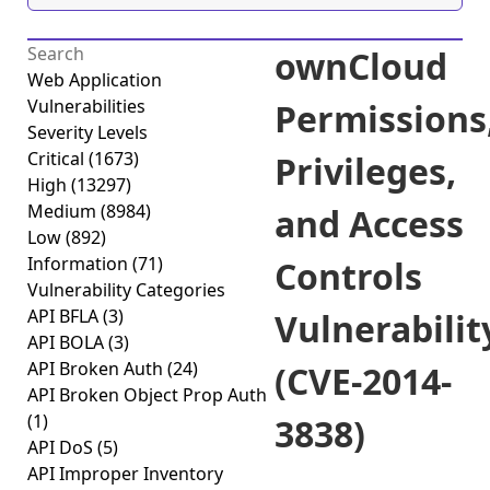
ownCloud
Web Application
Vulnerabilities
Permissions
Severity Levels
Critical
(1673)
Privileges,
High
(13297)
Medium
(8984)
and Access
Low
(892)
Information
(71)
Controls
Vulnerability Categories
API BFLA
(3)
Vulnerabilit
API BOLA
(3)
API Broken Auth
(24)
(CVE-2014-
API Broken Object Prop Auth
(1)
3838)
API DoS
(5)
API Improper Inventory