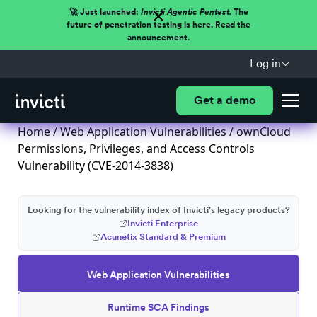
🚀 Just launched:
Invicti Agentic Pentest.
The
future of penetration testing is here. Read the
announcement.
Log in
Get a demo
Home
/
Web Application Vulnerabilities
/ ownCloud
Permissions, Privileges, and Access Controls
Vulnerability (CVE-2014-3838)
Looking for the vulnerability index of Invicti's legacy products?
Invicti Enterprise
Acunetix Standard & Premium
Web Application Vulnerabilities
Runtime SCA Findings