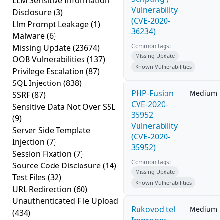
LLM Sensitive Information
Vulnerability
Disclosure
(3)
(CVE-2020-
Llm Prompt Leakage
(1)
36234)
Malware
(6)
Common tags:
Missing Update
(23674)
Missing Update
OOB Vulnerabilities
(137)
Known Vulnerabilities
Privilege Escalation
(87)
SQL Injection
(838)
PHP-Fusion
Medium
SSRF
(87)
CVE-2020-
Sensitive Data Not Over SSL
35952
(9)
Vulnerability
Server Side Template
(CVE-2020-
Injection
(7)
35952)
Session Fixation
(7)
Common tags:
Source Code Disclosure
(14)
Missing Update
Test Files
(32)
Known Vulnerabilities
URL Redirection
(60)
Unauthenticated File Upload
Rukovoditel
Medium
(434)