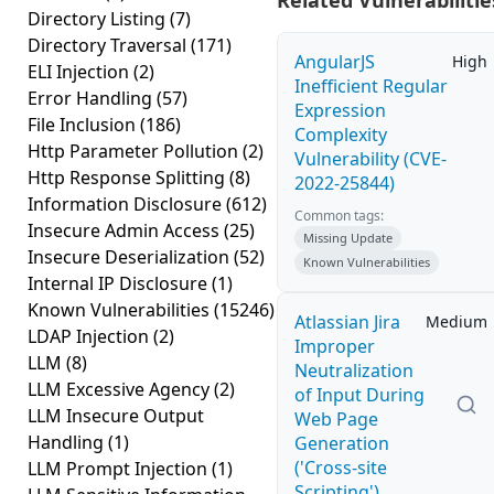
Related Vulnerabilitie
Directory Listing
(7)
Directory Traversal
(171)
AngularJS
High
ELI Injection
(2)
Inefficient Regular
Error Handling
(57)
Expression
File Inclusion
(186)
Complexity
Http Parameter Pollution
(2)
Vulnerability (CVE-
Http Response Splitting
(8)
2022-25844)
Information Disclosure
(612)
Common tags:
Insecure Admin Access
(25)
Missing Update
Insecure Deserialization
(52)
Known Vulnerabilities
Internal IP Disclosure
(1)
Known Vulnerabilities
(15246)
Atlassian Jira
Medium
LDAP Injection
(2)
Improper
LLM
(8)
Neutralization
LLM Excessive Agency
(2)
of Input During
LLM Insecure Output
Web Page
Handling
(1)
Generation
('Cross-site
LLM Prompt Injection
(1)
Scripting')