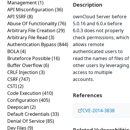
Management
(1)
Description
API Misconfiguration
(36)
API SSRF
(8)
ownCloud Server before
Abuse Of Functionality
(76)
5.0.16 and 6.0.x before
Arbitrary File Creation
(29)
6.0.3 does not properly
Arbitrary File Read
(3)
check permissions, which
Authentication Bypass
(844)
allows remote
BOLA
(4)
authenticated users to
Bruteforce Possible
(16)
read the names of files of
Buffer Overflow
(6)
other users by leveraging
CRLF Injection
(3)
access to multiple
CSRF
(747)
accounts.
CSTI
(2)
Code Execution
(410)
References
Configuration
(405)
Deepscan
(2)
CVE-2014-3838
Default Credentials
(33)
Denial Of Service
(85)
Dev Files
(9)