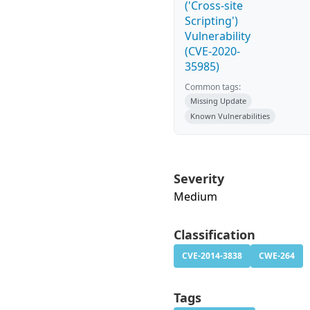
('Cross-site
Scripting')
Vulnerability
(CVE-2020-
35985)
Common tags:
Missing Update
Known Vulnerabilities
Severity
Medium
Classification
CVE-2014-3838
CWE-264
Tags