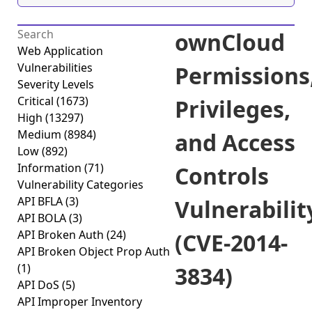
ownCloud
Web Application
Vulnerabilities
Permissions
Severity Levels
Critical
(1673)
Privileges,
High
(13297)
Medium
(8984)
and Access
Low
(892)
Information
(71)
Controls
Vulnerability Categories
API BFLA
(3)
Vulnerabilit
API BOLA
(3)
API Broken Auth
(24)
(CVE-2014-
API Broken Object Prop Auth
(1)
3834)
API DoS
(5)
API Improper Inventory