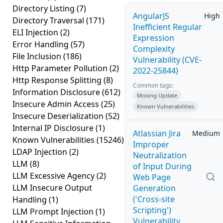
Directory Listing
(7)
AngularJS
High
Directory Traversal
(171)
Inefficient Regular
ELI Injection
(2)
Expression
Error Handling
(57)
Complexity
File Inclusion
(186)
Vulnerability (CVE-
Http Parameter Pollution
(2)
2022-25844)
Http Response Splitting
(8)
Common tags:
Information Disclosure
(612)
Missing Update
Insecure Admin Access
(25)
Known Vulnerabilities
Insecure Deserialization
(52)
Internal IP Disclosure
(1)
Atlassian Jira
Medium
Known Vulnerabilities
(15246)
Improper
LDAP Injection
(2)
Neutralization
LLM
(8)
of Input During
LLM Excessive Agency
(2)
Web Page
LLM Insecure Output
Generation
('Cross-site
Handling
(1)
Scripting')
LLM Prompt Injection
(1)
Vulnerability