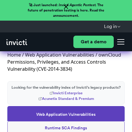
🚀 Just launched:
Invicti Agentic Pentest.
The
future of penetration testing is here. Read the
announcement.
Log in
Get a demo
Home
/
Web Application Vulnerabilities
/ ownCloud
Permissions, Privileges, and Access Controls
Vulnerability (CVE-2014-3834)
Looking for the vulnerability index of Invicti's legacy products?
Invicti Enterprise
Acunetix Standard & Premium
Web Application Vulnerabilities
Runtime SCA Findings