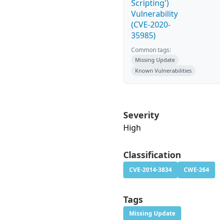
Scripting')
Vulnerability
(CVE-2020-
35985)
Common tags:
Missing Update
Known Vulnerabilities
Severity
High
Classification
CVE-2014-3834
CWE-264
Tags
Missing Update