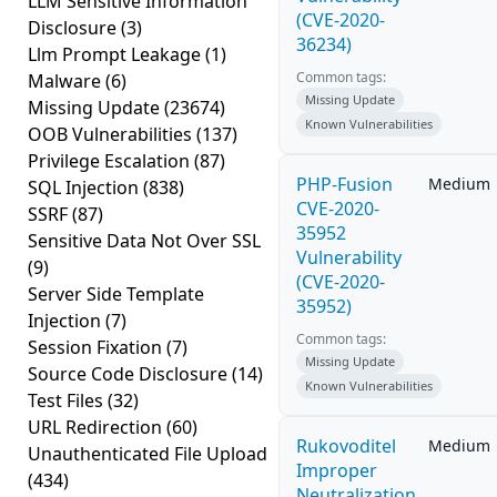
LLM Sensitive Information
(CVE-2020-
Disclosure
(3)
36234)
Llm Prompt Leakage
(1)
Common tags:
Malware
(6)
Missing Update
Missing Update
(23674)
Known Vulnerabilities
OOB Vulnerabilities
(137)
Privilege Escalation
(87)
PHP-Fusion
Medium
SQL Injection
(838)
CVE-2020-
SSRF
(87)
35952
Sensitive Data Not Over SSL
Vulnerability
(9)
(CVE-2020-
Server Side Template
35952)
Injection
(7)
Common tags:
Session Fixation
(7)
Missing Update
Source Code Disclosure
(14)
Known Vulnerabilities
Test Files
(32)
URL Redirection
(60)
Rukovoditel
Medium
Unauthenticated File Upload
Improper
(434)
Neutralization