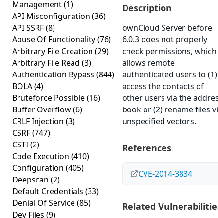
Management
(1)
Description
API Misconfiguration
(36)
API SSRF
(8)
ownCloud Server before
Abuse Of Functionality
(76)
6.0.3 does not properly
Arbitrary File Creation
(29)
check permissions, which
Arbitrary File Read
(3)
allows remote
Authentication Bypass
(844)
authenticated users to (1)
BOLA
(4)
access the contacts of
Bruteforce Possible
(16)
other users via the addre
Buffer Overflow
(6)
book or (2) rename files v
CRLF Injection
(3)
unspecified vectors.
CSRF
(747)
CSTI
(2)
References
Code Execution
(410)
Configuration
(405)
CVE-2014-3834
Deepscan
(2)
Default Credentials
(33)
Denial Of Service
(85)
Related Vulnerabilitie
Dev Files
(9)