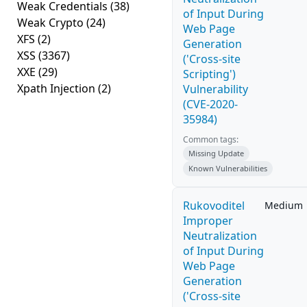
Weak Credentials
(38)
of Input During
Weak Crypto
(24)
Web Page
XFS
(2)
Generation
XSS
(3367)
('Cross-site
XXE
(29)
Scripting')
Xpath Injection
(2)
Vulnerability
(CVE-2020-
35984)
Common tags:
Missing Update
Known Vulnerabilities
Rukovoditel
Medium
Improper
Neutralization
of Input During
Web Page
Generation
('Cross-site