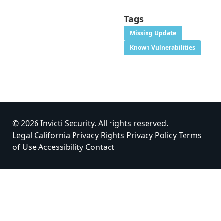
Tags
Missing Update
Known Vulnerabilities
© 2026 Invicti Security. All rights reserved.
Legal
California Privacy Rights
Privacy Policy
Terms
of Use
Accessibility
Contact