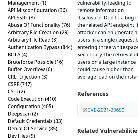
Management
(1)
vulnerability, leading to
API Misconfiguration
(36)
remote information
API SSRF
(8)
disclosure. Due to a bug i
Abuse Of Functionality
(76)
the related API endpoint, 
Arbitrary File Creation
(29)
attacker can enumerate al
Arbitrary File Read
(3)
users in a single request 
Authentication Bypass
(844)
entering three whitespace
BOLA
(4)
Secondary, the retrieval of
Bruteforce Possible
(16)
users on a large instance
Buffer Overflow
(6)
could cause higher than
CRLF Injection
(3)
average load on the insta
CSRF
(747)
CSTI
(2)
References
Code Execution
(410)
Configuration
(405)
CVE-2021-29659
Deepscan
(2)
Default Credentials
(33)
Denial Of Service
(85)
Related Vulnerabilitie
Dev Files
(9)