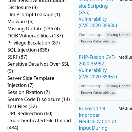
LLM Sensitive Information
site Scripting
Disclosure
(3)
(XSS)
Llm Prompt Leakage
(1)
Vulnerability
Malware
(6)
(CVE-2020-35930)
Missing Update
(23674)
Common tags:
OOB Vulnerabilities
(137)
Missing Update
Known Vulnerabilities
Privilege Escalation
(87)
SQL Injection
(838)
SSRF
(87)
PHP-Fusion CVE-
Medi
2020-35952
Sensitive Data Not Over SSL
Vulnerability
(9)
(CVE-2020-35952)
Server Side Template
Injection
(7)
Common tags:
Missing Update
Session Fixation
(7)
Known Vulnerabilities
Source Code Disclosure
(14)
Test Files
(32)
Rukovoditel
Medi
URL Redirection
(60)
Improper
Unauthenticated File Upload
Neutralization of
(434)
Input During