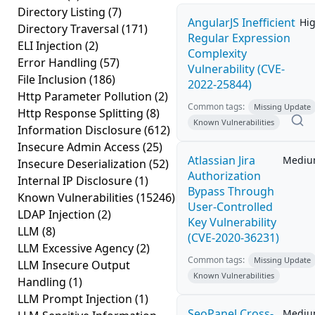
Directory Listing
(7)
AngularJS Inefficient
Hi
Directory Traversal
(171)
Regular Expression
ELI Injection
(2)
Complexity
Error Handling
(57)
Vulnerability (CVE-
File Inclusion
(186)
2022-25844)
Http Parameter Pollution
(2)
Common tags:
Missing Update
Http Response Splitting
(8)
Known Vulnerabilities
Information Disclosure
(612)
Insecure Admin Access
(25)
Atlassian Jira
Medi
Insecure Deserialization
(52)
Authorization
Internal IP Disclosure
(1)
Bypass Through
Known Vulnerabilities
(15246)
User-Controlled
LDAP Injection
(2)
Key Vulnerability
LLM
(8)
(CVE-2020-36231)
LLM Excessive Agency
(2)
Common tags:
Missing Update
LLM Insecure Output
Known Vulnerabilities
Handling
(1)
LLM Prompt Injection
(1)
SeoPanel Cross-
Medi