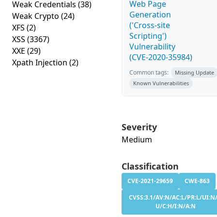
Web Page
Weak Credentials
(38)
Generation
Weak Crypto
(24)
('Cross-site
XFS
(2)
Scripting')
XSS
(3367)
Vulnerability
XXE
(29)
(CVE-2020-35984)
Xpath Injection
(2)
Common tags:
Missing Update
Known Vulnerabilities
Severity
Medium
Classification
CVE-2021-29659
CWE-863
CVSS:3.1/AV:N/AC:L/PR:L/UI:N/
U/C:H/I:N/A:N