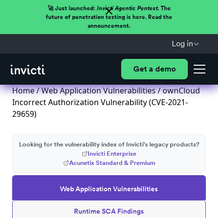
🚀 Just launched:
Invicti Agentic Pentest.
The
future of penetration testing is here. Read the
announcement.
Log in
Get a demo
Home
/
Web Application Vulnerabilities
/ ownCloud
Incorrect Authorization Vulnerability (CVE-2021-
29659)
Looking for the vulnerability index of Invicti's legacy products?
Invicti Enterprise
Acunetix Standard & Premium
Web Application Vulnerabilities
Runtime SCA Findings