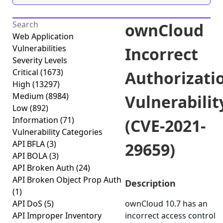
ownCloud
Web Application
Vulnerabilities
Incorrect
Severity Levels
Critical
(1673)
Authorizati
High
(13297)
Medium
(8984)
Vulnerabilit
Low
(892)
Information
(71)
(CVE-2021-
Vulnerability Categories
API BFLA
(3)
29659)
API BOLA
(3)
API Broken Auth
(24)
API Broken Object Prop Auth
Description
(1)
API DoS
(5)
ownCloud 10.7 has an
API Improper Inventory
incorrect access control