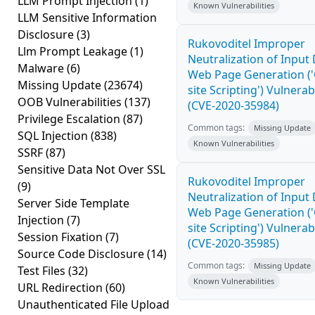
LLM Prompt Injection
(1)
Known Vulnerabilities
LLM Sensitive Information
Disclosure
(3)
Rukovoditel Improper
Llm Prompt Leakage
(1)
Neutralization of Input
Malware
(6)
Web Page Generation ('
Missing Update
(23674)
site Scripting') Vulnerabi
OOB Vulnerabilities
(137)
(CVE-2020-35984)
Privilege Escalation
(87)
Common tags:
Missing Update
SQL Injection
(838)
Known Vulnerabilities
SSRF
(87)
Sensitive Data Not Over SSL
Rukovoditel Improper
(9)
Neutralization of Input
Server Side Template
Web Page Generation ('
Injection
(7)
site Scripting') Vulnerabi
Session Fixation
(7)
(CVE-2020-35985)
Source Code Disclosure
(14)
Common tags:
Missing Update
Test Files
(32)
Known Vulnerabilities
URL Redirection
(60)
Unauthenticated File Upload