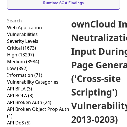
Runtime SCA Findings
ownCloud I
Web Application
Vulnerabilities
Neutralizati
Severity Levels
Critical
(1673)
Input Durin
High
(13297)
Medium
(8984)
Page Genera
Low
(892)
Information
(71)
('Cross-site
Vulnerability Categories
API BFLA
(3)
Scripting')
API BOLA
(3)
API Broken Auth
(24)
Vulnerabilit
API Broken Object Prop Auth
(1)
2013-0203)
API DoS
(5)