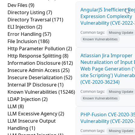
Dev Files
(9)
AngularJS Inefficient Re
Directory Listing
(7)
Expression Complexity
Directory Traversal
(171)
Vulnerability (CVE-2022
ELI Injection
(2)
Common tags:
Missing Update
Error Handling
(57)
Known Vulnerabilities
File Inclusion
(186)
Http Parameter Pollution
(2)
Atlassian Jira Improper
Http Response Splitting
(8)
Neutralization of Input
Information Disclosure
(612)
Web Page Generation ('
Insecure Admin Access
(25)
site Scripting') Vulnerabi
Insecure Deserialization
(52)
(CVE-2020-36234)
Internal IP Disclosure
(1)
Known Vulnerabilities
(15246)
Common tags:
Missing Update
LDAP Injection
(2)
Known Vulnerabilities
LLM
(8)
LLM Excessive Agency
(2)
PHP-Fusion CVE-2020-3
LLM Insecure Output
Vulnerability (CVE-2020
Handling
(1)
Common tags:
Missing Update