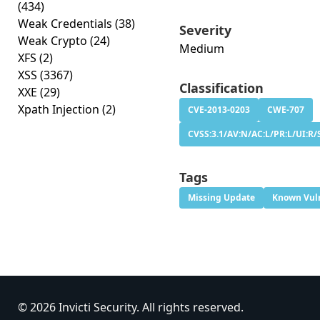
(434)
Weak Credentials
(38)
Severity
Weak Crypto
(24)
Medium
XFS
(2)
XSS
(3367)
Classification
XXE
(29)
Xpath Injection
(2)
CVE-2013-0203
CWE-707
CVSS:3.1/AV:N/AC:L/PR:L/UI:R/S
Tags
Missing Update
Known Vuln
© 2026 Invicti Security. All rights reserved.