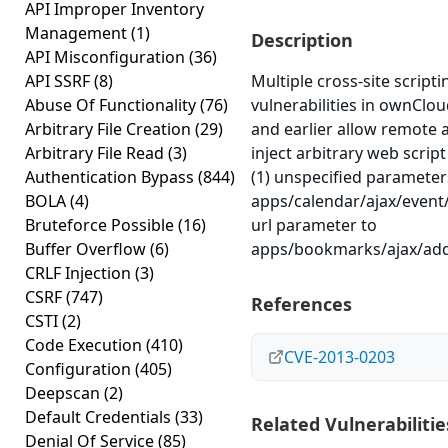
API Improper Inventory
Management
(1)
Description
API Misconfiguration
(36)
API SSRF
(8)
Multiple cross-site scripti
Abuse Of Functionality
(76)
vulnerabilities in ownCloud
Arbitrary File Creation
(29)
and earlier allow remote 
Arbitrary File Read
(3)
inject arbitrary web scrip
Authentication Bypass
(844)
(1) unspecified parameter
BOLA
(4)
apps/calendar/ajax/event
Bruteforce Possible
(16)
url parameter to
Buffer Overflow
(6)
apps/bookmarks/ajax/ad
CRLF Injection
(3)
CSRF
(747)
References
CSTI
(2)
Code Execution
(410)
CVE-2013-0203
Configuration
(405)
Deepscan
(2)
Default Credentials
(33)
Related Vulnerabilitie
Denial Of Service
(85)