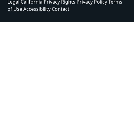
Legal
California Privacy Rights
Privacy Policy
Terms
of Use
Accessibility
Contact