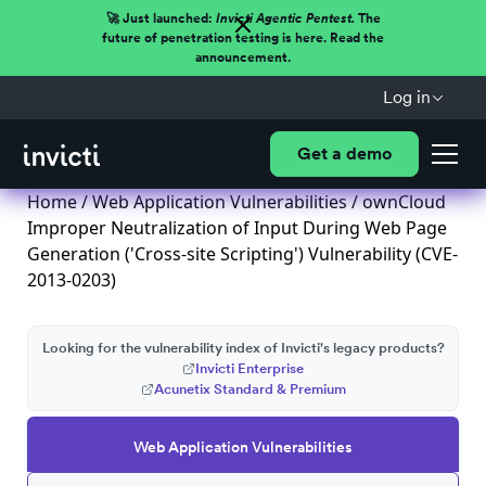
🚀 Just launched:
Invicti Agentic Pentest.
The
future of penetration testing is here. Read the
announcement.
Log in
Get a demo
Home
/
Web Application Vulnerabilities
/ ownCloud
Improper Neutralization of Input During Web Page
Generation ('Cross-site Scripting') Vulnerability (CVE-
2013-0203)
Looking for the vulnerability index of Invicti's legacy products?
Invicti Enterprise
Acunetix Standard & Premium
Web Application Vulnerabilities