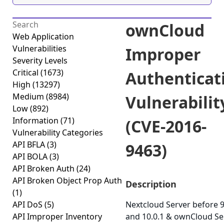
ownCloud
Web Application
Vulnerabilities
Improper
Severity Levels
Critical
(1673)
Authenticat
High
(13297)
Medium
(8984)
Vulnerabilit
Low
(892)
Information
(71)
(CVE-2016-
Vulnerability Categories
API BFLA
(3)
9463)
API BOLA
(3)
API Broken Auth
(24)
API Broken Object Prop Auth
Description
(1)
API DoS
(5)
Nextcloud Server before 9
API Improper Inventory
and 10.0.1 & ownCloud Se