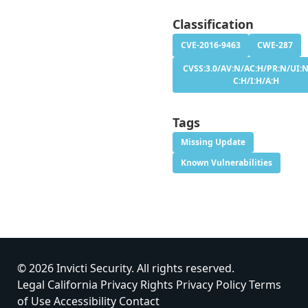
Classification
CVE-2016-9463
CWE-287
CVSS:3.0/AV:N/AC:H/PR:N/UI:N
C:H/I:H/A:H
Tags
Missing Update
Known Vulnerabilities
© 2026 Invicti Security. All rights reserved.
Legal
California Privacy Rights
Privacy Policy
Terms
of Use
Accessibility
Contact