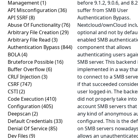
Management
(1)
before 9.1.2, 9.0.6, and 8.2
API Misconfiguration
(36)
suffer from SMB User
API SSRF
(8)
Authentication Bypass.
Abuse Of Functionality
(76)
Nextcloud/ownCloud incl
Arbitrary File Creation
(29)
optional and not by defau
Arbitrary File Read
(3)
enabled SMB authenticat
Authentication Bypass
(844)
component that allows
BOLA
(4)
authenticating users agai
Bruteforce Possible
(16)
SMB server. This backend 
Buffer Overflow
(6)
implemented in a way that
CRLF Injection
(3)
to connect to a SMB serv
CSRF
(747)
if that succeeded conside
CSTI
(2)
user logged-in. The back
Code Execution
(410)
did not properly take into
Configuration
(405)
account SMB servers that
Deepscan
(2)
any kind of anonymous a
Default Credentials
(33)
configured. This is the def
Denial Of Service
(85)
on SMB servers nowaday
Dev Files
(9)
allows an unauthenticate