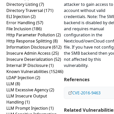
Directory Listing
(7)
attacker to gain access to
Directory Traversal
(171)
account without valid
ELI Injection
(2)
credentials. Note: The SM
Error Handling
(57)
backend is disabled by de
File Inclusion
(186)
and requires manual
Http Parameter Pollution
(2)
configuration in the
Http Response Splitting
(8)
Nextcloud/ownCloud conf
Information Disclosure
(612)
file. If you have not confi
Insecure Admin Access
(25)
the SMB backend then yo
Insecure Deserialization
(52)
not affected by this
Internal IP Disclosure
(1)
vulnerability.
Known Vulnerabilities
(15246)
LDAP Injection
(2)
References
LLM
(8)
LLM Excessive Agency
(2)
CVE-2016-9463
LLM Insecure Output
Handling
(1)
LLM Prompt Injection
(1)
Related Vulnerabilitie