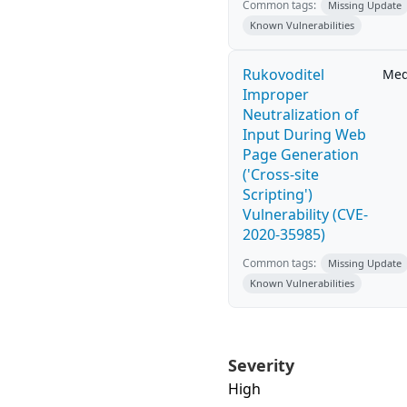
Common tags:
Missing Update
Known Vulnerabilities
Rukovoditel
Me
Improper
Neutralization of
Input During Web
Page Generation
('Cross-site
Scripting')
Vulnerability (CVE-
2020-35985)
Common tags:
Missing Update
Known Vulnerabilities
Severity
High