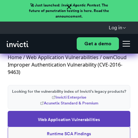
🚀 Just launched:
Invicti Agentic Pentest.
The
future of penetration testing is here. Read the
announcement.
Log in
Get a demo
Home
/
Web Application Vulnerabilities
/ ownCloud
Improper Authentication Vulnerability (CVE-2016-
9463)
Looking for the vulnerability index of Invicti's legacy products?
Invicti Enterprise
Acunetix Standard & Premium
Web Application Vulnerabilities
Runtime SCA Findings