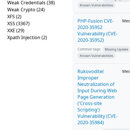
Weak Credentials
(38)
Known Vulnerabilities
Weak Crypto
(24)
XFS
(2)
PHP-Fusion CVE-
Me
XSS
(3367)
2020-35952
XXE
(29)
Vulnerability (CVE-
Xpath Injection
(2)
2020-35952)
Common tags:
Missing Update
Known Vulnerabilities
Rukovoditel
Me
Improper
Neutralization of
Input During Web
Page Generation
('Cross-site
Scripting')
Vulnerability (CVE-
2020-35984)