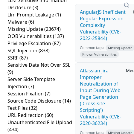
LLM Sensitive Information
Disclosure
(3)
AngularJS Inefficient
Llm Prompt Leakage
(1)
Regular Expression
Malware
(6)
Complexity
Missing Update
(23674)
Vulnerability (CVE-
OOB Vulnerabilities
(137)
2022-25844)
Privilege Escalation
(87)
Common tags:
Missing Update
SQL Injection
(838)
Known Vulnerabilities
SSRF
(87)
Sensitive Data Not Over SSL
Atlassian Jira
Me
(9)
Improper
Server Side Template
Neutralization of
Injection
(7)
Input During Web
Session Fixation
(7)
Page Generation
Source Code Disclosure
(14)
('Cross-site
Test Files
(32)
Scripting')
URL Redirection
(60)
Vulnerability (CVE-
Unauthenticated File Upload
2020-36234)
(434)
Common tags:
Missing Update