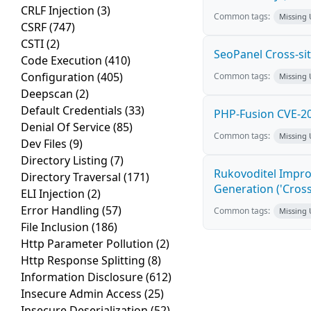
CRLF Injection
(3)
Common tags:
Missing
CSRF
(747)
CSTI
(2)
SeoPanel Cross-sit
Code Execution
(410)
Configuration
(405)
Common tags:
Missing
Deepscan
(2)
Default Credentials
(33)
PHP-Fusion CVE-20
Denial Of Service
(85)
Common tags:
Missing
Dev Files
(9)
Directory Listing
(7)
Rukovoditel Impro
Directory Traversal
(171)
Generation ('Cross
ELI Injection
(2)
Error Handling
(57)
Common tags:
Missing
File Inclusion
(186)
Http Parameter Pollution
(2)
Http Response Splitting
(8)
Information Disclosure
(612)
Insecure Admin Access
(25)
Insecure Deserialization
(52)