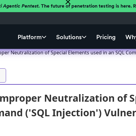
ti Agentic Pentest.
The future of penetration testing is here.
Platform
Solutions
Pricing
Why
oper Neutralization of Special Elements used in an SQL Comm
Improper Neutralization of S
nd ('SQL Injection') Vulnera