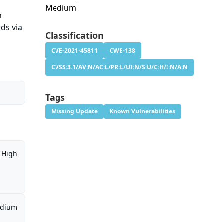
Medium
n
ds via
Classification
CVE-2021-45811
CWE-138
CVSS:3.1/AV:N/AC:L/PR:L/UI:N/S:U/C:H/I:N/A:N
Tags
Missing Update
Known Vulnerabilities
High
dium