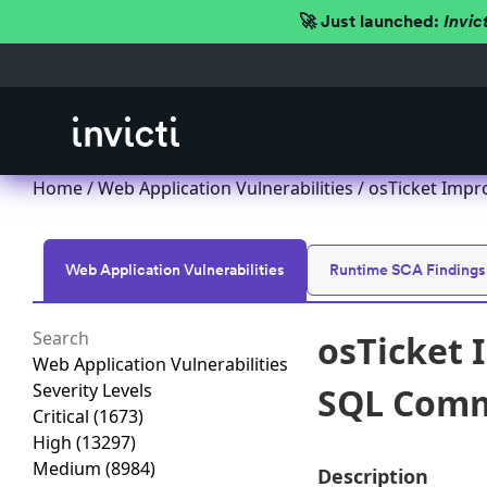
🚀 Just launched:
Invic
Home
/
Web Application Vulnerabilities
/ osTicket Impr
Web Application Vulnerabilities
Runtime SCA Findings
osTicket 
Web Application Vulnerabilities
Severity Levels
SQL Comma
Critical
(1673)
High
(13297)
Medium
(8984)
Description