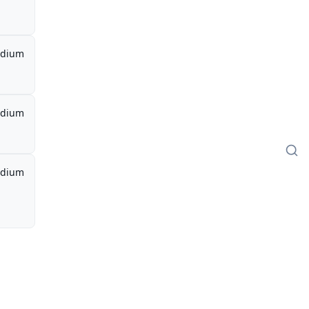
dium
dium
dium