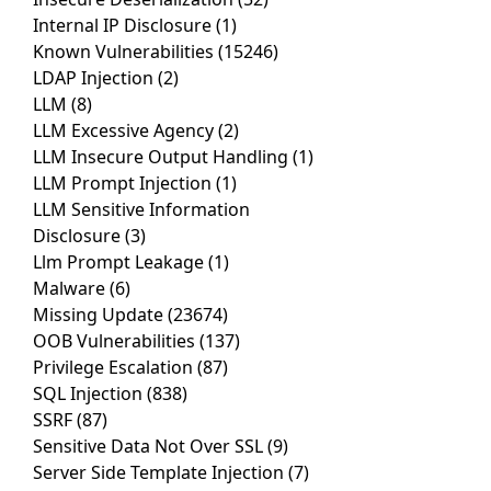
Internal IP Disclosure
(1)
Known Vulnerabilities
(15246)
LDAP Injection
(2)
LLM
(8)
LLM Excessive Agency
(2)
LLM Insecure Output Handling
(1)
LLM Prompt Injection
(1)
LLM Sensitive Information
Disclosure
(3)
Llm Prompt Leakage
(1)
Malware
(6)
Missing Update
(23674)
OOB Vulnerabilities
(137)
Privilege Escalation
(87)
SQL Injection
(838)
SSRF
(87)
Sensitive Data Not Over SSL
(9)
Server Side Template Injection
(7)