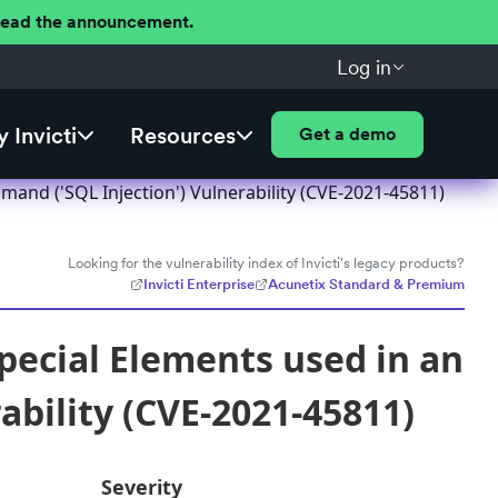
 Read the announcement.
Log in
 Invicti
Resources
Get a demo
and ('SQL Injection') Vulnerability (CVE-2021-45811)
Looking for the vulnerability index of Invicti's legacy products?
Invicti Enterprise
Acunetix Standard & Premium
pecial Elements used in an
bility (CVE-2021-45811)
Severity