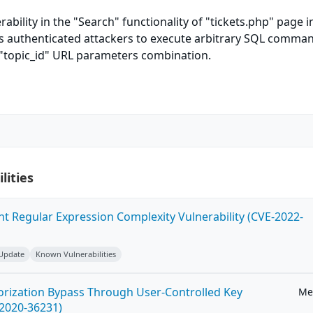
rability in the "Search" functionality of "tickets.php" page i
ws authenticated attackers to execute arbitrary SQL comman
"topic_id" URL parameters combination.
lities
ent Regular Expression Complexity Vulnerability (CVE-2022-
 Update
Known Vulnerabilities
horization Bypass Through User-Controlled Key
Me
-2020-36231)