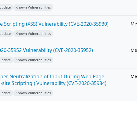
 Update
Known Vulnerabilities
e Scripting (XSS) Vulnerability (CVE-2020-35930)
Me
 Update
Known Vulnerabilities
20-35952 Vulnerability (CVE-2020-35952)
Me
 Update
Known Vulnerabilities
per Neutralization of Input During Web Page
Me
-site Scripting') Vulnerability (CVE-2020-35984)
 Update
Known Vulnerabilities