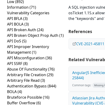
Low
(892)
Information
(71)
A SQL injection vulne
Vulnerability Categories
osTicket 1.15.x allo
API BFLA
(3)
the "keywords" and 
API BOLA
(3)
API Broken Auth
(24)
References
API Broken Object Prop Auth
(1)
API DoS
(5)
CVE-2021-45811
API Improper Inventory
Management
(1)
API Misconfiguration
(36)
Related Vulnerabi
API SSRF
(8)
Abuse Of Functionality
(76)
AngularJS Ineffici
Arbitrary File Creation
(29)
25844)
Arbitrary File Read
(3)
Common tags:
Authentication Bypass
(844)
Missing
BOLA
(4)
Bruteforce Possible
(16)
Atlassian Jira Aut
Buffer Overflow
(6)
Vulnerability (CVE