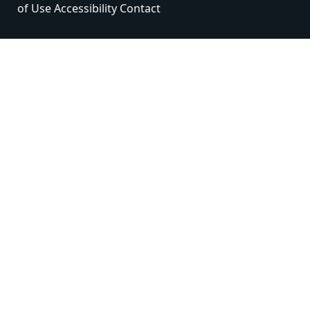
of Use
Accessibility
Contact