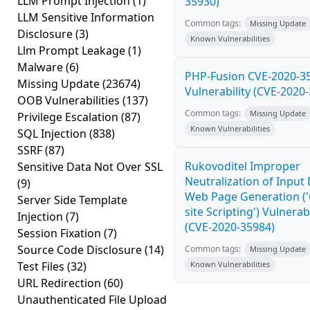
LLM Prompt Injection
(1)
35930)
LLM Sensitive Information
Common tags:
Missing Update
Disclosure
(3)
Known Vulnerabilities
Llm Prompt Leakage
(1)
Malware
(6)
PHP-Fusion CVE-2020-3
Missing Update
(23674)
Vulnerability (CVE-2020
OOB Vulnerabilities
(137)
Common tags:
Missing Update
Privilege Escalation
(87)
Known Vulnerabilities
SQL Injection
(838)
SSRF
(87)
Rukovoditel Improper
Sensitive Data Not Over SSL
Neutralization of Input
(9)
Web Page Generation ('
Server Side Template
site Scripting') Vulnerabi
Injection
(7)
(CVE-2020-35984)
Session Fixation
(7)
Source Code Disclosure
(14)
Common tags:
Missing Update
Test Files
(32)
Known Vulnerabilities
URL Redirection
(60)
Unauthenticated File Upload