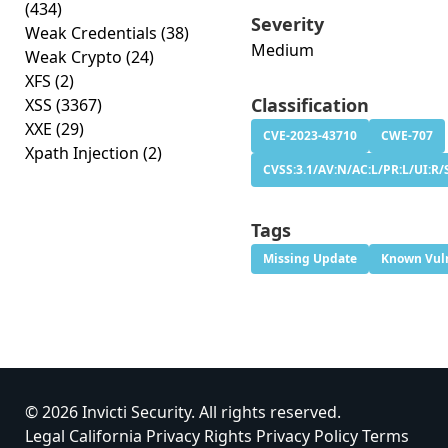
(434)
Severity
Weak Credentials
(38)
Medium
Weak Crypto
(24)
XFS
(2)
Classification
XSS
(3367)
XXE
(29)
CVE-2023-43710
CWE-707
Xpath Injection
(2)
CVSS:3.1/AV:N/AC:L/PR:L/UI:R/S
Tags
Missing Update
Known Vuln
© 2026 Invicti Security. All rights reserved.
Legal
California Privacy Rights
Privacy Policy
Terms