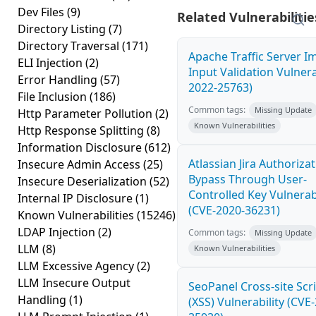
Dev Files
(9)
Related Vulnerabilitie
Directory Listing
(7)
Directory Traversal
(171)
Apache Traffic Server 
ELI Injection
(2)
Input Validation Vulnera
Error Handling
(57)
2022-25763)
File Inclusion
(186)
Common tags:
Missing Update
Http Parameter Pollution
(2)
Known Vulnerabilities
Http Response Splitting
(8)
Information Disclosure
(612)
Atlassian Jira Authoriza
Insecure Admin Access
(25)
Bypass Through User-
Insecure Deserialization
(52)
Controlled Key Vulnerabi
Internal IP Disclosure
(1)
(CVE-2020-36231)
Known Vulnerabilities
(15246)
LDAP Injection
(2)
Common tags:
Missing Update
LLM
(8)
Known Vulnerabilities
LLM Excessive Agency
(2)
LLM Insecure Output
SeoPanel Cross-site Scr
Handling
(1)
(XSS) Vulnerability (CVE