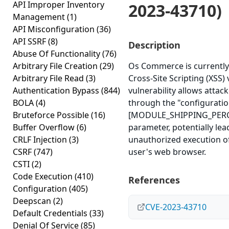
API Improper Inventory
2023-43710)
Management
(1)
API Misconfiguration
(36)
API SSRF
(8)
Description
Abuse Of Functionality
(76)
Arbitrary File Creation
(29)
Os Commerce is currently 
Arbitrary File Read
(3)
Cross-Site Scripting (XSS) 
Authentication Bypass
(844)
vulnerability allows attacke
BOLA
(4)
through the "configuration
Bruteforce Possible
(16)
[MODULE_SHIPPING_PERC
Buffer Overflow
(6)
parameter, potentially lea
CRLF Injection
(3)
unauthorized execution of
CSRF
(747)
user's web browser.
CSTI
(2)
Code Execution
(410)
References
Configuration
(405)
Deepscan
(2)
CVE-2023-43710
Default Credentials
(33)
Denial Of Service
(85)