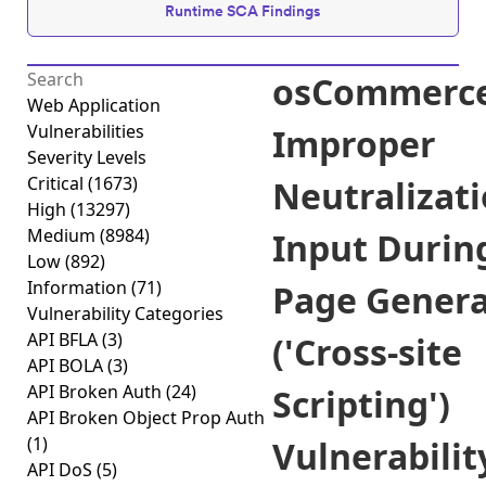
Runtime SCA Findings
osCommerc
Web Application
Vulnerabilities
Improper
Severity Levels
Critical
(1673)
Neutralizati
High
(13297)
Medium
(8984)
Input Durin
Low
(892)
Information
(71)
Page Genera
Vulnerability Categories
API BFLA
(3)
('Cross-site
API BOLA
(3)
API Broken Auth
(24)
Scripting')
API Broken Object Prop Auth
(1)
Vulnerabilit
API DoS
(5)