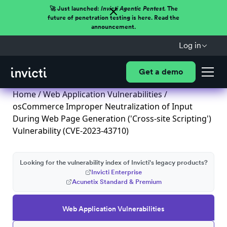
🚀 Just launched:
Invicti Agentic Pentest.
The
future of penetration testing is here. Read the
announcement.
Log in
Get a demo
Home
/
Web Application Vulnerabilities
/
osCommerce Improper Neutralization of Input
During Web Page Generation ('Cross-site Scripting')
Vulnerability (CVE-2023-43710)
Looking for the vulnerability index of Invicti's legacy products?
Invicti Enterprise
Acunetix Standard & Premium
Web Application Vulnerabilities