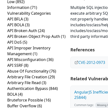
Low
(892)
Information
(71)
Multiple SQL injectio
Vulnerability Categories
execute arbitrary S
API BFLA
(3)
not properly handled
API BOLA
(3)
includes/osclass/hel
API Broken Auth
(24)
includes/osclass/mo
API Broken Object Prop Auth
(1)
third party informat
API DoS
(5)
API Improper Inventory
References
Management
(1)
API Misconfiguration
(36)
CVE-2012-0973
API SSRF
(8)
Abuse Of Functionality
(76)
Arbitrary File Creation
(29)
Related Vulnerabi
Arbitrary File Read
(3)
Authentication Bypass
(844)
AngularJS Ineffici
BOLA
(4)
25844)
Bruteforce Possible
(16)
Common tags:
Buffer Overflow
(6)
Missing