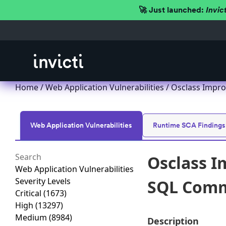
🚀 Just launched:
Invic
Home
/
Web Application Vulnerabilities
/ Osclass Impro
Web Application Vulnerabilities
Runtime SCA Findings
Osclass I
Web Application Vulnerabilities
Severity Levels
SQL Comma
Critical
(1673)
High
(13297)
Medium
(8984)
Description