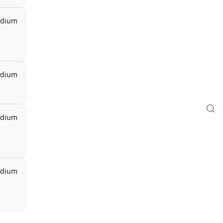
dium
dium
dium
dium