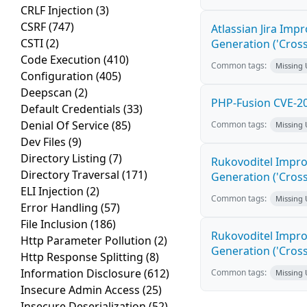
CRLF Injection
(3)
CSRF
(747)
Atlassian Jira Imp
CSTI
(2)
Generation ('Cross
Code Execution
(410)
Common tags:
Missing
Configuration
(405)
Deepscan
(2)
PHP-Fusion CVE-20
Default Credentials
(33)
Denial Of Service
(85)
Common tags:
Missing
Dev Files
(9)
Directory Listing
(7)
Rukovoditel Impro
Directory Traversal
(171)
Generation ('Cross
ELI Injection
(2)
Common tags:
Missing
Error Handling
(57)
File Inclusion
(186)
Rukovoditel Impro
Http Parameter Pollution
(2)
Generation ('Cross
Http Response Splitting
(8)
Information Disclosure
(612)
Common tags:
Missing
Insecure Admin Access
(25)
Insecure Deserialization
(52)