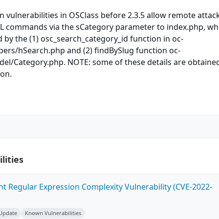
n vulnerabilities in OSClass before 2.3.5 allow remote attac
QL commands via the sCategory parameter to index.php, whi
 by the (1) osc_search_category_id function in oc-
pers/hSearch.php and (2) findBySlug function oc-
del/Category.php. NOTE: some of these details are obtaine
ion.
lities
ent Regular Expression Complexity Vulnerability (CVE-2022-
 Update
Known Vulnerabilities