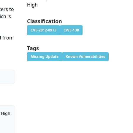
High
kers to
ch is
Classification
CVE-2012-0973
CWE-138
d from
Tags
Missing Update
Known Vulnerabilities
High