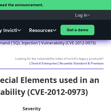
 Read the announcement.
Log in
 Invicti
Resources
Get a demo
and ('SQL Injection') Vulnerability (CVE-2012-0973)
Looking for the vulnerability index of Invicti's legacy products?
Invicti Enterprise
Acunetix Standard & Premium
ecial Elements used in an
bility (CVE-2012-0973)
Severity