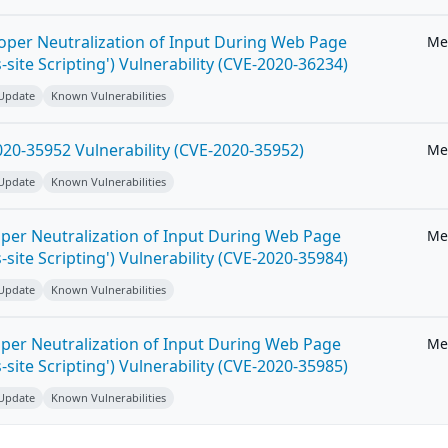
roper Neutralization of Input During Web Page
Me
-site Scripting') Vulnerability (CVE-2020-36234)
 Update
Known Vulnerabilities
20-35952 Vulnerability (CVE-2020-35952)
Me
 Update
Known Vulnerabilities
per Neutralization of Input During Web Page
Me
-site Scripting') Vulnerability (CVE-2020-35984)
 Update
Known Vulnerabilities
per Neutralization of Input During Web Page
Me
-site Scripting') Vulnerability (CVE-2020-35985)
 Update
Known Vulnerabilities