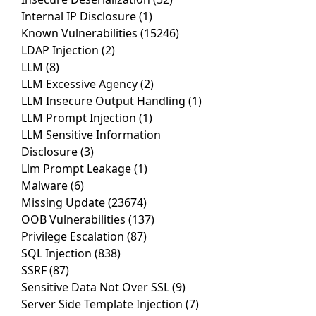
Internal IP Disclosure
(1)
Known Vulnerabilities
(15246)
LDAP Injection
(2)
LLM
(8)
LLM Excessive Agency
(2)
LLM Insecure Output Handling
(1)
LLM Prompt Injection
(1)
LLM Sensitive Information
Disclosure
(3)
Llm Prompt Leakage
(1)
Malware
(6)
Missing Update
(23674)
OOB Vulnerabilities
(137)
Privilege Escalation
(87)
SQL Injection
(838)
SSRF
(87)
Sensitive Data Not Over SSL
(9)
Server Side Template Injection
(7)