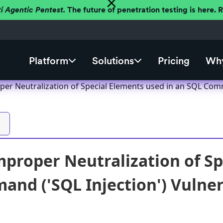
ti Agentic Pentest.
The future of penetration testing is here.
Platform
Solutions
Pricing
Why
per Neutralization of Special Elements used in an SQL Comm
mproper Neutralization of Sp
nd ('SQL Injection') Vulnera