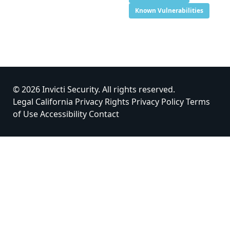
Known Vulnerabilities
© 2026 Invicti Security. All rights reserved.
Legal
California Privacy Rights
Privacy Policy
Terms
of Use
Accessibility
Contact