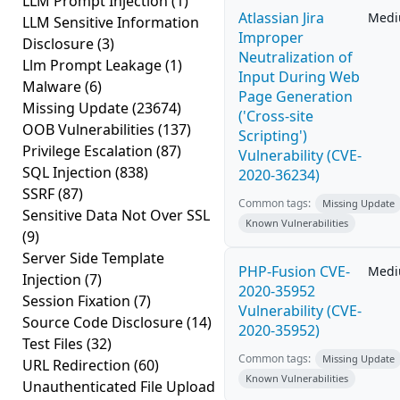
LLM Prompt Injection
(1)
Atlassian Jira
Med
LLM Sensitive Information
Improper
Disclosure
(3)
Neutralization of
Llm Prompt Leakage
(1)
Input During Web
Malware
(6)
Page Generation
Missing Update
(23674)
('Cross-site
OOB Vulnerabilities
(137)
Scripting')
Privilege Escalation
(87)
Vulnerability (CVE-
SQL Injection
(838)
2020-36234)
SSRF
(87)
Common tags:
Missing Update
Sensitive Data Not Over SSL
Known Vulnerabilities
(9)
Server Side Template
PHP-Fusion CVE-
Med
Injection
(7)
2020-35952
Session Fixation
(7)
Vulnerability (CVE-
Source Code Disclosure
(14)
2020-35952)
Test Files
(32)
Common tags:
Missing Update
URL Redirection
(60)
Known Vulnerabilities
Unauthenticated File Upload