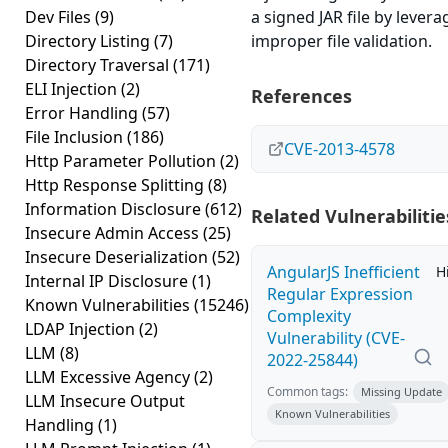
Dev Files
(9)
a signed JAR file by levera
Directory Listing
(7)
improper file validation.
Directory Traversal
(171)
ELI Injection
(2)
References
Error Handling
(57)
File Inclusion
(186)
CVE-2013-4578
Http Parameter Pollution
(2)
Http Response Splitting
(8)
Information Disclosure
(612)
Related Vulnerabilitie
Insecure Admin Access
(25)
Insecure Deserialization
(52)
AngularJS Inefficient
H
Internal IP Disclosure
(1)
Regular Expression
Known Vulnerabilities
(15246)
Complexity
LDAP Injection
(2)
Vulnerability (CVE-
LLM
(8)
2022-25844)
LLM Excessive Agency
(2)
Common tags:
Missing Update
LLM Insecure Output
Known Vulnerabilities
Handling
(1)