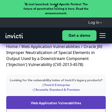
🚀 Just launched:
Invicti Agentic Pentest.
The
future of penetration testing is here. Read the
announcement.
Log in
Get a demo
Home
/
Web Application Vulnerabilities
/ Oracle JRE
Improper Neutralization of Special Elements in
Output Used by a Downstream Component
('Injection') Vulnerability (CVE-2013-4578)
Looking for the vulnerability index of Invicti's legacy products?
Invicti Enterprise
Acunetix Standard & Premium
Web Application Vulnerabilities