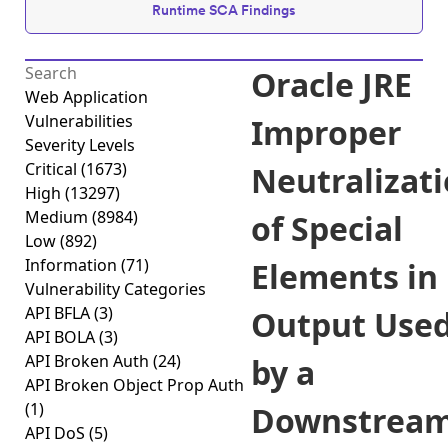
Runtime SCA Findings
Oracle JRE
Web Application
Vulnerabilities
Improper
Severity Levels
Critical
(1673)
Neutralizat
High
(13297)
Medium
(8984)
of Special
Low
(892)
Information
(71)
Elements in
Vulnerability Categories
API BFLA
(3)
Output Use
API BOLA
(3)
API Broken Auth
(24)
by a
API Broken Object Prop Auth
(1)
Downstrea
API DoS
(5)