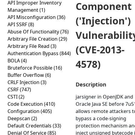
API Improper Inventory
Component
Management
(1)
API Misconfiguration
(36)
('Injection')
API SSRF
(8)
Abuse Of Functionality
(76)
Vulnerabilit
Arbitrary File Creation
(29)
Arbitrary File Read
(3)
(CVE-2013-
Authentication Bypass
(844)
BOLA
(4)
4578)
Bruteforce Possible
(16)
Buffer Overflow
(6)
CRLF Injection
(3)
Description
CSRF
(747)
CSTI
(2)
jarsigner in OpenJDK and
Code Execution
(410)
Oracle Java SE before 7u5
Configuration
(405)
allows remote attackers t
Deepscan
(2)
bypass a code-signing
Default Credentials
(33)
protection mechanism an
Denial Of Service
(85)
inject unsigned bytecode 