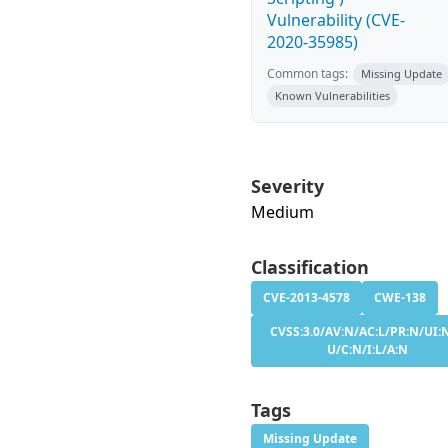
Vulnerability (CVE-
2020-35985)
Common tags:
Missing Update
Known Vulnerabilities
Severity
Medium
Classification
CVE-2013-4578
CWE-138
CVSS:3.0/AV:N/AC:L/PR:N/UI:N
U/C:N/I:L/A:N
Tags
Missing Update