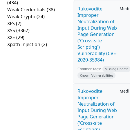
(434)
Rukovoditel
Med
Weak Credentials
(38)
Improper
Weak Crypto
(24)
Neutralization of
XFS
(2)
Input During Web
XSS
(3367)
Page Generation
XXE
(29)
('Cross-site
Xpath Injection
(2)
Scripting')
Vulnerability (CVE-
2020-35984)
Common tags:
Missing Update
Known Vulnerabilities
Rukovoditel
Med
Improper
Neutralization of
Input During Web
Page Generation
('Cross-site
Scripting')