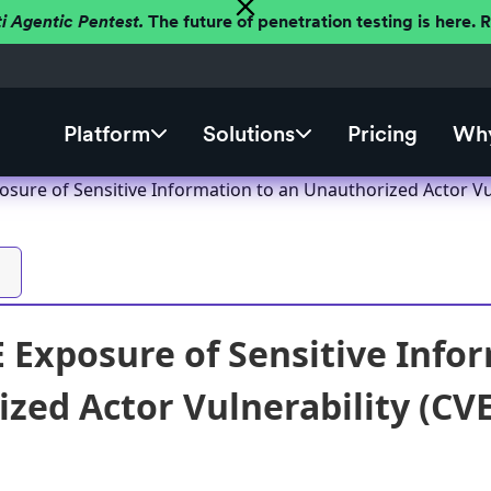
ti Agentic Pentest.
The future of penetration testing is here.
Platform
Solutions
Pricing
Why
osure of Sensitive Information to an Unauthorized Actor Vu
E Exposure of Sensitive Info
zed Actor Vulnerability (CV