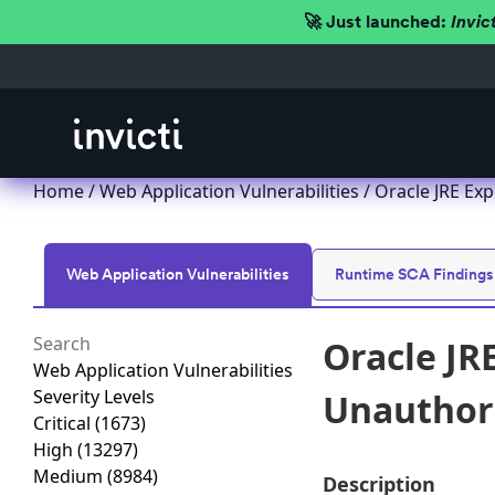
🚀 Just launched:
Invic
Home
/
Web Application Vulnerabilities
/ Oracle JRE Exp
Web Application Vulnerabilities
Runtime SCA Findings
Oracle JR
Web Application Vulnerabilities
Severity Levels
Unauthori
Critical
(1673)
High
(13297)
Medium
(8984)
Description