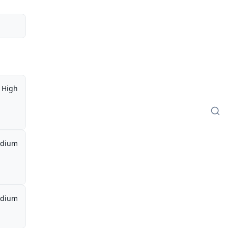
High
dium
dium