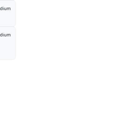
dium
dium