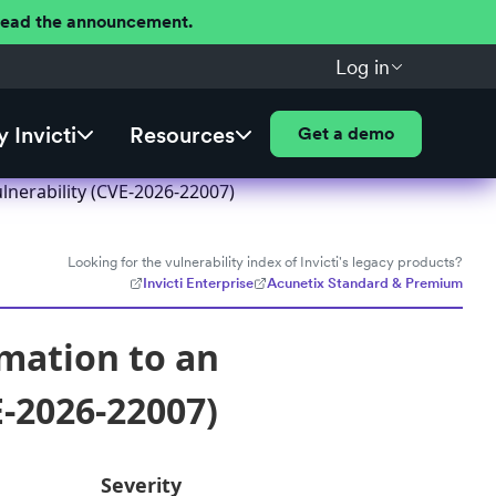
 Read the announcement.
Log in
 Invicti
Resources
Get a demo
lnerability (CVE-2026-22007)
Looking for the vulnerability index of Invicti's legacy products?
Invicti Enterprise
Acunetix Standard & Premium
rmation to an
E-2026-22007)
Severity