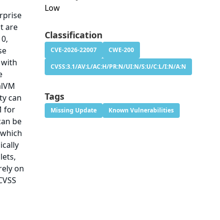
Low
rprise
t are
Classification
10,
se
CVE-2026-22007
CWE-200
 with
CVSS:3.1/AV:L/AC:H/PR:N/UI:N/S:U/C:L/I:N/A:N
e
alVM
Tags
ity can
M for
Missing Update
Known Vulnerabilities
can be
 which
ically
lets,
rely on
 CVSS