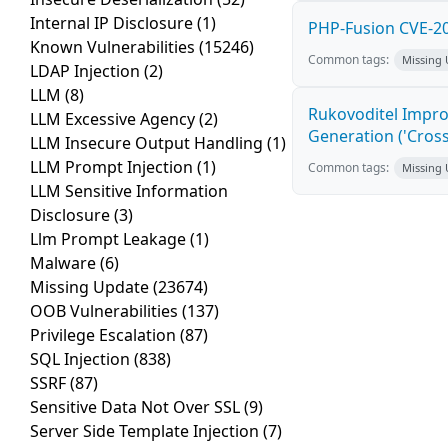
Internal IP Disclosure
(1)
PHP-Fusion CVE-20
Known Vulnerabilities
(15246)
Common tags:
Missing
LDAP Injection
(2)
LLM
(8)
Rukovoditel Impro
LLM Excessive Agency
(2)
Generation ('Cross
LLM Insecure Output Handling
(1)
LLM Prompt Injection
(1)
Common tags:
Missing
LLM Sensitive Information
Disclosure
(3)
Llm Prompt Leakage
(1)
Malware
(6)
Missing Update
(23674)
OOB Vulnerabilities
(137)
Privilege Escalation
(87)
SQL Injection
(838)
SSRF
(87)
Sensitive Data Not Over SSL
(9)
Server Side Template Injection
(7)