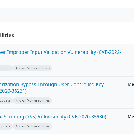
lities
ver Improper Input Validation Vulnerability (CVE-2022-
 Update
Known Vulnerabilities
horization Bypass Through User-Controlled Key
Me
-2020-36231)
 Update
Known Vulnerabilities
e Scripting (XSS) Vulnerability (CVE-2020-35930)
Me
 Update
Known Vulnerabilities