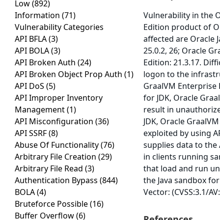
Low
(892)
Information
(71)
Vulnerability in the
Vulnerability Categories
Edition product of O
API BFLA
(3)
affected are Oracle J
API BOLA
(3)
25.0.2, 26; Oracle G
API Broken Auth
(24)
Edition: 21.3.17. Dif
API Broken Object Prop Auth
(1)
logon to the infrast
API DoS
(5)
GraalVM Enterprise 
API Improper Inventory
for JDK, Oracle Graal
Management
(1)
result in unauthoriz
API Misconfiguration
(36)
JDK, Oracle GraalVM 
API SSRF
(8)
exploited by using A
Abuse Of Functionality
(76)
supplies data to the 
Arbitrary File Creation
(29)
in clients running s
Arbitrary File Read
(3)
that load and run un
Authentication Bypass
(844)
the Java sandbox for 
BOLA
(4)
Vector: (CVSS:3.1/AV
Bruteforce Possible
(16)
Buffer Overflow
(6)
References