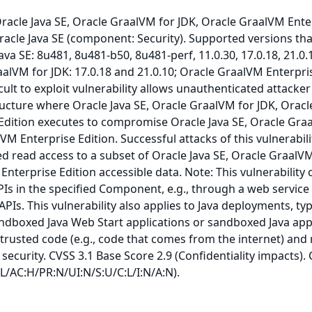
 Oracle Java SE, Oracle GraalVM for JDK, Oracle GraalVM Ente
racle Java SE (component: Security). Supported versions tha
ava SE: 8u481, 8u481-b50, 8u481-perf, 11.0.30, 17.0.18, 21.0.
raalVM for JDK: 17.0.18 and 21.0.10; Oracle GraalVM Enterpri
ficult to exploit vulnerability allows unauthenticated attacker
ructure where Oracle Java SE, Oracle GraalVM for JDK, Oracl
Edition executes to compromise Oracle Java SE, Oracle Gra
VM Enterprise Edition. Successful attacks of this vulnerabil
ed read access to a subset of Oracle Java SE, Oracle GraalV
Enterprise Edition accessible data. Note: This vulnerability 
PIs in the specified Component, e.g., through a web service
APIs. This vulnerability also applies to Java deployments, typ
andboxed Java Web Start applications or sandboxed Java app
trusted code (e.g., code that comes from the internet) and 
security. CVSS 3.1 Base Score 2.9 (Confidentiality impacts).
:L/AC:H/PR:N/UI:N/S:U/C:L/I:N/A:N).