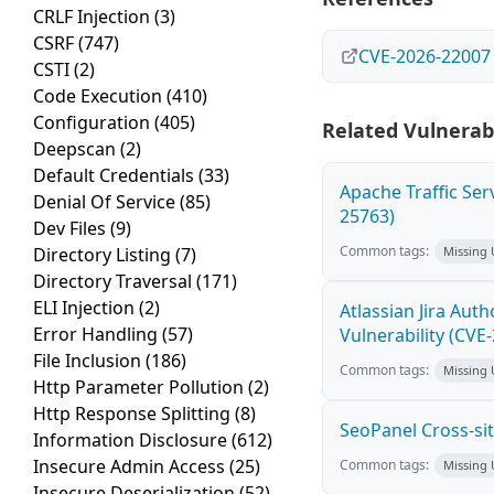
CRLF Injection
(3)
CSRF
(747)
CVE-2026-22007
CSTI
(2)
Code Execution
(410)
Configuration
(405)
Related Vulnerabi
Deepscan
(2)
Default Credentials
(33)
Apache Traffic Ser
Denial Of Service
(85)
25763)
Dev Files
(9)
Common tags:
Directory Listing
(7)
Missing
Directory Traversal
(171)
ELI Injection
(2)
Atlassian Jira Aut
Error Handling
(57)
Vulnerability (CVE
File Inclusion
(186)
Common tags:
Missing
Http Parameter Pollution
(2)
Http Response Splitting
(8)
SeoPanel Cross-sit
Information Disclosure
(612)
Insecure Admin Access
(25)
Common tags:
Missing
Insecure Deserialization
(52)