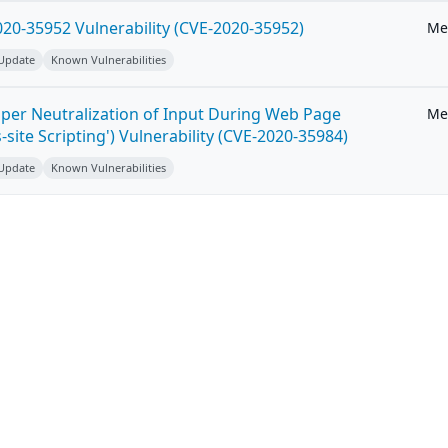
20-35952 Vulnerability (CVE-2020-35952)
Me
 Update
Known Vulnerabilities
per Neutralization of Input During Web Page
Me
-site Scripting') Vulnerability (CVE-2020-35984)
 Update
Known Vulnerabilities