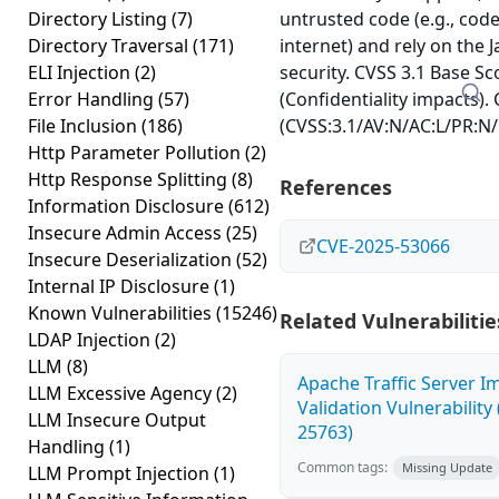
Directory Listing
(7)
untrusted code (e.g., cod
Directory Traversal
(171)
internet) and rely on the 
ELI Injection
(2)
security. CVSS 3.1 Base Sc
Error Handling
(57)
(Confidentiality impacts).
File Inclusion
(186)
(CVSS:3.1/AV:N/AC:L/PR:N/
Http Parameter Pollution
(2)
Http Response Splitting
(8)
References
Information Disclosure
(612)
Insecure Admin Access
(25)
CVE-2025-53066
Insecure Deserialization
(52)
Internal IP Disclosure
(1)
Known Vulnerabilities
(15246)
Related Vulnerabilitie
LDAP Injection
(2)
LLM
(8)
Apache Traffic Server I
LLM Excessive Agency
(2)
Validation Vulnerability
LLM Insecure Output
25763)
Handling
(1)
Common tags:
Missing Update
LLM Prompt Injection
(1)