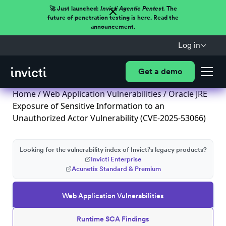
🚀 Just launched:
Invicti Agentic Pentest.
The
future of penetration testing is here. Read the
announcement.
Log in
Get a demo
Home
/
Web Application Vulnerabilities
/ Oracle JRE
Exposure of Sensitive Information to an
Unauthorized Actor Vulnerability (CVE-2025-53066)
Looking for the vulnerability index of Invicti's legacy products?
Invicti Enterprise
Acunetix Standard & Premium
Web Application Vulnerabilities
Runtime SCA Findings