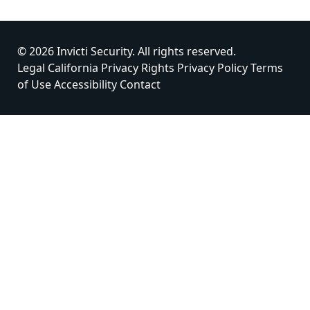
© 2026 Invicti Security. All rights reserved.
Legal
California Privacy Rights
Privacy Policy
Terms
of Use
Accessibility
Contact