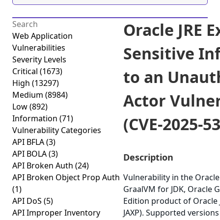
Oracle JRE E
Web Application
Vulnerabilities
Sensitive I
Severity Levels
Critical
(1673)
to an Unaut
High
(13297)
Medium
(8984)
Actor Vulner
Low
(892)
Information
(71)
(CVE-2025-5
Vulnerability Categories
API BFLA
(3)
API BOLA
(3)
Description
API Broken Auth
(24)
API Broken Object Prop Auth
Vulnerability in the Oracle
(1)
GraalVM for JDK, Oracle 
API DoS
(5)
Edition product of Oracle
API Improper Inventory
JAXP). Supported versions 