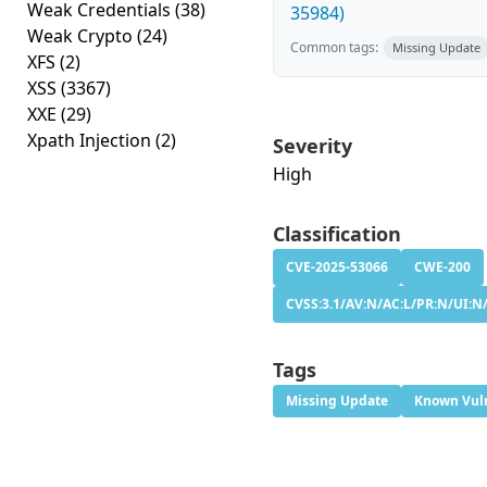
Weak Credentials
(38)
35984)
Weak Crypto
(24)
Common tags:
Missing Update
XFS
(2)
XSS
(3367)
XXE
(29)
Xpath Injection
(2)
Severity
High
Classification
CVE-2025-53066
CWE-200
CVSS:3.1/AV:N/AC:L/PR:N/UI:N/
Tags
Missing Update
Known Vuln