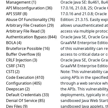
Management
(1)
Oracle Java SE: 8u461, 8u4
API Misconfiguration
(36)
17.0.16, 21.0.8, 25; Oracle
API SSRF
(8)
17.0.16 and 21.0.8; Oracl
Abuse Of Functionality
(76)
Edition: 21.3.15. Easily exp
Arbitrary File Creation
(29)
allows unauthenticated a
Arbitrary File Read
(3)
access via multiple proto
Authentication Bypass
(844)
Oracle Java SE, Oracle Gr
BOLA
(4)
GraalVM Enterprise Editio
Bruteforce Possible
(16)
of this vulnerability can r
Buffer Overflow
(6)
access to critical data or 
CRLF Injection
(3)
Oracle Java SE, Oracle Gr
CSRF
(747)
GraalVM Enterprise Editio
CSTI
(2)
Note: This vulnerability c
Code Execution
(410)
using APIs in the specifie
Configuration
(405)
through a web service whi
Deepscan
(2)
the APIs. This vulnerabilit
Default Credentials
(33)
deployments, typically in 
Denial Of Service
(85)
sandboxed Java Web Start 
Dev Files
(9)
sandboxed Java applets, t