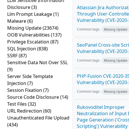
LLM Sensitive Information
Disclosure
(3)
Atlassian Jira Authoriza
Through User-Controlle
Llm Prompt Leakage
(1)
Vulnerability (CVE-2020
Malware
(6)
Missing Update
(23674)
Common tags:
Missing Update
OOB Vulnerabilities
(137)
Privilege Escalation
(87)
SeoPanel Cross-site Scri
SQL Injection
(838)
Vulnerability (CVE-2020
SSRF
(87)
Common tags:
Missing Update
Sensitive Data Not Over SSL
(9)
PHP-Fusion CVE-2020-3
Server Side Template
Vulnerability (CVE-2020
Injection
(7)
Session Fixation
(7)
Common tags:
Missing Update
Source Code Disclosure
(14)
Test Files
(32)
Rukovoditel Improper
URL Redirection
(60)
Neutralization of Inpu
Unauthenticated File Upload
Page Generation ('Cross
(434)
Scripting') Vulnerability