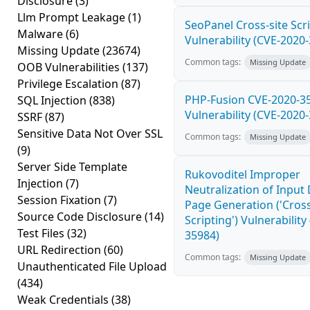
Disclosure
(3)
Llm Prompt Leakage
(1)
SeoPanel Cross-site Scri
Malware
(6)
Vulnerability (CVE-2020
Missing Update
(23674)
Common tags:
Missing Update
OOB Vulnerabilities
(137)
Privilege Escalation
(87)
PHP-Fusion CVE-2020-3
SQL Injection
(838)
Vulnerability (CVE-2020
SSRF
(87)
Sensitive Data Not Over SSL
Common tags:
Missing Update
(9)
Server Side Template
Rukovoditel Improper
Injection
(7)
Neutralization of Inpu
Session Fixation
(7)
Page Generation ('Cross
Source Code Disclosure
(14)
Scripting') Vulnerability
Test Files
(32)
35984)
URL Redirection
(60)
Common tags:
Missing Update
Unauthenticated File Upload
(434)
Weak Credentials
(38)