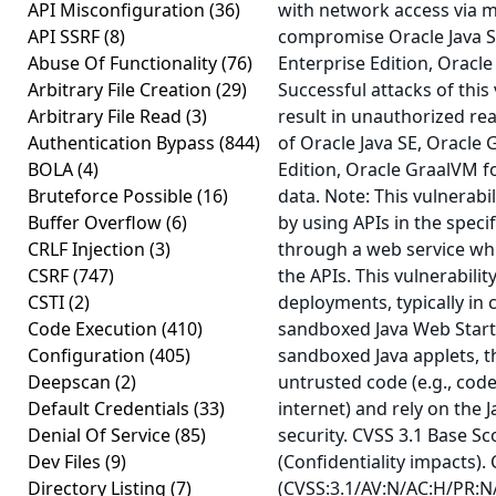
API Misconfiguration
(36)
with network access via m
API SSRF
(8)
compromise Oracle Java S
Abuse Of Functionality
(76)
Enterprise Edition, Oracle
Arbitrary File Creation
(29)
Successful attacks of this 
Arbitrary File Read
(3)
result in unauthorized re
Authentication Bypass
(844)
of Oracle Java SE, Oracle
BOLA
(4)
Edition, Oracle GraalVM f
Bruteforce Possible
(16)
data. Note: This vulnerabi
Buffer Overflow
(6)
by using APIs in the speci
CRLF Injection
(3)
through a web service whi
CSRF
(747)
the APIs. This vulnerabilit
CSTI
(2)
deployments, typically in 
Code Execution
(410)
sandboxed Java Web Start 
Configuration
(405)
sandboxed Java applets, t
Deepscan
(2)
untrusted code (e.g., cod
Default Credentials
(33)
internet) and rely on the 
Denial Of Service
(85)
security. CVSS 3.1 Base Sc
Dev Files
(9)
(Confidentiality impacts).
Directory Listing
(7)
(CVSS:3.1/AV:N/AC:H/PR:N/