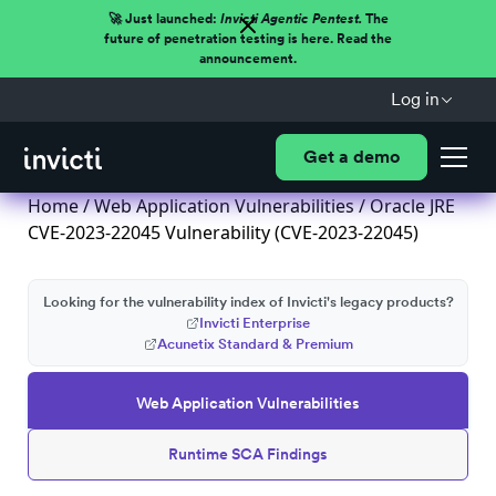
🚀 Just launched:
Invicti Agentic Pentest.
The
future of penetration testing is here. Read the
announcement.
Log in
Get a demo
Home
/
Web Application Vulnerabilities
/ Oracle JRE
CVE-2023-22045 Vulnerability (CVE-2023-22045)
Looking for the vulnerability index of Invicti's legacy products?
Invicti Enterprise
Acunetix Standard & Premium
Web Application Vulnerabilities
Runtime SCA Findings