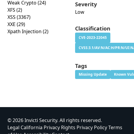
Weak Crypto
(24)
Severity
XFS
(2)
Low
XSS
(3367)
XXE
(29)
Classification
Xpath Injection
(2)
CVE-2023-22045
CVSS:3.1/AV:N/AC:H/PR:N/UI:N/
Tags
Missing Update
Known Vuln
© 2026 Invicti Security. All rights reserved.
Legal
California Privacy Rights
Privacy Policy
Terms