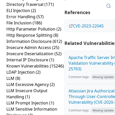
Directory Traversal
(171)
ELI Injection
(2)
References
Error Handling
(57)
File Inclusion
(186)
CVE-2023-22045
Http Parameter Pollution
(2)
Http Response Splitting
(8)
Information Disclosure
(612)
Related Vulnerabilitie
Insecure Admin Access
(25)
Insecure Deserialization
(52)
Apache Traffic Server I
Internal IP Disclosure
(1)
Validation Vulnerability
Known Vulnerabilities
(15246)
25763)
LDAP Injection
(2)
Common tags:
Missing Update
LLM
(8)
LLM Excessive Agency
(2)
LLM Insecure Output
Atlassian Jira Authoriza
Through User-Controlle
Handling
(1)
Vulnerability (CVE-2020
LLM Prompt Injection
(1)
LLM Sensitive Information
Common tags:
Missing Update