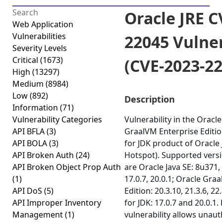
Oracle JRE C
Web Application
Vulnerabilities
22045 Vulner
Severity Levels
Critical
(1673)
(CVE-2023-2
High
(13297)
Medium
(8984)
Low
(892)
Description
Information
(71)
Vulnerability Categories
Vulnerability in the Oracle
API BFLA
(3)
GraalVM Enterprise Editi
API BOLA
(3)
for JDK product of Oracle
API Broken Auth
(24)
Hotspot). Supported versi
API Broken Object Prop Auth
are Oracle Java SE: 8u371,
(1)
17.0.7, 20.0.1; Oracle Gra
API DoS
(5)
Edition: 20.3.10, 21.3.6, 2
API Improper Inventory
for JDK: 17.0.7 and 20.0.1. 
Management
(1)
vulnerability allows unau