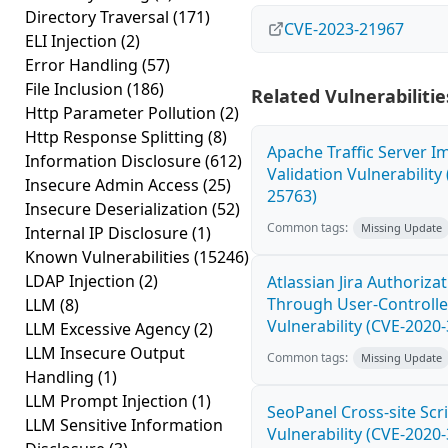
Directory Traversal
(171)
CVE-2023-21967
ELI Injection
(2)
Error Handling
(57)
File Inclusion
(186)
Related Vulnerabilitie
Http Parameter Pollution
(2)
Http Response Splitting
(8)
Apache Traffic Server I
Information Disclosure
(612)
Validation Vulnerability
Insecure Admin Access
(25)
25763)
Insecure Deserialization
(52)
Common tags:
Missing Update
Internal IP Disclosure
(1)
Known Vulnerabilities
(15246)
LDAP Injection
(2)
Atlassian Jira Authoriza
Through User-Controlle
LLM
(8)
Vulnerability (CVE-2020
LLM Excessive Agency
(2)
LLM Insecure Output
Common tags:
Missing Update
Handling
(1)
LLM Prompt Injection
(1)
SeoPanel Cross-site Scri
LLM Sensitive Information
Vulnerability (CVE-2020