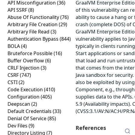
API Misconfiguration
(36)
GraalVM Enterprise Editio
API SSRF
(8)
of this vulnerability can r
Abuse Of Functionality
(76)
ability to cause a hang or
Arbitrary File Creation
(29)
crash (complete DOS) of O
Arbitrary File Read
(3)
GraalVM Enterprise Editio
Authentication Bypass
(844)
vulnerability applies to J
BOLA
(4)
typically in clients runn
Bruteforce Possible
(16)
Start applications or sand
Buffer Overflow
(6)
that load and run untrust
CRLF Injection
(3)
that comes from the inter
CSRF
(747)
Java sandbox for security. 
CSTI
(2)
also be exploited by using
Code Execution
(410)
Component, e.g., through
Configuration
(405)
supplies data to the APIs.
Deepscan
(2)
5.9 (Availability impacts).
Default Credentials
(33)
(CVSS:3.1/AV:N/AC:H/PR:N/
Denial Of Service
(85)
Dev Files
(9)
References
Directory Listing
(7)