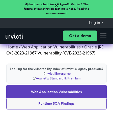
🚀 Just launched:
Invicti Agentic Pentest.
The
future of penetration testing is here. Read the
announcement.
Log in
Get a demo
Home
/
Web Application Vulnerabilities
/ Oracle JRE
CVE-2023-21967 Vulnerability (CVE-2023-21967)
Looking for the vulnerability index of Invicti's legacy products?
Invicti Enterprise
Acunetix Standard & Premium
Web Application Vulnerabilities
Runtime SCA Findings