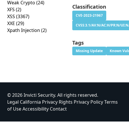
Weak Crypto
(24)
Classification
XFS
(2)
CVE-2023-21967
XSS
(3367)
XXE
(29)
CVSS:3.1/AV:N/AC:H/PR:N/UI:N
Xpath Injection
(2)
Tags
Missing Update
Known Vuln
© 2026 Invicti Security. All rights reserved.
Legal
California Privacy Rights
Privacy Policy
Terms
of Use
Accessibility
Contact