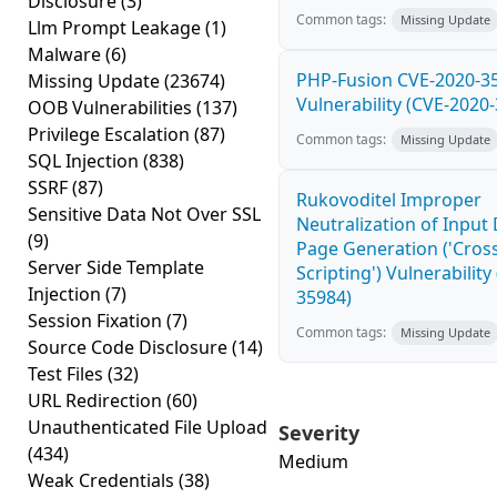
Disclosure
(3)
Common tags:
Missing Update
Llm Prompt Leakage
(1)
Malware
(6)
PHP-Fusion CVE-2020-3
Missing Update
(23674)
Vulnerability (CVE-2020
OOB Vulnerabilities
(137)
Privilege Escalation
(87)
Common tags:
Missing Update
SQL Injection
(838)
SSRF
(87)
Rukovoditel Improper
Sensitive Data Not Over SSL
Neutralization of Inpu
(9)
Page Generation ('Cross
Server Side Template
Scripting') Vulnerability
Injection
(7)
35984)
Session Fixation
(7)
Common tags:
Missing Update
Source Code Disclosure
(14)
Test Files
(32)
URL Redirection
(60)
Unauthenticated File Upload
Severity
(434)
Medium
Weak Credentials
(38)