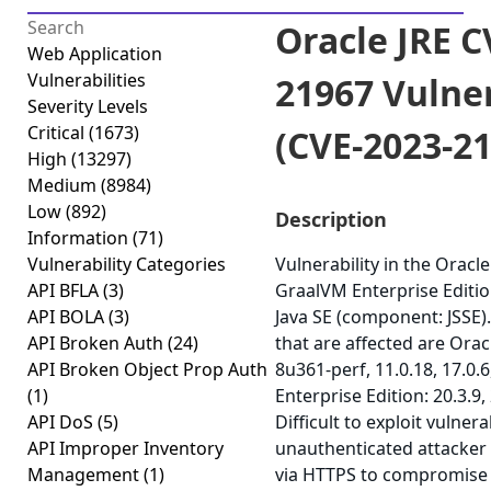
Oracle JRE C
Web Application
Vulnerabilities
21967 Vulner
Severity Levels
Critical
(1673)
(CVE-2023-2
High
(13297)
Medium
(8984)
Low
(892)
Description
Information
(71)
Vulnerability Categories
Vulnerability in the Oracle
API BFLA
(3)
GraalVM Enterprise Editio
API BOLA
(3)
Java SE (component: JSSE)
API Broken Auth
(24)
that are affected are Orac
API Broken Object Prop Auth
8u361-perf, 11.0.18, 17.0.
(1)
Enterprise Edition: 20.3.9,
API DoS
(5)
Difficult to exploit vulnera
API Improper Inventory
unauthenticated attacker
Management
(1)
via HTTPS to compromise O