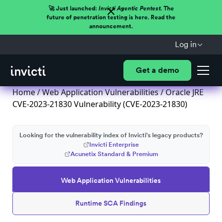
🚀 Just launched:
Invicti Agentic Pentest.
The
future of penetration testing is here. Read the
announcement.
Log in
Get a demo
Home
/
Web Application Vulnerabilities
/ Oracle JRE
CVE-2023-21830 Vulnerability (CVE-2023-21830)
Looking for the vulnerability index of Invicti's legacy products?
Invicti Enterprise
Acunetix Standard & Premium
Web Application Vulnerabilities
Runtime SCA Findings