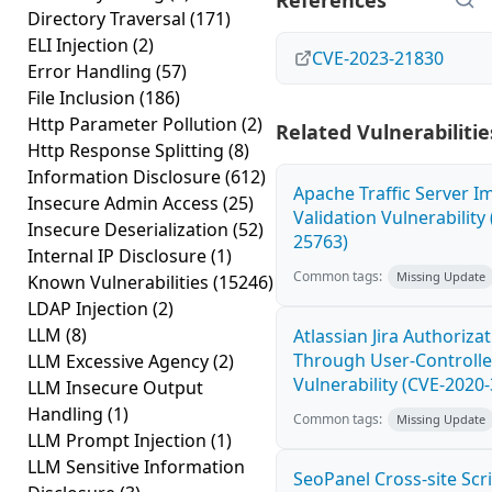
References
Directory Traversal
(171)
ELI Injection
(2)
CVE-2023-21830
Error Handling
(57)
File Inclusion
(186)
Http Parameter Pollution
(2)
Related Vulnerabilitie
Http Response Splitting
(8)
Information Disclosure
(612)
Apache Traffic Server I
Insecure Admin Access
(25)
Validation Vulnerability
Insecure Deserialization
(52)
25763)
Internal IP Disclosure
(1)
Common tags:
Missing Update
Known Vulnerabilities
(15246)
LDAP Injection
(2)
LLM
(8)
Atlassian Jira Authoriza
Through User-Controlle
LLM Excessive Agency
(2)
Vulnerability (CVE-2020
LLM Insecure Output
Handling
(1)
Common tags:
Missing Update
LLM Prompt Injection
(1)
LLM Sensitive Information
SeoPanel Cross-site Scri