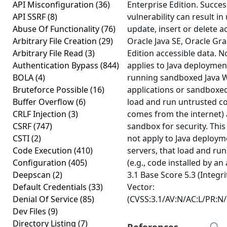
API Misconfiguration
(36)
Enterprise Edition. Success
API SSRF
(8)
vulnerability can result i
Abuse Of Functionality
(76)
update, insert or delete a
Arbitrary File Creation
(29)
Oracle Java SE, Oracle Gr
Arbitrary File Read
(3)
Edition accessible data. No
Authentication Bypass
(844)
applies to Java deployments
BOLA
(4)
running sandboxed Java W
Bruteforce Possible
(16)
applications or sandboxed
Buffer Overflow
(6)
load and run untrusted co
CRLF Injection
(3)
comes from the internet) 
CSRF
(747)
sandbox for security. This
CSTI
(2)
not apply to Java deployme
Code Execution
(410)
servers, that load and run
Configuration
(405)
(e.g., code installed by an
Deepscan
(2)
3.1 Base Score 5.3 (Integr
Default Credentials
(33)
Vector:
Denial Of Service
(85)
(CVSS:3.1/AV:N/AC:L/PR:N/U
Dev Files
(9)
Directory Listing
(7)