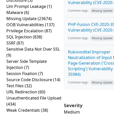
Disclosure
(3)
Vulnerability (CVE-2020
Llm Prompt Leakage
(1)
Common tags:
Missing Update
Malware
(6)
Missing Update
(23674)
PHP-Fusion CVE-2020-3
OOB Vulnerabilities
(137)
Vulnerability (CVE-2020
Privilege Escalation
(87)
SQL Injection
(838)
Common tags:
Missing Update
SSRF
(87)
Sensitive Data Not Over SSL
Rukovoditel Improper
(9)
Neutralization of Inpu
Server Side Template
Page Generation ('Cross
Injection
(7)
Scripting') Vulnerability
Session Fixation
(7)
35984)
Source Code Disclosure
(14)
Common tags:
Missing Update
Test Files
(32)
URL Redirection
(60)
Unauthenticated File Upload
(434)
Severity
Weak Credentials
(38)
Medium