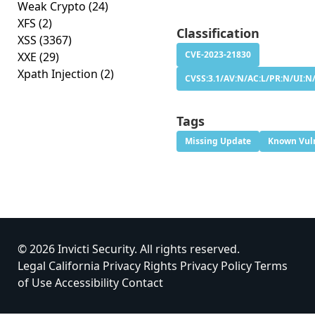
Weak Crypto
(24)
XFS
(2)
Classification
XSS
(3367)
CVE-2023-21830
XXE
(29)
Xpath Injection
(2)
CVSS:3.1/AV:N/AC:L/PR:N/UI:N/
Tags
Missing Update
Known Vuln
© 2026 Invicti Security. All rights reserved.
Legal
California Privacy Rights
Privacy Policy
Terms
of Use
Accessibility
Contact