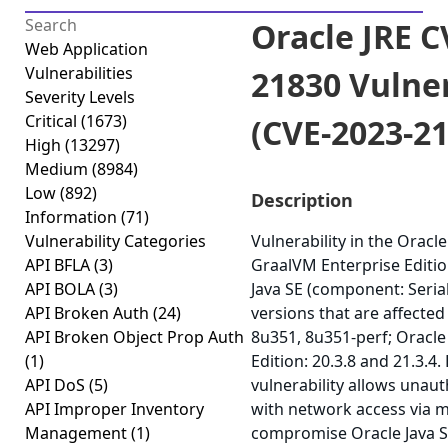
Oracle JRE C
Web Application
Vulnerabilities
21830 Vulner
Severity Levels
Critical
(1673)
(CVE-2023-2
High
(13297)
Medium
(8984)
Low
(892)
Description
Information
(71)
Vulnerability Categories
Vulnerability in the Oracle
API BFLA
(3)
GraalVM Enterprise Editio
API BOLA
(3)
Java SE (component: Seria
API Broken Auth
(24)
versions that are affected
API Broken Object Prop Auth
8u351, 8u351-perf; Oracl
(1)
Edition: 20.3.8 and 21.3.4. 
API DoS
(5)
vulnerability allows unau
API Improper Inventory
with network access via m
Management
(1)
compromise Oracle Java S