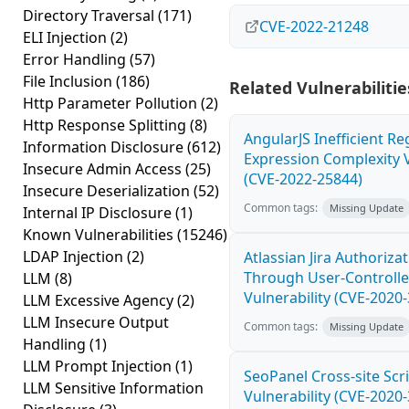
Directory Traversal
(171)
CVE-2022-21248
ELI Injection
(2)
Error Handling
(57)
File Inclusion
(186)
Related Vulnerabilitie
Http Parameter Pollution
(2)
Http Response Splitting
(8)
AngularJS Inefficient Re
Information Disclosure
(612)
Expression Complexity V
Insecure Admin Access
(25)
(CVE-2022-25844)
Insecure Deserialization
(52)
Common tags:
Missing Update
Internal IP Disclosure
(1)
Known Vulnerabilities
(15246)
LDAP Injection
(2)
Atlassian Jira Authoriza
Through User-Controlle
LLM
(8)
Vulnerability (CVE-2020
LLM Excessive Agency
(2)
LLM Insecure Output
Common tags:
Missing Update
Handling
(1)
LLM Prompt Injection
(1)
SeoPanel Cross-site Scri
LLM Sensitive Information
Vulnerability (CVE-2020