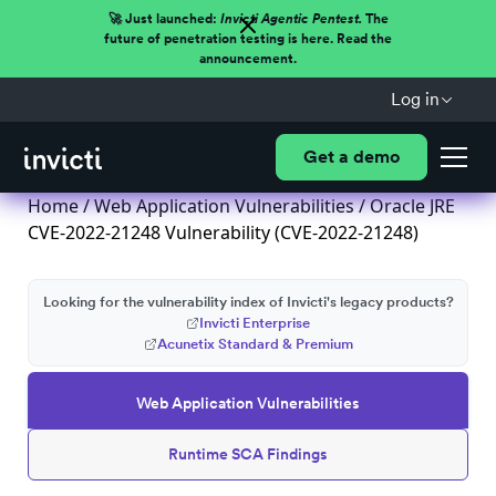
🚀 Just launched:
Invicti Agentic Pentest.
The
future of penetration testing is here. Read the
announcement.
Log in
Get a demo
Home
/
Web Application Vulnerabilities
/ Oracle JRE
CVE-2022-21248 Vulnerability (CVE-2022-21248)
Looking for the vulnerability index of Invicti's legacy products?
Invicti Enterprise
Acunetix Standard & Premium
Web Application Vulnerabilities
Runtime SCA Findings