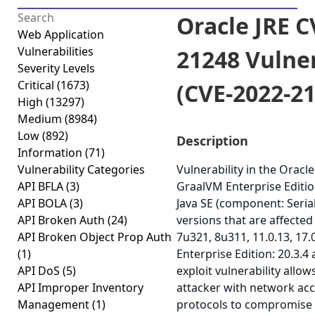
Oracle JRE C
Web Application
Vulnerabilities
21248 Vulner
Severity Levels
Critical
(1673)
(CVE-2022-2
High
(13297)
Medium
(8984)
Low
(892)
Description
Information
(71)
Vulnerability Categories
Vulnerability in the Oracle
API BFLA
(3)
GraalVM Enterprise Editio
API BOLA
(3)
Java SE (component: Seria
API Broken Auth
(24)
versions that are affected
API Broken Object Prop Auth
7u321, 8u311, 11.0.13, 17
(1)
Enterprise Edition: 20.3.4 a
API DoS
(5)
exploit vulnerability allo
API Improper Inventory
attacker with network acc
Management
(1)
protocols to compromise O