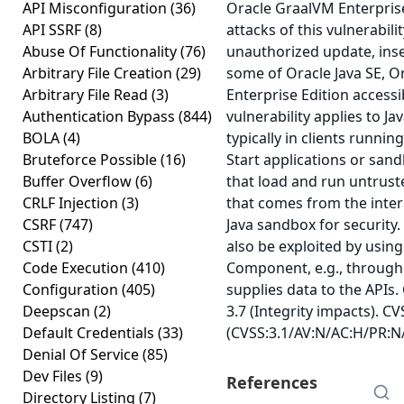
API Misconfiguration
(36)
Oracle GraalVM Enterprise
API SSRF
(8)
attacks of this vulnerabilit
Abuse Of Functionality
(76)
unauthorized update, inse
Arbitrary File Creation
(29)
some of Oracle Java SE, 
Arbitrary File Read
(3)
Enterprise Edition accessi
Authentication Bypass
(844)
vulnerability applies to J
BOLA
(4)
typically in clients runn
Bruteforce Possible
(16)
Start applications or sand
Buffer Overflow
(6)
that load and run untrust
CRLF Injection
(3)
that comes from the inter
CSRF
(747)
Java sandbox for security. 
CSTI
(2)
also be exploited by using
Code Execution
(410)
Component, e.g., through
Configuration
(405)
supplies data to the APIs.
Deepscan
(2)
3.7 (Integrity impacts). CV
Default Credentials
(33)
(CVSS:3.1/AV:N/AC:H/PR:N/
Denial Of Service
(85)
Dev Files
(9)
References
Directory Listing
(7)