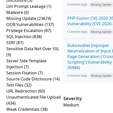
Disclosure
(3)
Common tags:
Missing Update
Llm Prompt Leakage
(1)
Malware
(6)
PHP-Fusion CVE-2020-3
Missing Update
(23674)
Vulnerability (CVE-2020
OOB Vulnerabilities
(137)
Privilege Escalation
(87)
Common tags:
Missing Update
SQL Injection
(838)
SSRF
(87)
Rukovoditel Improper
Sensitive Data Not Over SSL
Neutralization of Inpu
(9)
Page Generation ('Cross
Server Side Template
Scripting') Vulnerability
Injection
(7)
35984)
Session Fixation
(7)
Common tags:
Missing Update
Source Code Disclosure
(14)
Test Files
(32)
URL Redirection
(60)
Unauthenticated File Upload
Severity
(434)
Medium
Weak Credentials
(38)