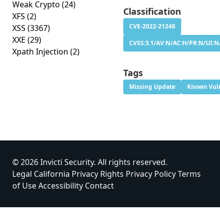
Weak Crypto
(24)
Classification
XFS
(2)
CVE-2022-21248
XSS
(3367)
XXE
(29)
CVSS:3.1/AV:N/AC:H/PR:N/UI:N/
Xpath Injection
(2)
Tags
Missing Update
Known Vuln
© 2026 Invicti Security. All rights reserved.
Legal
California Privacy Rights
Privacy Policy
Terms
of Use
Accessibility
Contact