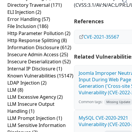
Directory Traversal
(171)
(CVSS:3.1/AV:N/AC:L/PR:L/U
ELI Injection
(2)
Error Handling
(57)
References
File Inclusion
(186)
Http Parameter Pollution
(2)
CVE-2021-35567
Http Response Splitting
(8)
Information Disclosure
(612)
Insecure Admin Access
(25)
Related Vulnerabilitie
Insecure Deserialization
(52)
Internal IP Disclosure
(1)
Joomla Improper Neutra
Known Vulnerabilities
(15147)
Input During Web Page
LDAP Injection
(2)
Generation ('Cross-site 
LLM
(8)
Vulnerability (CVE-2022
LLM Excessive Agency
(2)
Common tags:
Missing Update
LLM Insecure Output
Handling
(1)
MySQL CVE-2020-2921
LLM Prompt Injection
(1)
Vulnerability (CVE-2020
LLM Sensitive Information