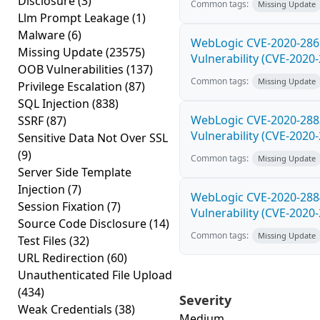
Disclosure
(3)
Common tags:
Missing Update
Llm Prompt Leakage
(1)
Malware
(6)
WebLogic CVE-2020-286
Missing Update
(23575)
Vulnerability (CVE-2020
OOB Vulnerabilities
(137)
Common tags:
Missing Update
Privilege Escalation
(87)
SQL Injection
(838)
WebLogic CVE-2020-288
SSRF
(87)
Vulnerability (CVE-2020
Sensitive Data Not Over SSL
(9)
Common tags:
Missing Update
Server Side Template
Injection
(7)
WebLogic CVE-2020-288
Session Fixation
(7)
Vulnerability (CVE-2020
Source Code Disclosure
(14)
Common tags:
Missing Update
Test Files
(32)
URL Redirection
(60)
Unauthenticated File Upload
(434)
Severity
Weak Credentials
(38)
Medium