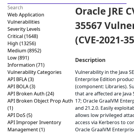
Oracle JRE C
Web Application
Vulnerabilities
35567 Vulner
Severity Levels
Critical
(1648)
(CVE-2021-3
High
(13256)
Medium
(8952)
Low
(891)
Description
Information
(71)
Vulnerability Categories
Vulnerability in the Java 
API BFLA
(3)
Enterprise Edition product
API BOLA
(3)
(component: Libraries). S
API Broken Auth
(24)
that are affected are Java 
API Broken Object Prop Auth
17; Oracle GraalVM Enterpr
(1)
and 21.2.0. Easily exploita
API DoS
(5)
allows low privileged att
API Improper Inventory
access via Kerberos to co
Management
(1)
Oracle GraalVM Enterprise