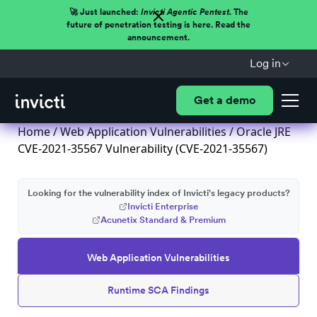
🚀 Just launched:
Invicti Agentic Pentest.
The
future of penetration testing is here. Read the
announcement.
Log in
Get a demo
Home
/
Web Application Vulnerabilities
/ Oracle JRE
CVE-2021-35567 Vulnerability (CVE-2021-35567)
Looking for the vulnerability index of Invicti's legacy products?
Invicti Enterprise
Acunetix Standard & Premium
Web Application Vulnerabilities
Runtime SCA Findings