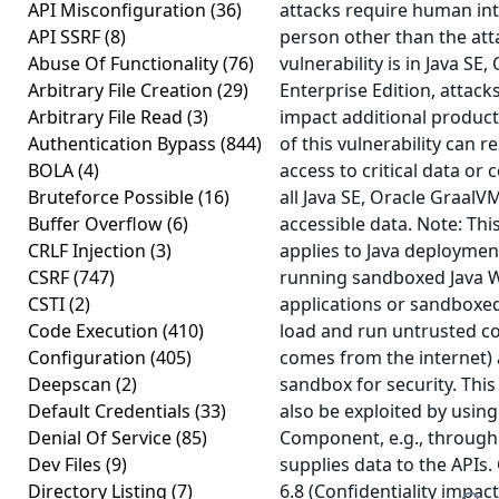
API Misconfiguration
(36)
attacks require human int
API SSRF
(8)
person other than the att
Abuse Of Functionality
(76)
vulnerability is in Java SE
Arbitrary File Creation
(29)
Enterprise Edition, attack
Arbitrary File Read
(3)
impact additional product
Authentication Bypass
(844)
of this vulnerability can r
BOLA
(4)
access to critical data or
Bruteforce Possible
(16)
all Java SE, Oracle GraalV
Buffer Overflow
(6)
accessible data. Note: This
CRLF Injection
(3)
applies to Java deployments
CSRF
(747)
running sandboxed Java W
CSTI
(2)
applications or sandboxed
Code Execution
(410)
load and run untrusted co
Configuration
(405)
comes from the internet) 
Deepscan
(2)
sandbox for security. This
Default Credentials
(33)
also be exploited by using
Denial Of Service
(85)
Component, e.g., through
Dev Files
(9)
supplies data to the APIs.
Directory Listing
(7)
6.8 (Confidentiality impac