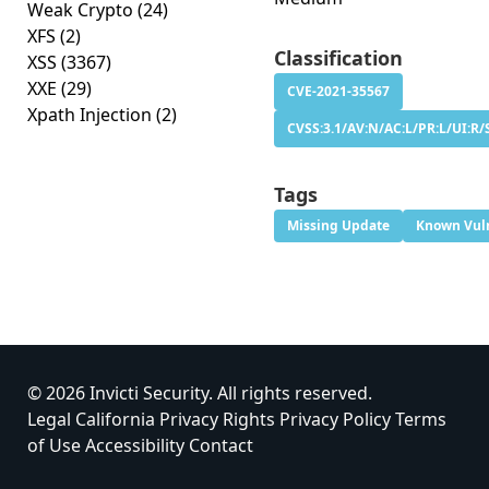
Weak Crypto
(24)
XFS
(2)
Classification
XSS
(3367)
XXE
(29)
CVE-2021-35567
Xpath Injection
(2)
CVSS:3.1/AV:N/AC:L/PR:L/UI:R/
Tags
Missing Update
Known Vuln
© 2026 Invicti Security. All rights reserved.
Legal
California Privacy Rights
Privacy Policy
Terms
of Use
Accessibility
Contact