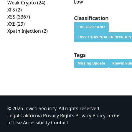
Low
Weak Crypto
(24)
XFS
(2)
XSS
(3367)
Classification
XXE
(29)
CVE-2020-14782
Xpath Injection
(2)
CVSS:3.1/AV:N/AC:H/PR:N/UI:N/
Tags
Missing Update
Known Vuln
© 2026 Invicti Security. All rights reserved.
Legal
California Privacy Rights
Privacy Policy
Terms
of Use
Accessibility
Contact