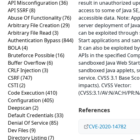
API Misconfiguration
(36)
result in unauthorized upd
API SSRF
(8)
access to some of Java SE
Abuse Of Functionality
(76)
accessible data. Note: Appl
Arbitrary File Creation
(29)
server deployment of Java.
Arbitrary File Read
(3)
can be exploited through
Authentication Bypass
(844)
Start applications and sa
BOLA
(4)
It can also be exploited b
Bruteforce Possible
(16)
APIs in the specified Co
Buffer Overflow
(6)
sandboxed Java Web Start 
CRLF Injection
(3)
sandboxed Java applets, 
CSRF
(747)
service. CVSS 3.1 Base Scor
CSTI
(2)
impacts). CVSS Vector:
Code Execution
(410)
(CVSS:3.1/AV:N/AC:H/PR:N/
Configuration
(405)
Deepscan
(2)
References
Default Credentials
(33)
Denial Of Service
(85)
CVE-2020-14782
Dev Files
(9)
Directory Listing
(7)