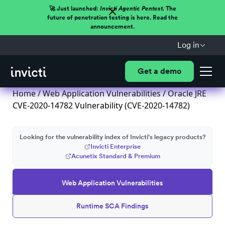
🚀 Just launched:
Invicti Agentic Pentest.
The
future of penetration testing is here. Read the
announcement.
Log in
Get a demo
Home
/
Web Application Vulnerabilities
/ Oracle JRE
CVE-2020-14782 Vulnerability (CVE-2020-14782)
Looking for the vulnerability index of Invicti's legacy products?
Invicti Enterprise
Acunetix Standard & Premium
Web Application Vulnerabilities
Runtime SCA Findings