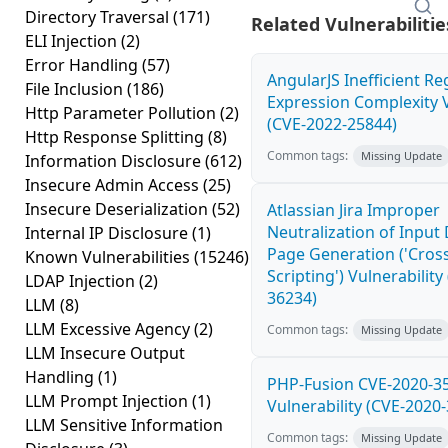
Directory Traversal
(171)
Related Vulnerabilitie
ELI Injection
(2)
Error Handling
(57)
AngularJS Inefficient Re
File Inclusion
(186)
Expression Complexity V
Http Parameter Pollution
(2)
(CVE-2022-25844)
Http Response Splitting
(8)
Common tags:
Missing Update
Information Disclosure
(612)
Insecure Admin Access
(25)
Insecure Deserialization
(52)
Atlassian Jira Improper
Neutralization of Inpu
Internal IP Disclosure
(1)
Page Generation ('Cross
Known Vulnerabilities
(15246)
Scripting') Vulnerability
LDAP Injection
(2)
36234)
LLM
(8)
LLM Excessive Agency
(2)
Common tags:
Missing Update
LLM Insecure Output
Handling
(1)
PHP-Fusion CVE-2020-3
LLM Prompt Injection
(1)
Vulnerability (CVE-2020
LLM Sensitive Information
Common tags:
Missing Update