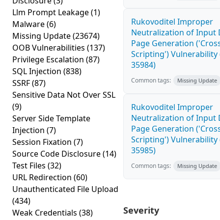
Disclosure
(3)
Llm Prompt Leakage
(1)
Rukovoditel Improper
Malware
(6)
Neutralization of Inpu
Missing Update
(23674)
Page Generation ('Cross
OOB Vulnerabilities
(137)
Scripting') Vulnerability
Privilege Escalation
(87)
35984)
SQL Injection
(838)
Common tags:
Missing Update
SSRF
(87)
Sensitive Data Not Over SSL
(9)
Rukovoditel Improper
Neutralization of Inpu
Server Side Template
Page Generation ('Cross
Injection
(7)
Scripting') Vulnerability
Session Fixation
(7)
35985)
Source Code Disclosure
(14)
Test Files
(32)
Common tags:
Missing Update
URL Redirection
(60)
Unauthenticated File Upload
(434)
Severity
Weak Credentials
(38)