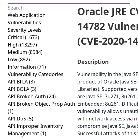
Oracle JRE C
Web Application
Vulnerabilities
14782 Vulner
Severity Levels
Critical
(1673)
(CVE-2020-1
High
(13297)
Medium
(8984)
Low
(892)
Description
Information
(71)
Vulnerability Categories
Vulnerability in the Java 
API BFLA
(3)
product of Oracle Java S
API BOLA
(3)
Libraries). Supported vers
API Broken Auth
(24)
are Java SE: 7u271, 8u261, 
API Broken Object Prop Auth
Embedded: 8u261. Difficult
(1)
vulnerability allows unau
API DoS
(5)
with network access via m
API Improper Inventory
compromise Java SE, Java
Management
(1)
Successful attacks of this 