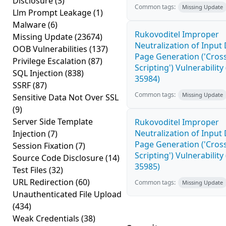
Disclosure
(3)
Common tags:
Missing Update
Llm Prompt Leakage
(1)
Malware
(6)
Rukovoditel Improper
Missing Update
(23674)
Neutralization of Inpu
OOB Vulnerabilities
(137)
Page Generation ('Cross
Privilege Escalation
(87)
Scripting') Vulnerability
SQL Injection
(838)
35984)
SSRF
(87)
Common tags:
Missing Update
Sensitive Data Not Over SSL
(9)
Server Side Template
Rukovoditel Improper
Neutralization of Inpu
Injection
(7)
Page Generation ('Cross
Session Fixation
(7)
Scripting') Vulnerability
Source Code Disclosure
(14)
35985)
Test Files
(32)
URL Redirection
(60)
Common tags:
Missing Update
Unauthenticated File Upload
(434)
Weak Credentials
(38)