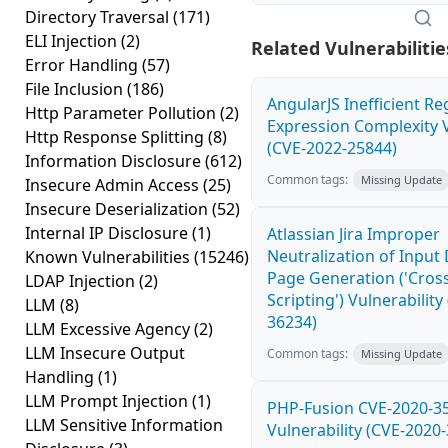
Directory Traversal
(171)
ELI Injection
(2)
Related Vulnerabilitie
Error Handling
(57)
File Inclusion
(186)
AngularJS Inefficient Re
Http Parameter Pollution
(2)
Expression Complexity V
Http Response Splitting
(8)
(CVE-2022-25844)
Information Disclosure
(612)
Common tags:
Missing Update
Insecure Admin Access
(25)
Insecure Deserialization
(52)
Internal IP Disclosure
(1)
Atlassian Jira Improper
Neutralization of Inpu
Known Vulnerabilities
(15246)
Page Generation ('Cross
LDAP Injection
(2)
Scripting') Vulnerability
LLM
(8)
36234)
LLM Excessive Agency
(2)
LLM Insecure Output
Common tags:
Missing Update
Handling
(1)
LLM Prompt Injection
(1)
PHP-Fusion CVE-2020-3
LLM Sensitive Information
Vulnerability (CVE-2020