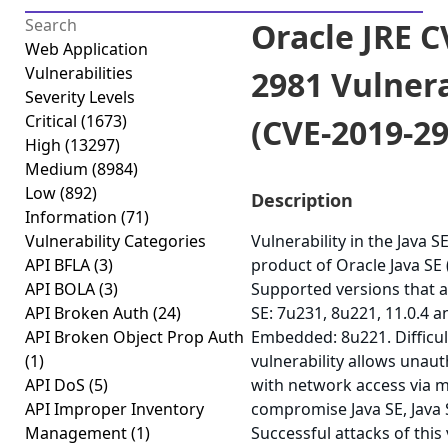
Oracle JRE C
Web Application
Vulnerabilities
2981 Vulnera
Severity Levels
Critical
(1673)
(CVE-2019-29
High
(13297)
Medium
(8984)
Low
(892)
Description
Information
(71)
Vulnerability Categories
Vulnerability in the Java 
API BFLA
(3)
product of Oracle Java SE
API BOLA
(3)
Supported versions that a
API Broken Auth
(24)
SE: 7u231, 8u221, 11.0.4 a
API Broken Object Prop Auth
Embedded: 8u221. Difficult
(1)
vulnerability allows unau
API DoS
(5)
with network access via m
API Improper Inventory
compromise Java SE, Java
Management
(1)
Successful attacks of this 