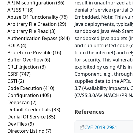
API Misconfiguration
(36)
result in unauthorized abil
API SSRF
(8)
denial of service (partial 
Abuse Of Functionality
(76)
Embedded. Note: This vuln
Arbitrary File Creation
(29)
Java deployments, typicall
Arbitrary File Read
(3)
sandboxed Java Web Start 
Authentication Bypass
(844)
sandboxed Java applets (in
BOLA
(4)
and run untrusted code (e
Bruteforce Possible
(16)
from the internet) and re
Buffer Overflow
(6)
for security. This vulnerab
CRLF Injection
(3)
exploited by using APIs in
CSRF
(747)
Component, e.g., through
CSTI
(2)
supplies data to the APIs.
Code Execution
(410)
3.7 (Availability impacts).
Configuration
(405)
(CVSS:3.0/AV:N/AC:H/PR:N/
Deepscan
(2)
Default Credentials
(33)
References
Denial Of Service
(85)
Dev Files
(9)
CVE-2019-2981
Directory Listing
(7)