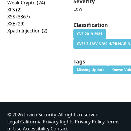
Severity
Weak Crypto
(24)
Low
XFS
(2)
XSS
(3367)
XXE
(29)
Classification
Xpath Injection
(2)
CVE-2019-2981
CVSS:3.1/AV:N/AC:H/PR:N/UI:N/
Tags
Missing Update
Known Vuln
© 2026 Invicti Security. All rights reserved.
Legal
California Privacy Rights
Privacy Policy
Terms
of Use
Accessibility
Contact