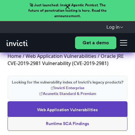
🚀 Just launched:
Invicti Agentic Pentest.
The
future of penetration testing is here. Read the
announcement.
Log in
Get a demo
Home
/
Web Application Vulnerabilities
/ Oracle JRE
CVE-2019-2981 Vulnerability (CVE-2019-2981)
Looking for the vulnerability index of Invicti's legacy products?
Invicti Enterprise
Acunetix Standard & Premium
Web Application Vulnerabilities
Runtime SCA Findings