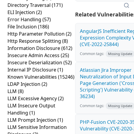
Directory Traversal
(171)
ELI Injection
(2)
Related Vulnerabilitie
Error Handling
(57)
File Inclusion
(186)
AngularJS Inefficient Re
Http Parameter Pollution
(2)
Expression Complexity V
Http Response Splitting
(8)
(CVE-2022-25844)
Information Disclosure
(612)
Common tags:
Missing Update
Insecure Admin Access
(25)
Insecure Deserialization
(52)
Internal IP Disclosure
(1)
Atlassian Jira Improper
Neutralization of Inpu
Known Vulnerabilities
(15246)
Page Generation ('Cross
LDAP Injection
(2)
Scripting') Vulnerability
LLM
(8)
36234)
LLM Excessive Agency
(2)
LLM Insecure Output
Common tags:
Missing Update
Handling
(1)
LLM Prompt Injection
(1)
PHP-Fusion CVE-2020-3
LLM Sensitive Information
Vulnerability (CVE-2020