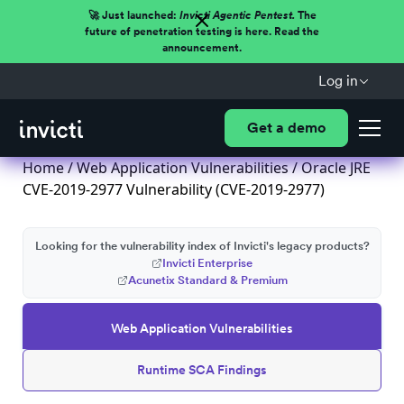
🚀 Just launched:
Invicti Agentic Pentest.
The
future of penetration testing is here. Read the
announcement.
Log in
Get a demo
Home
/
Web Application Vulnerabilities
/ Oracle JRE
CVE-2019-2977 Vulnerability (CVE-2019-2977)
Looking for the vulnerability index of Invicti's legacy products?
Invicti Enterprise
Acunetix Standard & Premium
Web Application Vulnerabilities
Runtime SCA Findings