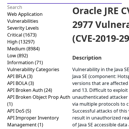
Oracle JRE C
Web Application
Vulnerabilities
2977 Vulnera
Severity Levels
Critical
(1673)
(CVE-2019-29
High
(13297)
Medium
(8984)
Low
(892)
Description
Information
(71)
Vulnerability Categories
Vulnerability in the Java 
API BFLA
(3)
Java SE (component: Hots
API BOLA
(3)
versions that are affected 
API Broken Auth
(24)
and 13. Difficult to exploit
API Broken Object Prop Auth
unauthenticated attacker
(1)
via multiple protocols to
API DoS
(5)
Successful attacks of this 
API Improper Inventory
result in unauthorized re
Management
(1)
of Java SE accessible dat