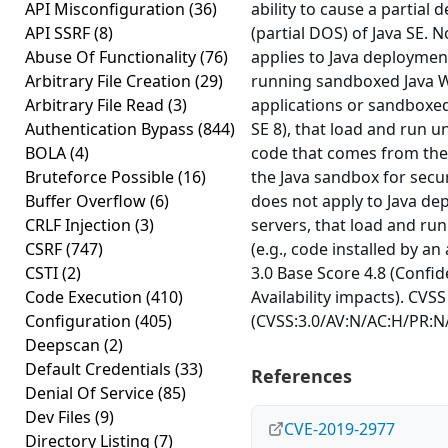
API Misconfiguration
(36)
ability to cause a partial d
API SSRF
(8)
(partial DOS) of Java SE. N
Abuse Of Functionality
(76)
applies to Java deployments
Arbitrary File Creation
(29)
running sandboxed Java W
Arbitrary File Read
(3)
applications or sandboxed 
Authentication Bypass
(844)
SE 8), that load and run u
BOLA
(4)
code that comes from the 
Bruteforce Possible
(16)
the Java sandbox for securi
Buffer Overflow
(6)
does not apply to Java dep
CRLF Injection
(3)
servers, that load and run
CSRF
(747)
(e.g., code installed by an
CSTI
(2)
3.0 Base Score 4.8 (Confid
Code Execution
(410)
Availability impacts). CVSS
Configuration
(405)
(CVSS:3.0/AV:N/AC:H/PR:N/U
Deepscan
(2)
Default Credentials
(33)
References
Denial Of Service
(85)
Dev Files
(9)
CVE-2019-2977
Directory Listing
(7)