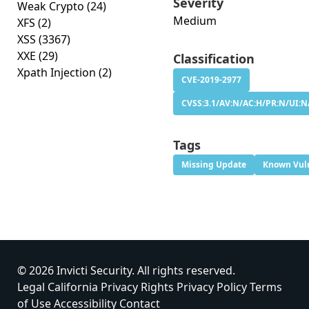
Severity
Weak Crypto
(24)
Medium
XFS
(2)
XSS
(3367)
XXE
(29)
Classification
Xpath Injection
(2)
CVE-2019-2977
CVSS:3.1/AV:N/AC:H/PR:N/UI:N/
Tags
Missing Update
Known Vuln
© 2026 Invicti Security. All rights reserved.
Legal
California Privacy Rights
Privacy Policy
Terms
of Use
Accessibility
Contact