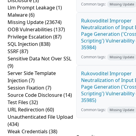
Disclosure
(3)
Common tags:
Missing Update
Llm Prompt Leakage
(1)
Malware
(6)
Rukovoditel Improper
Missing Update
(23674)
Neutralization of Inpu
OOB Vulnerabilities
(137)
Page Generation ('Cross
Privilege Escalation
(87)
Scripting') Vulnerability
SQL Injection
(838)
35984)
SSRF
(87)
Common tags:
Missing Update
Sensitive Data Not Over SSL
(9)
Server Side Template
Rukovoditel Improper
Neutralization of Inpu
Injection
(7)
Page Generation ('Cross
Session Fixation
(7)
Scripting') Vulnerability
Source Code Disclosure
(14)
35985)
Test Files
(32)
URL Redirection
(60)
Common tags:
Missing Update
Unauthenticated File Upload
(434)
Weak Credentials
(38)