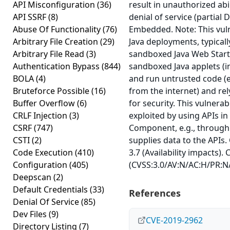
API Misconfiguration
(36)
result in unauthorized abil
API SSRF
(8)
denial of service (partial 
Abuse Of Functionality
(76)
Embedded. Note: This vuln
Arbitrary File Creation
(29)
Java deployments, typicall
Arbitrary File Read
(3)
sandboxed Java Web Start 
Authentication Bypass
(844)
sandboxed Java applets (in
BOLA
(4)
and run untrusted code (e
Bruteforce Possible
(16)
from the internet) and re
Buffer Overflow
(6)
for security. This vulnerab
CRLF Injection
(3)
exploited by using APIs in
CSRF
(747)
Component, e.g., through
CSTI
(2)
supplies data to the APIs.
Code Execution
(410)
3.7 (Availability impacts).
Configuration
(405)
(CVSS:3.0/AV:N/AC:H/PR:N/
Deepscan
(2)
Default Credentials
(33)
References
Denial Of Service
(85)
Dev Files
(9)
CVE-2019-2962
Directory Listing
(7)