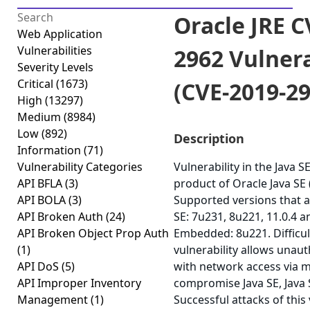
Oracle JRE C
Web Application
Vulnerabilities
2962 Vulnera
Severity Levels
Critical
(1673)
(CVE-2019-29
High
(13297)
Medium
(8984)
Low
(892)
Description
Information
(71)
Vulnerability Categories
Vulnerability in the Java 
API BFLA
(3)
product of Oracle Java SE
API BOLA
(3)
Supported versions that a
API Broken Auth
(24)
SE: 7u231, 8u221, 11.0.4 a
API Broken Object Prop Auth
Embedded: 8u221. Difficult
(1)
vulnerability allows unau
API DoS
(5)
with network access via m
API Improper Inventory
compromise Java SE, Java
Management
(1)
Successful attacks of this 