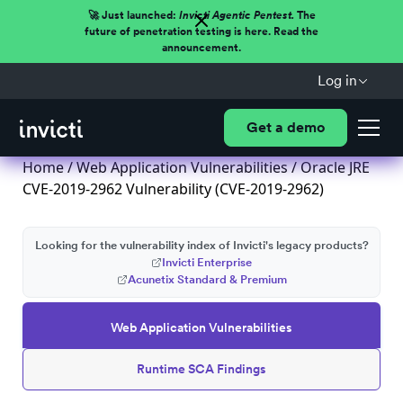
🚀 Just launched:
Invicti Agentic Pentest.
The
future of penetration testing is here. Read the
announcement.
Log in
Get a demo
Home
/
Web Application Vulnerabilities
/ Oracle JRE
CVE-2019-2962 Vulnerability (CVE-2019-2962)
Looking for the vulnerability index of Invicti's legacy products?
Invicti Enterprise
Acunetix Standard & Premium
Web Application Vulnerabilities
Runtime SCA Findings