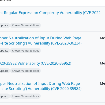
ent Regular Expression Complexity Vulnerability (CVE-2022-
 Update
Known Vulnerabilities
roper Neutralization of Input During Web Page
Me
-site Scripting') Vulnerability (CVE-2020-36234)
 Update
Known Vulnerabilities
20-35952 Vulnerability (CVE-2020-35952)
Me
 Update
Known Vulnerabilities
per Neutralization of Input During Web Page
Me
-site Scripting') Vulnerability (CVE-2020-35984)
 Update
Known Vulnerabilities