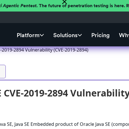
ti Agentic Pentest.
The future of penetration testing is here.
Platform
Solutions
Pricing
Why
-2019-2894 Vulnerability (CVE-2019-2894)
E CVE-2019-2894 Vulnerabilit
 Java SE, Java SE Embedded product of Oracle Java SE (compo