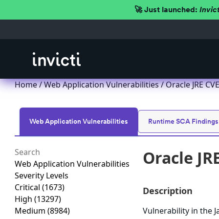
🚀 Just launched:
Invic
Home
/
Web Application Vulnerabilities
/ Oracle JRE CVE
Web Application Vulnerabilities
Runtime SCA Findings
Oracle JR
Web Application Vulnerabilities
Severity Levels
Critical
(1673)
Description
High
(13297)
Medium
(8984)
Vulnerability in the