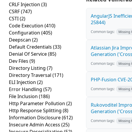
CRLF Injection
(3)
CSRF
(747)
AngularJS Ineffici
CSTI
(2)
25844)
Code Execution
(410)
Common tags:
Configuration
(405)
Missing
Deepscan
(2)
Default Credentials
(33)
Atlassian Jira Imp
Denial Of Service
(85)
Generation ('Cross
Dev Files
(9)
Common tags:
Missing
Directory Listing
(7)
Directory Traversal
(171)
PHP-Fusion CVE-20
ELI Injection
(2)
Error Handling
(57)
Common tags:
Missing
File Inclusion
(186)
Http Parameter Pollution
(2)
Rukovoditel Impro
Http Response Splitting
(8)
Generation ('Cross
Information Disclosure
(612)
Common tags:
Missing
Insecure Admin Access
(25)
Insecure Deserialization
(52)