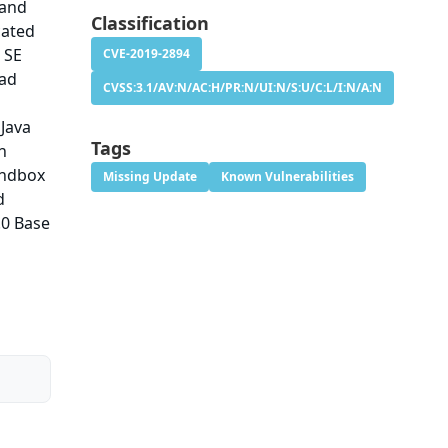
 and
Classification
cated
 SE
CVE-2019-2894
ead
CVSS:3.1/AV:N/AC:H/PR:N/UI:N/S:U/C:L/I:N/A:N
 Java
Tags
n
andbox
Missing Update
Known Vulnerabilities
d
.0 Base