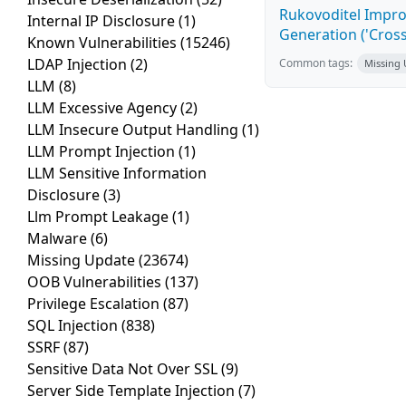
Rukovoditel Impro
Internal IP Disclosure
(1)
Generation ('Cross
Known Vulnerabilities
(15246)
LDAP Injection
(2)
Common tags:
Missing
LLM
(8)
LLM Excessive Agency
(2)
LLM Insecure Output Handling
(1)
LLM Prompt Injection
(1)
LLM Sensitive Information
Disclosure
(3)
Llm Prompt Leakage
(1)
Malware
(6)
Missing Update
(23674)
OOB Vulnerabilities
(137)
Privilege Escalation
(87)
SQL Injection
(838)
SSRF
(87)
Sensitive Data Not Over SSL
(9)
Server Side Template Injection
(7)