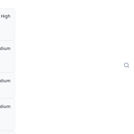
High
dium
dium
dium