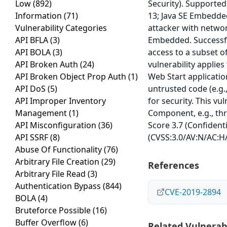
Low
(892)
Security). Supported
Information
(71)
13; Java SE Embedded
Vulnerability Categories
attacker with networ
API BFLA
(3)
Embedded. Successful
API BOLA
(3)
access to a subset o
API Broken Auth
(24)
vulnerability applies
API Broken Object Prop Auth
(1)
Web Start applicatio
API DoS
(5)
untrusted code (e.g.
API Improper Inventory
for security. This vu
Management
(1)
Component, e.g., thr
API Misconfiguration
(36)
Score 3.7 (Confidenti
API SSRF
(8)
(CVSS:3.0/AV:N/AC:H/
Abuse Of Functionality
(76)
Arbitrary File Creation
(29)
References
Arbitrary File Read
(3)
Authentication Bypass
(844)
CVE-2019-2894
BOLA
(4)
Bruteforce Possible
(16)
Buffer Overflow
(6)
Related Vulnerabi