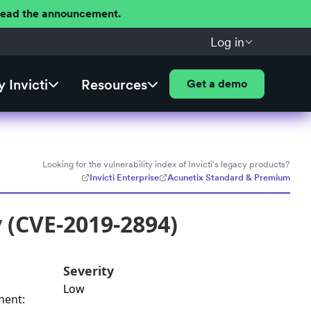
 Read the announcement.
Log in
 Invicti
Resources
Get a demo
Looking for the vulnerability index of Invicti's legacy products?
Invicti Enterprise
Acunetix Standard & Premium
y (CVE-2019-2894)
Severity
Low
nent: