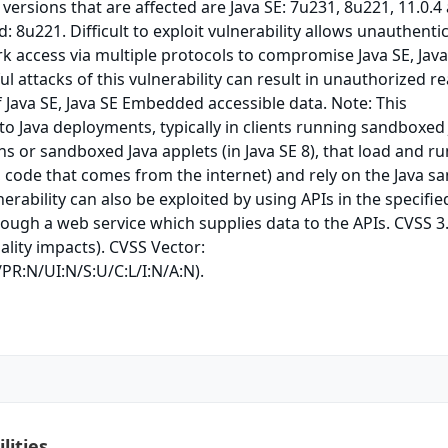
 versions that are affected are Java SE: 7u231, 8u221, 11.0.4
: 8u221. Difficult to exploit vulnerability allows unauthenti
k access via multiple protocols to compromise Java SE, Java
 attacks of this vulnerability can result in unauthorized r
f Java SE, Java SE Embedded accessible data. Note: This
 to Java deployments, typically in clients running sandboxed
ns or sandboxed Java applets (in Java SE 8), that load and ru
, code that comes from the internet) and rely on the Java s
lnerability can also be exploited by using APIs in the specifie
ough a web service which supplies data to the APIs. CVSS 3
ality impacts). CVSS Vector:
PR:N/UI:N/S:U/C:L/I:N/A:N).
lities