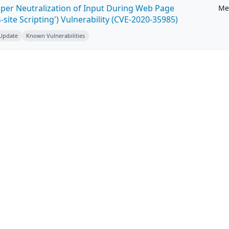
per Neutralization of Input During Web Page
Me
-site Scripting') Vulnerability (CVE-2020-35985)
 Update
Known Vulnerabilities