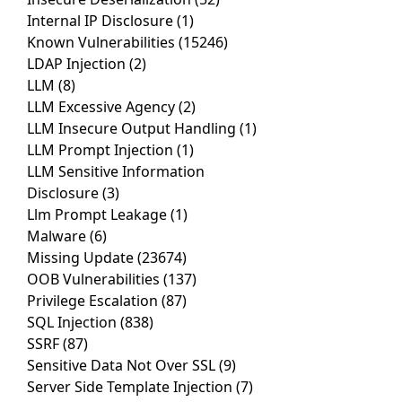
Internal IP Disclosure
(1)
Known Vulnerabilities
(15246)
LDAP Injection
(2)
LLM
(8)
LLM Excessive Agency
(2)
LLM Insecure Output Handling
(1)
LLM Prompt Injection
(1)
LLM Sensitive Information
Disclosure
(3)
Llm Prompt Leakage
(1)
Malware
(6)
Missing Update
(23674)
OOB Vulnerabilities
(137)
Privilege Escalation
(87)
SQL Injection
(838)
SSRF
(87)
Sensitive Data Not Over SSL
(9)
Server Side Template Injection
(7)