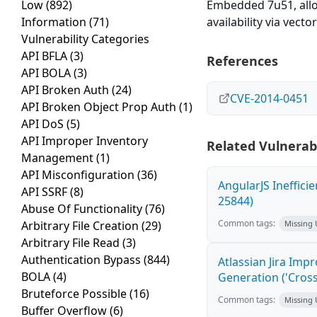
Low
(892)
Embedded 7u51, allow
Information
(71)
availability via vect
Vulnerability Categories
API BFLA
(3)
References
API BOLA
(3)
API Broken Auth
(24)
CVE-2014-0451
API Broken Object Prop Auth
(1)
API DoS
(5)
API Improper Inventory
Related Vulnerabi
Management
(1)
API Misconfiguration
(36)
AngularJS Ineffici
API SSRF
(8)
25844)
Abuse Of Functionality
(76)
Common tags:
Arbitrary File Creation
(29)
Missing
Arbitrary File Read
(3)
Authentication Bypass
(844)
Atlassian Jira Imp
BOLA
(4)
Generation ('Cross
Bruteforce Possible
(16)
Common tags:
Missing
Buffer Overflow
(6)