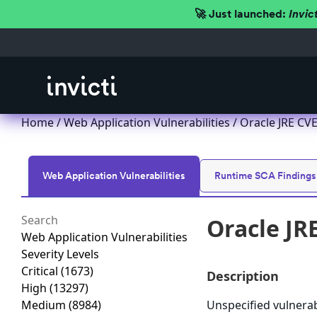
🚀 Just launched:
Invic
Home
/
Web Application Vulnerabilities
/ Oracle JRE CVE
Web Application Vulnerabilities
Runtime SCA Findings
Oracle JR
Web Application Vulnerabilities
Severity Levels
Critical
(1673)
Description
High
(13297)
Medium
(8984)
Unspecified vulnerabi