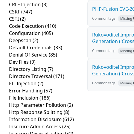
CRLF Injection
(3)
PHP-Fusion CVE-20
CSRF
(747)
CSTI
(2)
Common tags:
Missing
Code Execution
(410)
Configuration
(405)
Rukovoditel Impro
Deepscan
(2)
Generation ('Cross
Default Credentials
(33)
Common tags:
Missing
Denial Of Service
(85)
Dev Files
(9)
Rukovoditel Impro
Directory Listing
(7)
Generation ('Cross
Directory Traversal
(171)
ELI Injection
(2)
Common tags:
Missing
Error Handling
(57)
File Inclusion
(186)
Http Parameter Pollution
(2)
Http Response Splitting
(8)
Information Disclosure
(612)
Insecure Admin Access
(25)
Insecure Deserialization
(52)