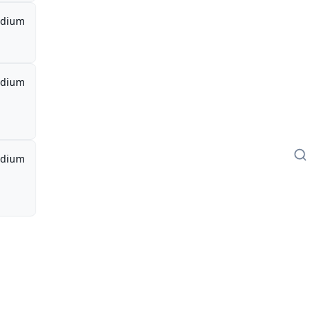
dium
dium
dium