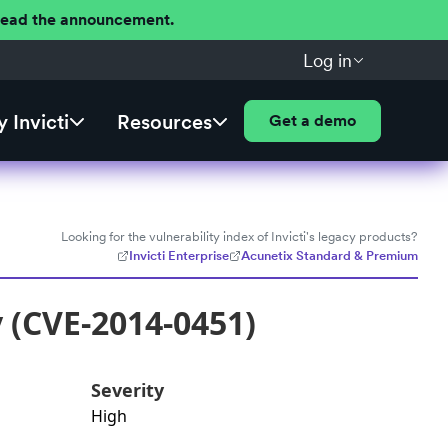
 Read the announcement.
Log in
 Invicti
Resources
Get a demo
Looking for the vulnerability index of Invicti's legacy products?
Invicti Enterprise
Acunetix Standard & Premium
y (CVE-2014-0451)
Severity
High