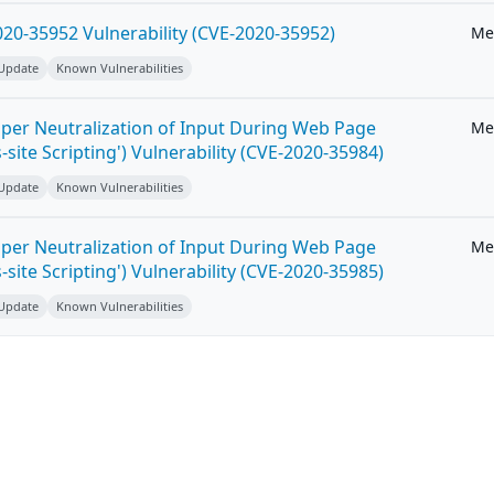
20-35952 Vulnerability (CVE-2020-35952)
Me
 Update
Known Vulnerabilities
per Neutralization of Input During Web Page
Me
-site Scripting') Vulnerability (CVE-2020-35984)
 Update
Known Vulnerabilities
per Neutralization of Input During Web Page
Me
-site Scripting') Vulnerability (CVE-2020-35985)
 Update
Known Vulnerabilities