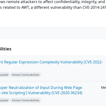
s remote attackers to affect confidentiality, integrity, and
ors related to AWT, a different vulnerability than CVE-2014-24
lities
ent Regular Expression Complexity Vulnerability (CVE-2022-
 Update
Known Vulnerabilities
roper Neutralization of Input During Web Page
Me
-site Scripting') Vulnerability (CVE-2020-36234)
 Update
Known Vulnerabilities