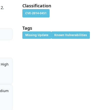
Classification
12.
CVE-2014-0451
Tags
Missing Update
Known Vulnerabilities
High
dium