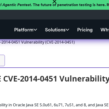
ti Agentic Pentest.
The future of penetration testing is here.
Platform
Solutions
Pricing
Why
-2014-0451 Vulnerability (CVE-2014-0451)
E CVE-2014-0451 Vulnerabilit
lity in Oracle Java SE 5.0u61, 6u71, 7u51, and 8, and Java SE