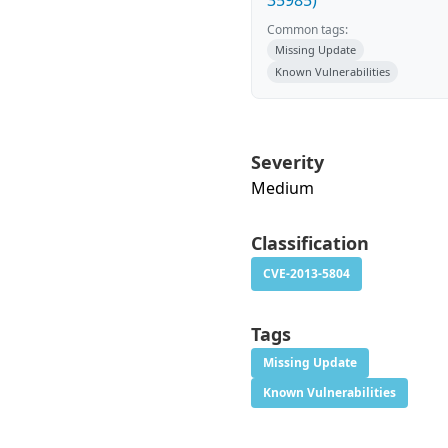
35985)
Common tags:
Missing Update
Known Vulnerabilities
Severity
Medium
Classification
CVE-2013-5804
Tags
Missing Update
Known Vulnerabilities