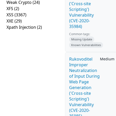
Weak Crypto
(24)
('Cross-site
XFS
(2)
Scripting')
XSS
(3367)
Vulnerability
(CVE-2020-
XXE
(29)
35984)
Xpath Injection
(2)
Common tags:
Missing Update
Known Vulnerabilities
Rukovoditel
Medium
Improper
Neutralization
of Input During
Web Page
Generation
('Cross-site
Scripting')
Vulnerability
(CVE-2020-