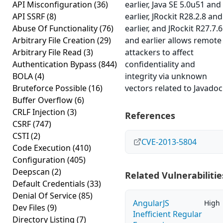
API Misconfiguration
(36)
earlier, Java SE 5.0u51 and
API SSRF
(8)
earlier, JRockit R28.2.8 and
Abuse Of Functionality
(76)
earlier, and JRockit R27.7.6
Arbitrary File Creation
(29)
and earlier allows remote
Arbitrary File Read
(3)
attackers to affect
Authentication Bypass
(844)
confidentiality and
BOLA
(4)
integrity via unknown
Bruteforce Possible
(16)
vectors related to Javadoc
Buffer Overflow
(6)
CRLF Injection
(3)
References
CSRF
(747)
CSTI
(2)
CVE-2013-5804
Code Execution
(410)
Configuration
(405)
Deepscan
(2)
Related Vulnerabilitie
Default Credentials
(33)
Denial Of Service
(85)
AngularJS
High
Dev Files
(9)
Inefficient Regular
Directory Listing
(7)