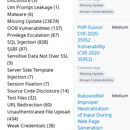
Disclosure
(3)
Missing Update
Llm Prompt Leakage
(1)
Known Vulnerabilities
Malware
(6)
Missing Update
(23674)
PHP-Fusion
Medium
OOB Vulnerabilities
(137)
CVE-2020-
Privilege Escalation
(87)
35952
SQL Injection
(838)
Vulnerability
SSRF
(87)
(CVE-2020-
Sensitive Data Not Over SSL
35952)
(9)
Common tags:
Server Side Template
Missing Update
Injection
(7)
Known Vulnerabilities
Session Fixation
(7)
Source Code Disclosure
(14)
Rukovoditel
Medium
Test Files
(32)
Improper
URL Redirection
(60)
Neutralization
Unauthenticated File Upload
of Input During
(434)
Web Page
Weak Credentials
(38)
Generation