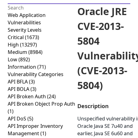
Oracle JRE
Web Application
Vulnerabilities
CVE-2013-
Severity Levels
Critical
(1673)
5804
High
(13297)
Medium
(8984)
Vulnerabilit
Low
(892)
Information
(71)
(CVE-2013-
Vulnerability Categories
API BFLA
(3)
5804)
API BOLA
(3)
API Broken Auth
(24)
API Broken Object Prop Auth
Description
(1)
API DoS
(5)
Unspecified vulnerability 
API Improper Inventory
Oracle Java SE 7u40 and
Management
(1)
earlier, Java SE 6u60 and