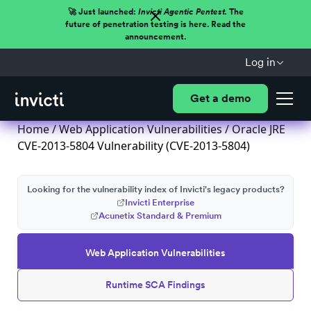
🚀 Just launched:
Invicti Agentic Pentest.
The
future of penetration testing is here. Read the
announcement.
Log in
Get a demo
Home
/
Web Application Vulnerabilities
/ Oracle JRE
CVE-2013-5804 Vulnerability (CVE-2013-5804)
Looking for the vulnerability index of Invicti's legacy products?
Invicti Enterprise
Acunetix Standard & Premium
Web Application Vulnerabilities
Runtime SCA Findings