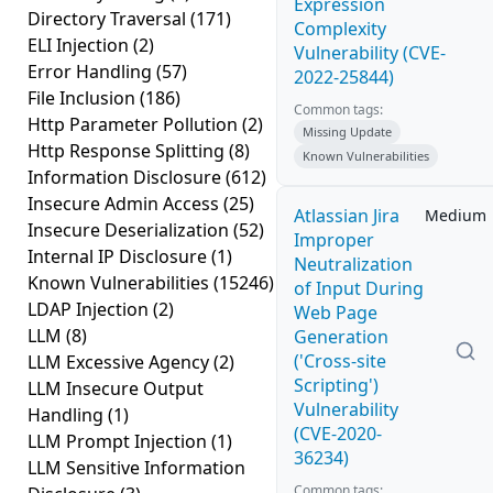
Expression
Directory Traversal
(171)
Complexity
ELI Injection
(2)
Vulnerability (CVE-
Error Handling
(57)
2022-25844)
File Inclusion
(186)
Common tags:
Http Parameter Pollution
(2)
Missing Update
Http Response Splitting
(8)
Known Vulnerabilities
Information Disclosure
(612)
Insecure Admin Access
(25)
Atlassian Jira
Medium
Insecure Deserialization
(52)
Improper
Internal IP Disclosure
(1)
Neutralization
Known Vulnerabilities
(15246)
of Input During
LDAP Injection
(2)
Web Page
LLM
(8)
Generation
('Cross-site
LLM Excessive Agency
(2)
Scripting')
LLM Insecure Output
Vulnerability
Handling
(1)
(CVE-2020-
LLM Prompt Injection
(1)
36234)
LLM Sensitive Information
Common tags: