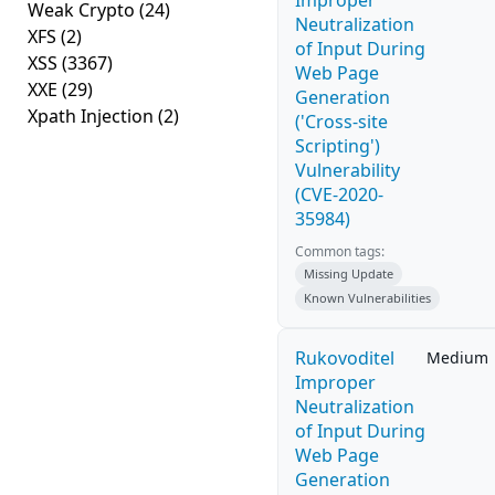
Improper
Weak Crypto
(24)
Neutralization
XFS
(2)
of Input During
XSS
(3367)
Web Page
XXE
(29)
Generation
Xpath Injection
(2)
('Cross-site
Scripting')
Vulnerability
(CVE-2020-
35984)
Common tags:
Missing Update
Known Vulnerabilities
Rukovoditel
Medium
Improper
Neutralization
of Input During
Web Page
Generation