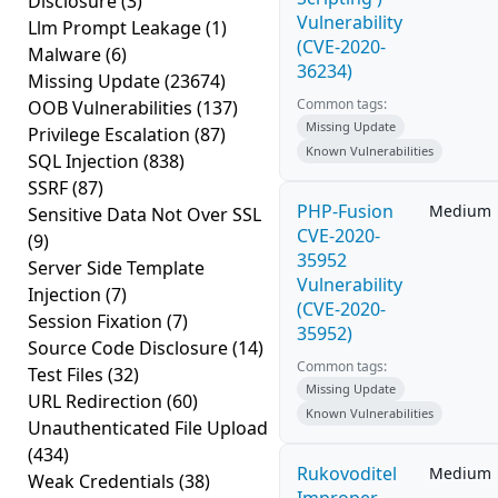
Disclosure
(3)
Vulnerability
Llm Prompt Leakage
(1)
(CVE-2020-
Malware
(6)
36234)
Missing Update
(23674)
Common tags:
OOB Vulnerabilities
(137)
Missing Update
Privilege Escalation
(87)
Known Vulnerabilities
SQL Injection
(838)
SSRF
(87)
PHP-Fusion
Medium
Sensitive Data Not Over SSL
CVE-2020-
(9)
35952
Server Side Template
Vulnerability
Injection
(7)
(CVE-2020-
Session Fixation
(7)
35952)
Source Code Disclosure
(14)
Common tags:
Test Files
(32)
Missing Update
URL Redirection
(60)
Known Vulnerabilities
Unauthenticated File Upload
(434)
Rukovoditel
Medium
Weak Credentials
(38)