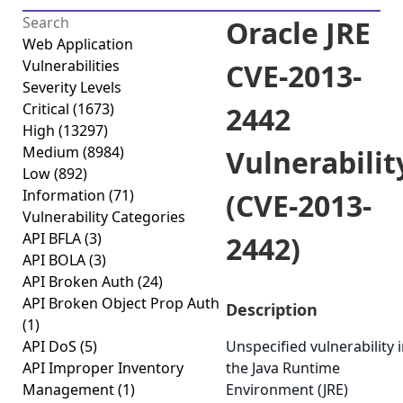
Oracle JRE
Web Application
Vulnerabilities
CVE-2013-
Severity Levels
Critical
(1673)
2442
High
(13297)
Medium
(8984)
Vulnerabilit
Low
(892)
Information
(71)
(CVE-2013-
Vulnerability Categories
API BFLA
(3)
2442)
API BOLA
(3)
API Broken Auth
(24)
API Broken Object Prop Auth
Description
(1)
API DoS
(5)
Unspecified vulnerability 
API Improper Inventory
the Java Runtime
Management
(1)
Environment (JRE)