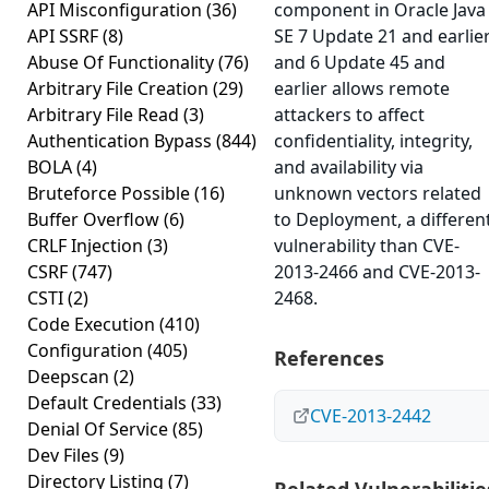
API Misconfiguration
(36)
component in Oracle Java
API SSRF
(8)
SE 7 Update 21 and earlie
Abuse Of Functionality
(76)
and 6 Update 45 and
Arbitrary File Creation
(29)
earlier allows remote
Arbitrary File Read
(3)
attackers to affect
Authentication Bypass
(844)
confidentiality, integrity,
BOLA
(4)
and availability via
Bruteforce Possible
(16)
unknown vectors related
Buffer Overflow
(6)
to Deployment, a differen
CRLF Injection
(3)
vulnerability than CVE-
CSRF
(747)
2013-2466 and CVE-2013-
CSTI
(2)
2468.
Code Execution
(410)
Configuration
(405)
References
Deepscan
(2)
Default Credentials
(33)
CVE-2013-2442
Denial Of Service
(85)
Dev Files
(9)
Directory Listing
(7)