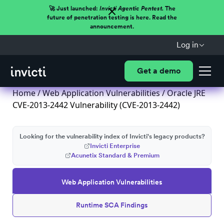
🚀 Just launched:
Invicti Agentic Pentest.
The
future of penetration testing is here. Read the
announcement.
Log in
Get a demo
Home
/
Web Application Vulnerabilities
/ Oracle JRE
CVE-2013-2442 Vulnerability (CVE-2013-2442)
Looking for the vulnerability index of Invicti's legacy products?
Invicti Enterprise
Acunetix Standard & Premium
Web Application Vulnerabilities
Runtime SCA Findings