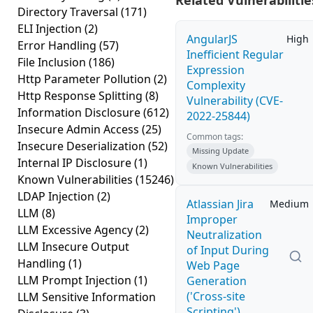
Related Vulnerabilitie
Directory Traversal
(171)
ELI Injection
(2)
AngularJS
High
Error Handling
(57)
Inefficient Regular
File Inclusion
(186)
Expression
Http Parameter Pollution
(2)
Complexity
Http Response Splitting
(8)
Vulnerability (CVE-
Information Disclosure
(612)
2022-25844)
Insecure Admin Access
(25)
Common tags:
Insecure Deserialization
(52)
Missing Update
Internal IP Disclosure
(1)
Known Vulnerabilities
Known Vulnerabilities
(15246)
LDAP Injection
(2)
Atlassian Jira
Medium
LLM
(8)
Improper
LLM Excessive Agency
(2)
Neutralization
LLM Insecure Output
of Input During
Handling
(1)
Web Page
LLM Prompt Injection
(1)
Generation
('Cross-site
LLM Sensitive Information
Scripting')