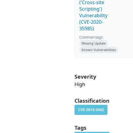
('Cross-site
Scripting')
Vulnerability
(CVE-2020-
35985)
Common tags:
Missing Update
Known Vulnerabilities
Severity
High
Classification
CVE-2013-2442
Tags