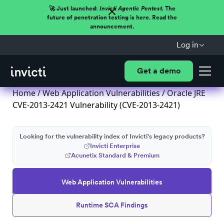
🚀 Just launched:
Invicti Agentic Pentest.
The
future of penetration testing is here. Read the
announcement.
Log in
Get a demo
Home
/
Web Application Vulnerabilities
/ Oracle JRE
CVE-2013-2421 Vulnerability (CVE-2013-2421)
Looking for the vulnerability index of Invicti's legacy products?
Invicti Enterprise
Acunetix Standard & Premium
Web Application Vulnerabilities
Runtime SCA Findings