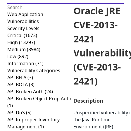
Oracle JRE
Web Application
Vulnerabilities
CVE-2013-
Severity Levels
Critical
(1673)
2421
High
(13297)
Medium
(8984)
Vulnerabilit
Low
(892)
Information
(71)
(CVE-2013-
Vulnerability Categories
API BFLA
(3)
2421)
API BOLA
(3)
API Broken Auth
(24)
API Broken Object Prop Auth
Description
(1)
API DoS
(5)
Unspecified vulnerability 
API Improper Inventory
the Java Runtime
Management
(1)
Environment (JRE)