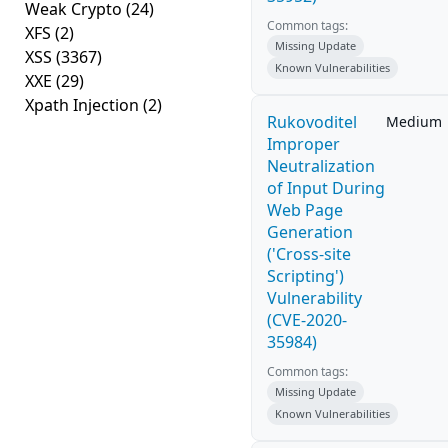
Weak Crypto
(24)
Common tags:
XFS
(2)
Missing Update
XSS
(3367)
Known Vulnerabilities
XXE
(29)
Xpath Injection
(2)
Rukovoditel
Medium
Improper
Neutralization
of Input During
Web Page
Generation
('Cross-site
Scripting')
Vulnerability
(CVE-2020-
35984)
Common tags:
Missing Update
Known Vulnerabilities