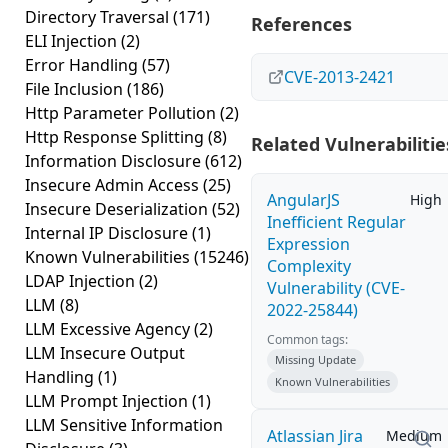
Directory Traversal
(171)
References
ELI Injection
(2)
Error Handling
(57)
CVE-2013-2421
File Inclusion
(186)
Http Parameter Pollution
(2)
Http Response Splitting
(8)
Related Vulnerabilitie
Information Disclosure
(612)
Insecure Admin Access
(25)
AngularJS
High
Insecure Deserialization
(52)
Inefficient Regular
Internal IP Disclosure
(1)
Expression
Known Vulnerabilities
(15246)
Complexity
LDAP Injection
(2)
Vulnerability (CVE-
LLM
(8)
2022-25844)
LLM Excessive Agency
(2)
Common tags:
LLM Insecure Output
Missing Update
Handling
(1)
Known Vulnerabilities
LLM Prompt Injection
(1)
LLM Sensitive Information
Atlassian Jira
Medium