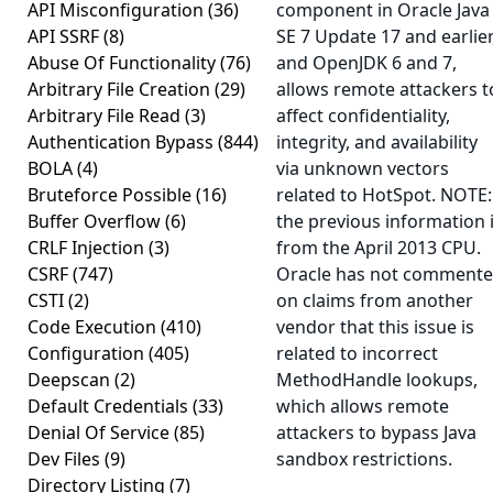
API Misconfiguration
(36)
component in Oracle Java
API SSRF
(8)
SE 7 Update 17 and earlier
Abuse Of Functionality
(76)
and OpenJDK 6 and 7,
Arbitrary File Creation
(29)
allows remote attackers t
Arbitrary File Read
(3)
affect confidentiality,
Authentication Bypass
(844)
integrity, and availability
BOLA
(4)
via unknown vectors
Bruteforce Possible
(16)
related to HotSpot. NOTE:
Buffer Overflow
(6)
the previous information 
CRLF Injection
(3)
from the April 2013 CPU.
CSRF
(747)
Oracle has not comment
CSTI
(2)
on claims from another
Code Execution
(410)
vendor that this issue is
Configuration
(405)
related to incorrect
Deepscan
(2)
MethodHandle lookups,
Default Credentials
(33)
which allows remote
Denial Of Service
(85)
attackers to bypass Java
Dev Files
(9)
sandbox restrictions.
Directory Listing
(7)