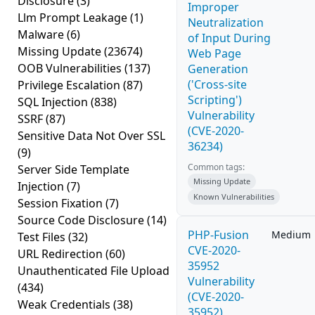
Disclosure
(3)
Improper
Llm Prompt Leakage
(1)
Neutralization
Malware
(6)
of Input During
Missing Update
(23674)
Web Page
OOB Vulnerabilities
(137)
Generation
('Cross-site
Privilege Escalation
(87)
Scripting')
SQL Injection
(838)
Vulnerability
SSRF
(87)
(CVE-2020-
Sensitive Data Not Over SSL
36234)
(9)
Common tags:
Server Side Template
Missing Update
Injection
(7)
Known Vulnerabilities
Session Fixation
(7)
Source Code Disclosure
(14)
PHP-Fusion
Medium
Test Files
(32)
CVE-2020-
URL Redirection
(60)
35952
Unauthenticated File Upload
Vulnerability
(434)
(CVE-2020-
Weak Credentials
(38)
35952)