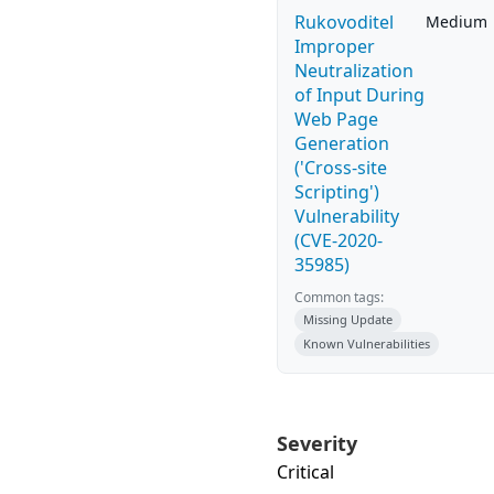
Rukovoditel
Medium
Improper
Neutralization
of Input During
Web Page
Generation
('Cross-site
Scripting')
Vulnerability
(CVE-2020-
35985)
Common tags:
Missing Update
Known Vulnerabilities
Severity
Critical