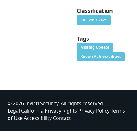
Classification
CVE-2013-2421
Tags
Missing Update
Known Vulnerabilities
© 2026 Invicti Security. All rights reserved.
Legal
California Privacy Rights
Privacy Policy
Terms
of Use
Accessibility
Contact