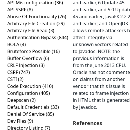
API Misconfiguration
(36)
and earlier, 6 Update 45
API SSRF
(8)
and earlier, and 5.0 Updat
Abuse Of Functionality
(76)
45 and earlier; JavaFX 2.2.
Arbitrary File Creation
(29)
and earlier; and OpenJDK 
Arbitrary File Read
(3)
allows remote attackers t
Authentication Bypass
(844)
affect integrity via
BOLA
(4)
unknown vectors related
Bruteforce Possible
(16)
to Javadoc. NOTE: the
Buffer Overflow
(6)
previous information is
CRLF Injection
(3)
from the June 2013 CPU.
CSRF
(747)
Oracle has not comment
CSTI
(2)
on claims from another
Code Execution
(410)
vendor that this issue is
Configuration
(405)
related to frame injection
Deepscan
(2)
in HTML that is generated
Default Credentials
(33)
by Javadoc.
Denial Of Service
(85)
Dev Files
(9)
References
Directory Listing
(7)