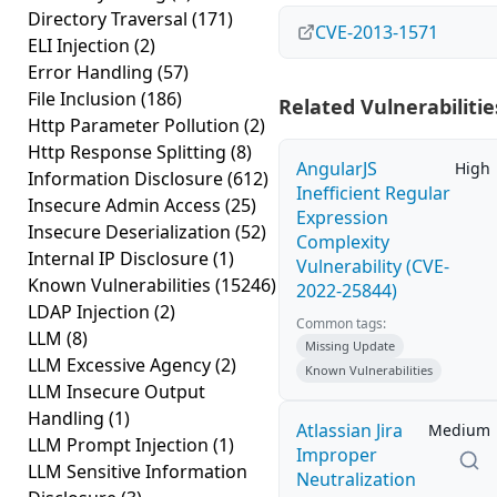
Directory Traversal
(171)
CVE-2013-1571
ELI Injection
(2)
Error Handling
(57)
File Inclusion
(186)
Related Vulnerabilitie
Http Parameter Pollution
(2)
Http Response Splitting
(8)
AngularJS
High
Information Disclosure
(612)
Inefficient Regular
Insecure Admin Access
(25)
Expression
Insecure Deserialization
(52)
Complexity
Internal IP Disclosure
(1)
Vulnerability (CVE-
Known Vulnerabilities
(15246)
2022-25844)
LDAP Injection
(2)
Common tags:
LLM
(8)
Missing Update
LLM Excessive Agency
(2)
Known Vulnerabilities
LLM Insecure Output
Handling
(1)
Atlassian Jira
Medium
LLM Prompt Injection
(1)
Improper
LLM Sensitive Information
Neutralization