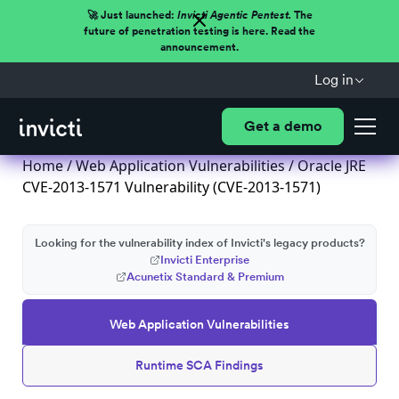
🚀 Just launched:
Invicti Agentic Pentest.
The
future of penetration testing is here. Read the
announcement.
Log in
Get a demo
Home
/
Web Application Vulnerabilities
/ Oracle JRE
CVE-2013-1571 Vulnerability (CVE-2013-1571)
Looking for the vulnerability index of Invicti's legacy products?
Invicti Enterprise
Acunetix Standard & Premium
Web Application Vulnerabilities
Runtime SCA Findings