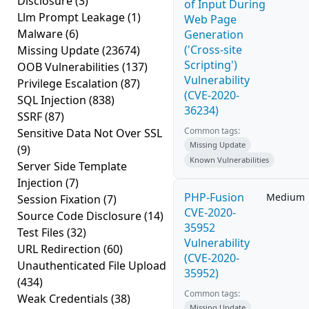
Disclosure
(3)
of Input During
Llm Prompt Leakage
(1)
Web Page
Malware
(6)
Generation
('Cross-site
Missing Update
(23674)
Scripting')
OOB Vulnerabilities
(137)
Vulnerability
Privilege Escalation
(87)
(CVE-2020-
SQL Injection
(838)
36234)
SSRF
(87)
Common tags:
Sensitive Data Not Over SSL
Missing Update
(9)
Known Vulnerabilities
Server Side Template
Injection
(7)
PHP-Fusion
Medium
Session Fixation
(7)
CVE-2020-
Source Code Disclosure
(14)
35952
Test Files
(32)
Vulnerability
URL Redirection
(60)
(CVE-2020-
Unauthenticated File Upload
35952)
(434)
Common tags:
Weak Credentials
(38)
Missing Update