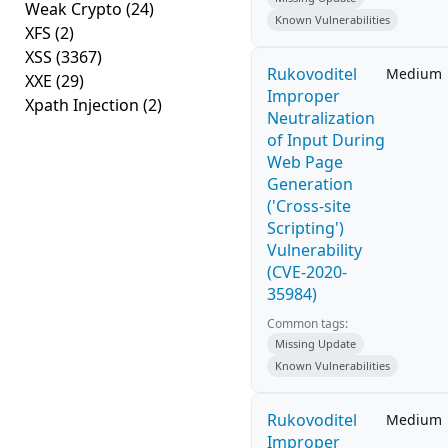
Weak Crypto
(24)
Known Vulnerabilities
XFS
(2)
XSS
(3367)
Rukovoditel
Medium
XXE
(29)
Improper
Xpath Injection
(2)
Neutralization
of Input During
Web Page
Generation
('Cross-site
Scripting')
Vulnerability
(CVE-2020-
35984)
Common tags:
Missing Update
Known Vulnerabilities
Rukovoditel
Medium
Improper