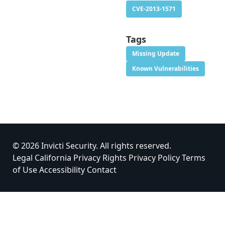
CVE-2013-1571
Tags
Missing Update
Known Vulnerabilities
© 2026 Invicti Security. All rights reserved.
Legal
California Privacy Rights
Privacy Policy
Terms
of Use
Accessibility
Contact