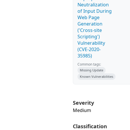
Neutralization
of Input During
Web Page
Generation
('Cross-site
Scripting')
Vulnerability
(CVE-2020-
35985)
Common tags:
Missing Update
Known Vulnerabilities
Severity
Medium
Classification