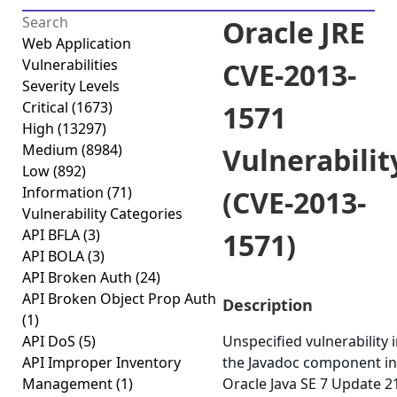
Oracle JRE
Web Application
Vulnerabilities
CVE-2013-
Severity Levels
Critical
(1673)
1571
High
(13297)
Medium
(8984)
Vulnerabilit
Low
(892)
Information
(71)
(CVE-2013-
Vulnerability Categories
API BFLA
(3)
1571)
API BOLA
(3)
API Broken Auth
(24)
API Broken Object Prop Auth
Description
(1)
API DoS
(5)
Unspecified vulnerability 
API Improper Inventory
the Javadoc component in
Management
(1)
Oracle Java SE 7 Update 2