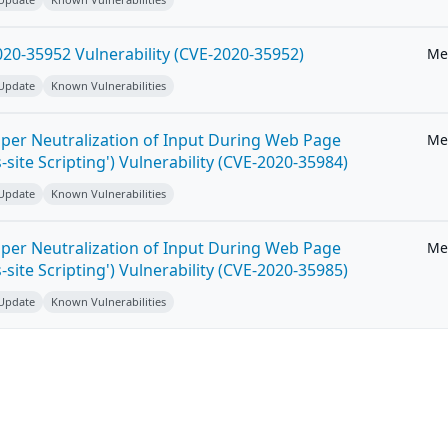
20-35952 Vulnerability (CVE-2020-35952)
Me
 Update
Known Vulnerabilities
per Neutralization of Input During Web Page
Me
-site Scripting') Vulnerability (CVE-2020-35984)
 Update
Known Vulnerabilities
per Neutralization of Input During Web Page
Me
-site Scripting') Vulnerability (CVE-2020-35985)
 Update
Known Vulnerabilities