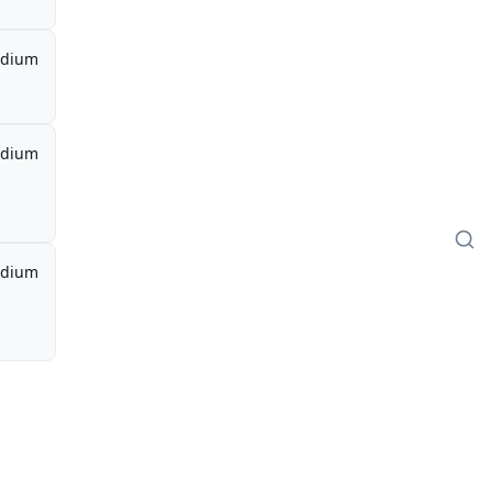
dium
dium
dium