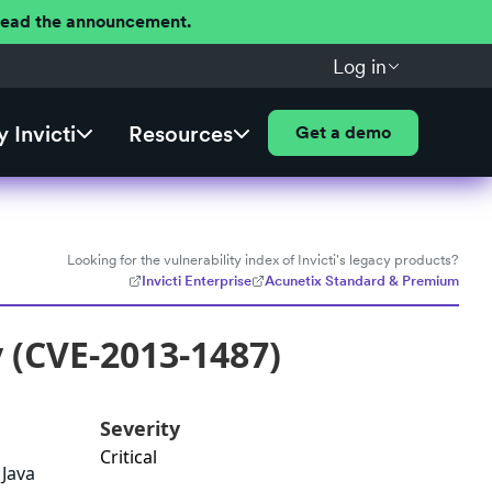
 Read the announcement.
Log in
 Invicti
Resources
Get a demo
Looking for the vulnerability index of Invicti's legacy products?
Invicti Enterprise
Acunetix Standard & Premium
y (CVE-2013-1487)
Severity
Critical
 Java