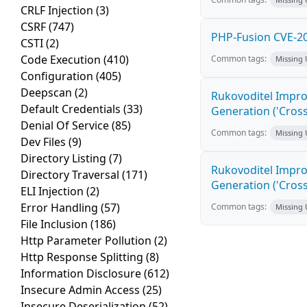
CRLF Injection
(3)
CSRF
(747)
PHP-Fusion CVE-20
CSTI
(2)
Code Execution
(410)
Common tags:
Missing
Configuration
(405)
Deepscan
(2)
Rukovoditel Impro
Default Credentials
(33)
Generation ('Cross
Denial Of Service
(85)
Common tags:
Missing
Dev Files
(9)
Directory Listing
(7)
Rukovoditel Impro
Directory Traversal
(171)
Generation ('Cross
ELI Injection
(2)
Error Handling
(57)
Common tags:
Missing
File Inclusion
(186)
Http Parameter Pollution
(2)
Http Response Splitting
(8)
Information Disclosure
(612)
Insecure Admin Access
(25)
Insecure Deserialization
(52)