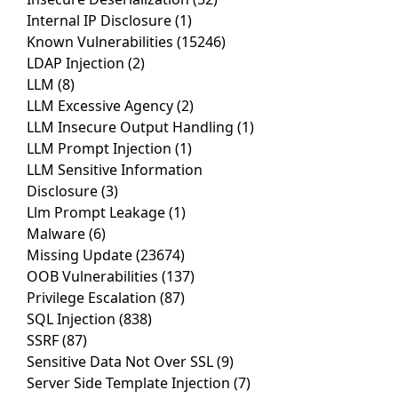
Internal IP Disclosure
(1)
Known Vulnerabilities
(15246)
LDAP Injection
(2)
LLM
(8)
LLM Excessive Agency
(2)
LLM Insecure Output Handling
(1)
LLM Prompt Injection
(1)
LLM Sensitive Information
Disclosure
(3)
Llm Prompt Leakage
(1)
Malware
(6)
Missing Update
(23674)
OOB Vulnerabilities
(137)
Privilege Escalation
(87)
SQL Injection
(838)
SSRF
(87)
Sensitive Data Not Over SSL
(9)
Server Side Template Injection
(7)