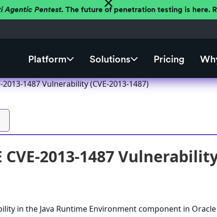
ti Agentic Pentest.
The future of penetration testing is here.
Platform
Solutions
Pricing
Why
-2013-1487 Vulnerability (CVE-2013-1487)
E CVE-2013-1487 Vulnerabilit
ility in the Java Runtime Environment component in Oracle