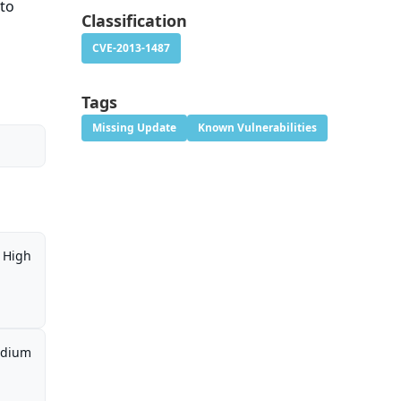
 to
Classification
CVE-2013-1487
Tags
Missing Update
Known Vulnerabilities
High
dium