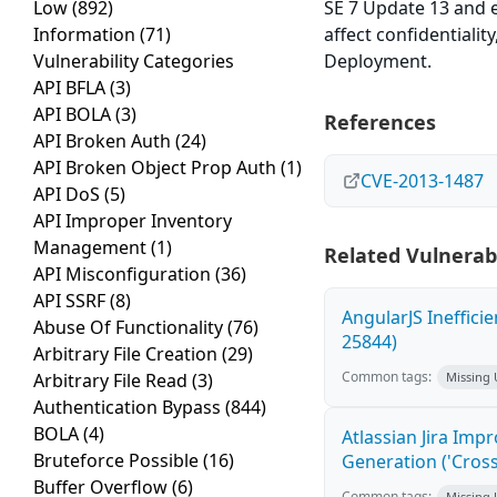
Low
(892)
SE 7 Update 13 and e
Information
(71)
affect confidentialit
Vulnerability Categories
Deployment.
API BFLA
(3)
API BOLA
(3)
References
API Broken Auth
(24)
API Broken Object Prop Auth
(1)
CVE-2013-1487
API DoS
(5)
API Improper Inventory
Management
(1)
Related Vulnerabi
API Misconfiguration
(36)
API SSRF
(8)
AngularJS Ineffici
Abuse Of Functionality
(76)
25844)
Arbitrary File Creation
(29)
Common tags:
Arbitrary File Read
(3)
Missing
Authentication Bypass
(844)
BOLA
(4)
Atlassian Jira Imp
Bruteforce Possible
(16)
Generation ('Cross
Buffer Overflow
(6)
Common tags:
Missing