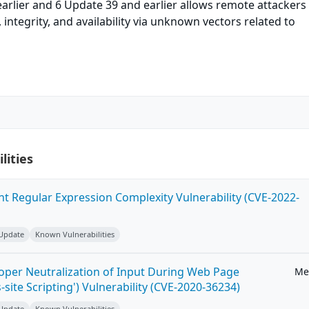
arlier and 6 Update 39 and earlier allows remote attackers
y, integrity, and availability via unknown vectors related to
lities
ent Regular Expression Complexity Vulnerability (CVE-2022-
 Update
Known Vulnerabilities
roper Neutralization of Input During Web Page
Me
-site Scripting') Vulnerability (CVE-2020-36234)
 Update
Known Vulnerabilities