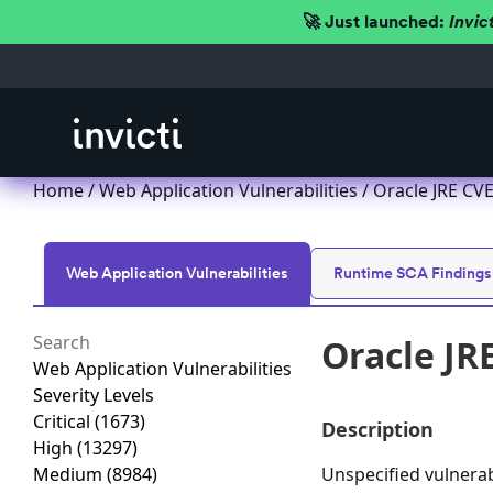
🚀 Just launched:
Invic
Home
/
Web Application Vulnerabilities
/ Oracle JRE CVE
Web Application Vulnerabilities
Runtime SCA Findings
Oracle JR
Web Application Vulnerabilities
Severity Levels
Critical
(1673)
Description
High
(13297)
Medium
(8984)
Unspecified vulnerab