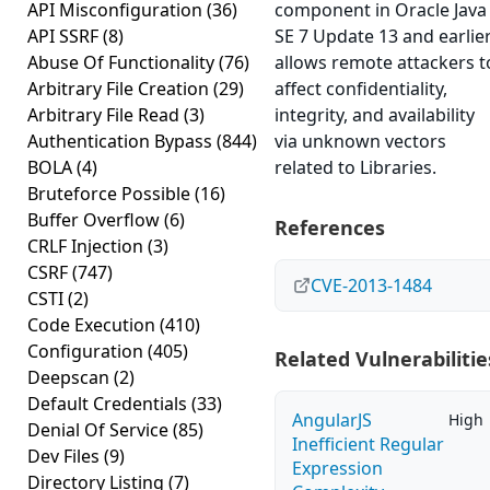
API Misconfiguration
(36)
component in Oracle Java
API SSRF
(8)
SE 7 Update 13 and earlie
Abuse Of Functionality
(76)
allows remote attackers t
Arbitrary File Creation
(29)
affect confidentiality,
Arbitrary File Read
(3)
integrity, and availability
Authentication Bypass
(844)
via unknown vectors
BOLA
(4)
related to Libraries.
Bruteforce Possible
(16)
Buffer Overflow
(6)
References
CRLF Injection
(3)
CSRF
(747)
CVE-2013-1484
CSTI
(2)
Code Execution
(410)
Configuration
(405)
Related Vulnerabilitie
Deepscan
(2)
Default Credentials
(33)
AngularJS
High
Denial Of Service
(85)
Inefficient Regular
Dev Files
(9)
Expression
Directory Listing
(7)