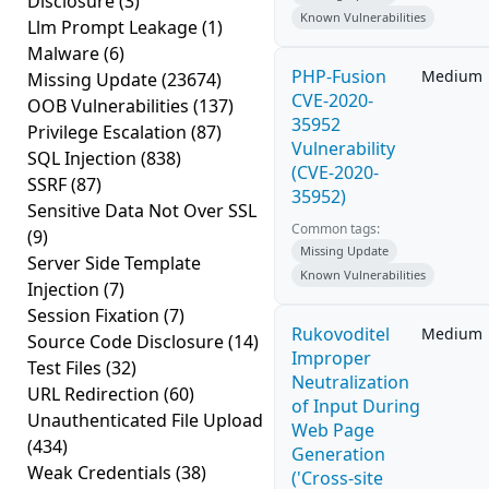
Disclosure
(3)
Known Vulnerabilities
Llm Prompt Leakage
(1)
Malware
(6)
PHP-Fusion
Medium
Missing Update
(23674)
CVE-2020-
OOB Vulnerabilities
(137)
35952
Privilege Escalation
(87)
Vulnerability
SQL Injection
(838)
(CVE-2020-
SSRF
(87)
35952)
Sensitive Data Not Over SSL
Common tags:
(9)
Missing Update
Server Side Template
Known Vulnerabilities
Injection
(7)
Session Fixation
(7)
Rukovoditel
Medium
Source Code Disclosure
(14)
Improper
Test Files
(32)
Neutralization
URL Redirection
(60)
of Input During
Unauthenticated File Upload
Web Page
(434)
Generation
Weak Credentials
(38)
('Cross-site