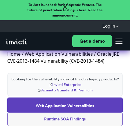
🚀 Just launched:
Invicti Agentic Pentest.
The
future of penetration testing is here. Read the
announcement.
Log in
Get a demo
Home
/
Web Application Vulnerabilities
/ Oracle JRE
CVE-2013-1484 Vulnerability (CVE-2013-1484)
Looking for the vulnerability index of Invicti's legacy products?
Invicti Enterprise
Acunetix Standard & Premium
Web Application Vulnerabilities
Runtime SCA Findings