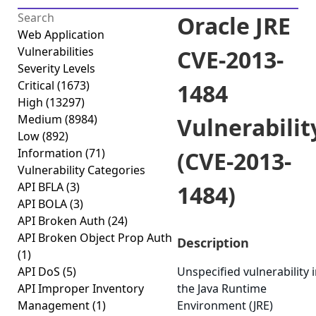
Oracle JRE
Web Application
Vulnerabilities
CVE-2013-
Severity Levels
Critical
(1673)
1484
High
(13297)
Medium
(8984)
Vulnerabilit
Low
(892)
Information
(71)
(CVE-2013-
Vulnerability Categories
API BFLA
(3)
1484)
API BOLA
(3)
API Broken Auth
(24)
API Broken Object Prop Auth
Description
(1)
API DoS
(5)
Unspecified vulnerability 
API Improper Inventory
the Java Runtime
Management
(1)
Environment (JRE)