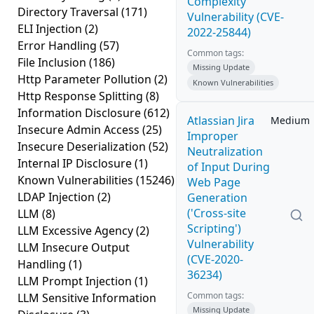
Complexity
Directory Traversal
(171)
Vulnerability (CVE-
ELI Injection
(2)
2022-25844)
Error Handling
(57)
Common tags:
File Inclusion
(186)
Missing Update
Http Parameter Pollution
(2)
Known Vulnerabilities
Http Response Splitting
(8)
Information Disclosure
(612)
Atlassian Jira
Medium
Insecure Admin Access
(25)
Improper
Insecure Deserialization
(52)
Neutralization
Internal IP Disclosure
(1)
of Input During
Known Vulnerabilities
(15246)
Web Page
LDAP Injection
(2)
Generation
('Cross-site
LLM
(8)
Scripting')
LLM Excessive Agency
(2)
Vulnerability
LLM Insecure Output
(CVE-2020-
Handling
(1)
36234)
LLM Prompt Injection
(1)
Common tags:
LLM Sensitive Information
Missing Update