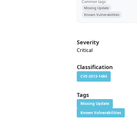
Common tags:
Missing Update
Known Vulnerabilities
Severity
Critical
Classification
CVE-2013-1484
Tags
Missing Update
Known Vulnerabilities