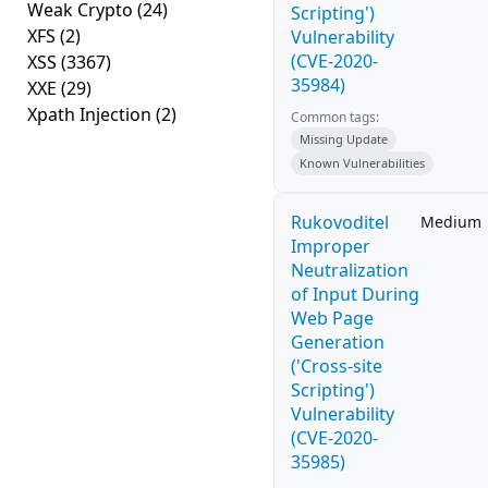
Weak Crypto
(24)
Scripting')
XFS
(2)
Vulnerability
(CVE-2020-
XSS
(3367)
35984)
XXE
(29)
Xpath Injection
(2)
Common tags:
Missing Update
Known Vulnerabilities
Rukovoditel
Medium
Improper
Neutralization
of Input During
Web Page
Generation
('Cross-site
Scripting')
Vulnerability
(CVE-2020-
35985)