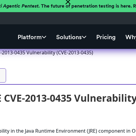
ti Agentic Pentest.
The future of penetration testing is here.
Platform
Solutions
Pricing
Why
-2013-0435 Vulnerability (CVE-2013-0435)
E CVE-2013-0435 Vulnerabilit
ility in the Java Runtime Environment (JRE) component in O