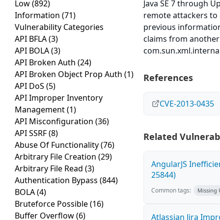
Low
(892)
Java SE 7 through U
Information
(71)
remote attackers to a
Vulnerability Categories
previous informatio
API BFLA
(3)
claims from another 
API BOLA
(3)
com.sun.xml.interna
API Broken Auth
(24)
API Broken Object Prop Auth
(1)
References
API DoS
(5)
API Improper Inventory
CVE-2013-0435
Management
(1)
API Misconfiguration
(36)
API SSRF
(8)
Related Vulnerabi
Abuse Of Functionality
(76)
Arbitrary File Creation
(29)
AngularJS Ineffici
Arbitrary File Read
(3)
25844)
Authentication Bypass
(844)
Common tags:
BOLA
(4)
Missing
Bruteforce Possible
(16)
Buffer Overflow
(6)
Atlassian Jira Imp