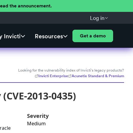
 Read the announcement.
Log in
 Invicti
Resources
Get a demo
Looking for the vulnerability index of Invicti's legacy products?
Invicti Enterprise
Acunetix Standard & Premium
y (CVE-2013-0435)
Severity
Medium
racle