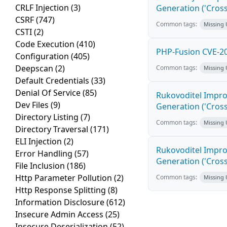
CRLF Injection
(3)
Generation ('Cross
CSRF
(747)
Common tags:
Missing
CSTI
(2)
Code Execution
(410)
PHP-Fusion CVE-20
Configuration
(405)
Deepscan
(2)
Common tags:
Missing
Default Credentials
(33)
Denial Of Service
(85)
Rukovoditel Impro
Dev Files
(9)
Generation ('Cross
Directory Listing
(7)
Common tags:
Missing
Directory Traversal
(171)
ELI Injection
(2)
Rukovoditel Impro
Error Handling
(57)
Generation ('Cross
File Inclusion
(186)
Http Parameter Pollution
(2)
Common tags:
Missing
Http Response Splitting
(8)
Information Disclosure
(612)
Insecure Admin Access
(25)
Insecure Deserialization
(52)