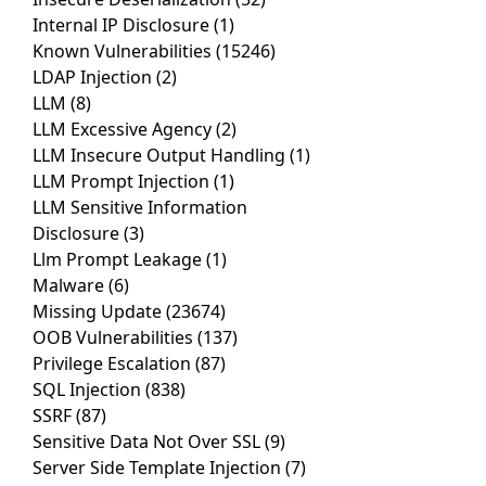
Internal IP Disclosure
(1)
Known Vulnerabilities
(15246)
LDAP Injection
(2)
LLM
(8)
LLM Excessive Agency
(2)
LLM Insecure Output Handling
(1)
LLM Prompt Injection
(1)
LLM Sensitive Information
Disclosure
(3)
Llm Prompt Leakage
(1)
Malware
(6)
Missing Update
(23674)
OOB Vulnerabilities
(137)
Privilege Escalation
(87)
SQL Injection
(838)
SSRF
(87)
Sensitive Data Not Over SSL
(9)
Server Side Template Injection
(7)