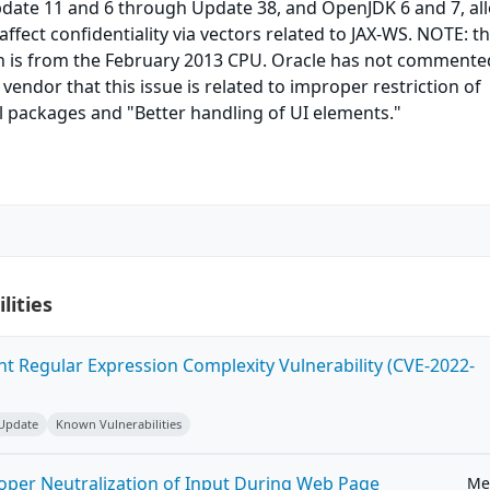
pdate 11 and 6 through Update 38, and OpenJDK 6 and 7, al
ffect confidentiality via vectors related to JAX-WS. NOTE: t
n is from the February 2013 CPU. Oracle has not commente
vendor that this issue is related to improper restriction of
l packages and "Better handling of UI elements."
lities
ent Regular Expression Complexity Vulnerability (CVE-2022-
 Update
Known Vulnerabilities
roper Neutralization of Input During Web Page
Me