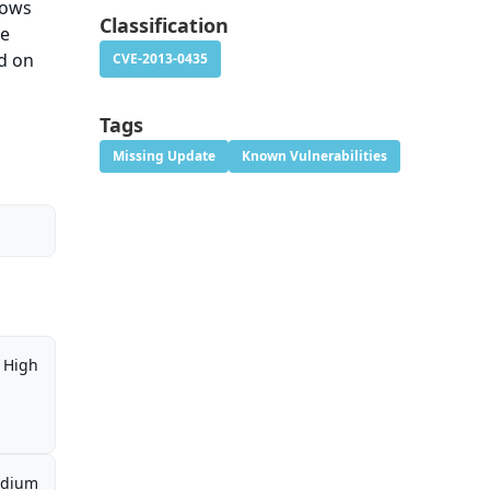
lows
Classification
he
d on
CVE-2013-0435
Tags
Missing Update
Known Vulnerabilities
High
dium