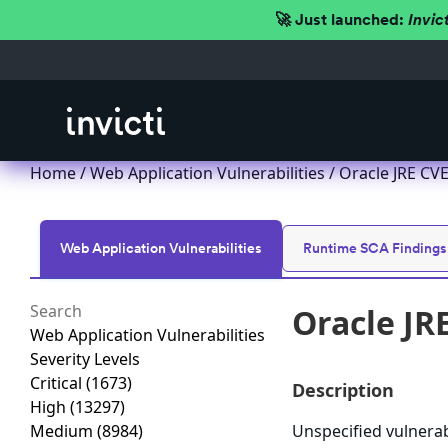
🚀 Just launched:
Invic
Home
/
Web Application Vulnerabilities
/ Oracle JRE CVE
Web Application Vulnerabilities
Runtime SCA Findings
Oracle JR
Web Application Vulnerabilities
Severity Levels
Critical
(1673)
Description
High
(13297)
Medium
(8984)
Unspecified vulnerab