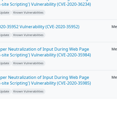
-site Scripting') Vulnerability (CVE-2020-36234)
 Update
Known Vulnerabilities
20-35952 Vulnerability (CVE-2020-35952)
Me
 Update
Known Vulnerabilities
per Neutralization of Input During Web Page
Me
-site Scripting') Vulnerability (CVE-2020-35984)
 Update
Known Vulnerabilities
per Neutralization of Input During Web Page
Me
-site Scripting') Vulnerability (CVE-2020-35985)
 Update
Known Vulnerabilities