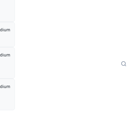
dium
dium
dium