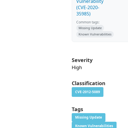
Vulnerability
(CVE-2020-
35985)
Common tags:
Missing Update
Known Vulnerabilities
Severity
High
Classification
CVE-2012-5089
Tags
Missing Update
Known Vulnerabilities