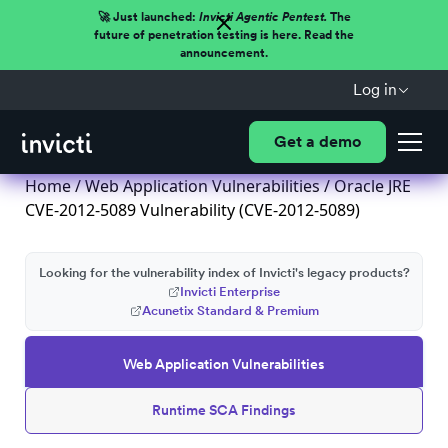
🚀 Just launched:
Invicti Agentic Pentest.
The
future of penetration testing is here. Read the
announcement.
Log in
Get a demo
Home
/
Web Application Vulnerabilities
/ Oracle JRE
CVE-2012-5089 Vulnerability (CVE-2012-5089)
Looking for the vulnerability index of Invicti's legacy products?
Invicti Enterprise
Acunetix Standard & Premium
Web Application Vulnerabilities
Runtime SCA Findings