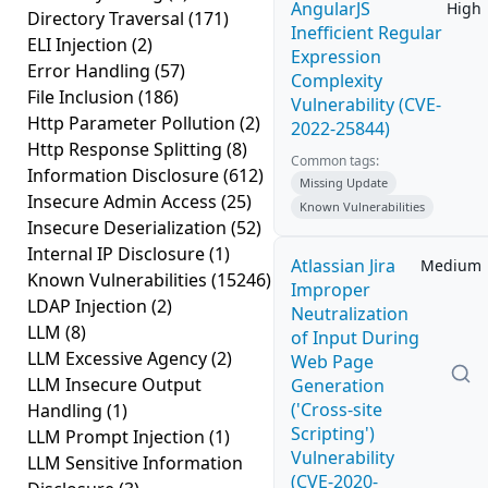
AngularJS
High
Directory Traversal
(171)
Inefficient Regular
ELI Injection
(2)
Expression
Error Handling
(57)
Complexity
File Inclusion
(186)
Vulnerability (CVE-
Http Parameter Pollution
(2)
2022-25844)
Http Response Splitting
(8)
Common tags:
Information Disclosure
(612)
Missing Update
Insecure Admin Access
(25)
Known Vulnerabilities
Insecure Deserialization
(52)
Internal IP Disclosure
(1)
Atlassian Jira
Medium
Known Vulnerabilities
(15246)
Improper
LDAP Injection
(2)
Neutralization
LLM
(8)
of Input During
LLM Excessive Agency
(2)
Web Page
LLM Insecure Output
Generation
('Cross-site
Handling
(1)
Scripting')
LLM Prompt Injection
(1)
Vulnerability
LLM Sensitive Information
(CVE-2020-