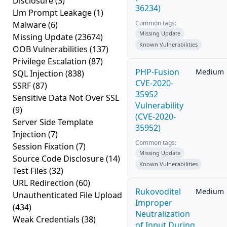
Disclosure
(3)
36234)
Llm Prompt Leakage
(1)
Common tags:
Malware
(6)
Missing Update
Missing Update
(23674)
Known Vulnerabilities
OOB Vulnerabilities
(137)
Privilege Escalation
(87)
PHP-Fusion
Medium
SQL Injection
(838)
CVE-2020-
SSRF
(87)
35952
Sensitive Data Not Over SSL
Vulnerability
(9)
(CVE-2020-
Server Side Template
35952)
Injection
(7)
Common tags:
Session Fixation
(7)
Missing Update
Source Code Disclosure
(14)
Known Vulnerabilities
Test Files
(32)
URL Redirection
(60)
Rukovoditel
Medium
Unauthenticated File Upload
Improper
(434)
Neutralization
Weak Credentials
(38)
of Input During