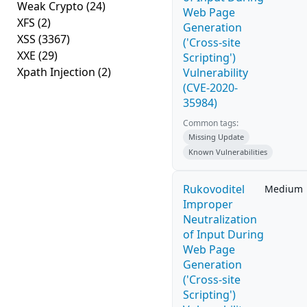
Weak Crypto
(24)
Web Page
XFS
(2)
Generation
XSS
(3367)
('Cross-site
XXE
(29)
Scripting')
Xpath Injection
(2)
Vulnerability
(CVE-2020-
35984)
Common tags:
Missing Update
Known Vulnerabilities
Rukovoditel
Medium
Improper
Neutralization
of Input During
Web Page
Generation
('Cross-site
Scripting')