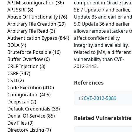
API Misconfiguration
(36)
component in Oracle Java
API SSRF
(8)
SE 7 Update 7 and earlier, 
Abuse Of Functionality
(76)
Update 35 and earlier, an
Arbitrary File Creation
(29)
5.0 Update 36 and earlier
Arbitrary File Read
(3)
allows remote attackers t
Authentication Bypass
(844)
affect confidentiality,
BOLA
(4)
integrity, and availability,
Bruteforce Possible
(16)
related to JMX, a different
Buffer Overflow
(6)
vulnerability than CVE-
CRLF Injection
(3)
2012-3143.
CSRF
(747)
CSTI
(2)
References
Code Execution
(410)
Configuration
(405)
CVE-2012-5089
Deepscan
(2)
Default Credentials
(33)
Denial Of Service
(85)
Related Vulnerabilitie
Dev Files
(9)
Directory Listing
(7)