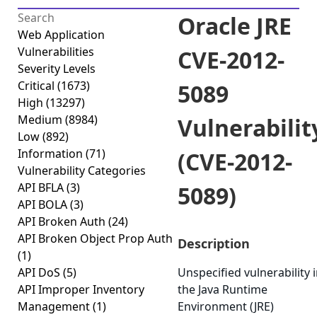
Oracle JRE
Web Application
Vulnerabilities
CVE-2012-
Severity Levels
Critical
(1673)
5089
High
(13297)
Medium
(8984)
Vulnerabilit
Low
(892)
Information
(71)
(CVE-2012-
Vulnerability Categories
API BFLA
(3)
5089)
API BOLA
(3)
API Broken Auth
(24)
API Broken Object Prop Auth
Description
(1)
API DoS
(5)
Unspecified vulnerability 
API Improper Inventory
the Java Runtime
Management
(1)
Environment (JRE)