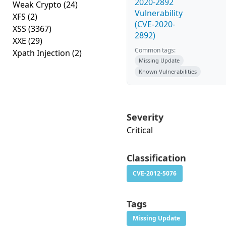
2020-2892
Weak Crypto
(24)
Vulnerability
XFS
(2)
(CVE-2020-
XSS
(3367)
2892)
XXE
(29)
Common tags:
Xpath Injection
(2)
Missing Update
Known Vulnerabilities
Severity
Critical
Classification
CVE-2012-5076
Tags
Missing Update