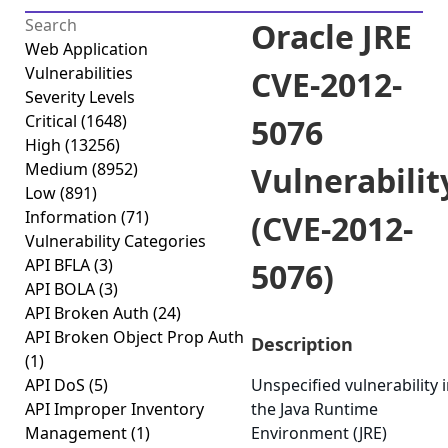
Oracle JRE
Web Application
Vulnerabilities
CVE-2012-
Severity Levels
Critical
(1648)
5076
High
(13256)
Medium
(8952)
Vulnerabilit
Low
(891)
Information
(71)
(CVE-2012-
Vulnerability Categories
API BFLA
(3)
5076)
API BOLA
(3)
API Broken Auth
(24)
API Broken Object Prop Auth
Description
(1)
API DoS
(5)
Unspecified vulnerability 
API Improper Inventory
the Java Runtime
Management
(1)
Environment (JRE)