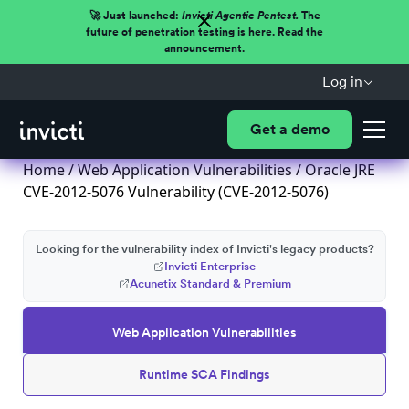
🚀 Just launched:
Invicti Agentic Pentest.
The
future of penetration testing is here. Read the
announcement.
Log in
Get a demo
Home
/
Web Application Vulnerabilities
/ Oracle JRE
CVE-2012-5076 Vulnerability (CVE-2012-5076)
Looking for the vulnerability index of Invicti's legacy products?
Invicti Enterprise
Acunetix Standard & Premium
Web Application Vulnerabilities
Runtime SCA Findings