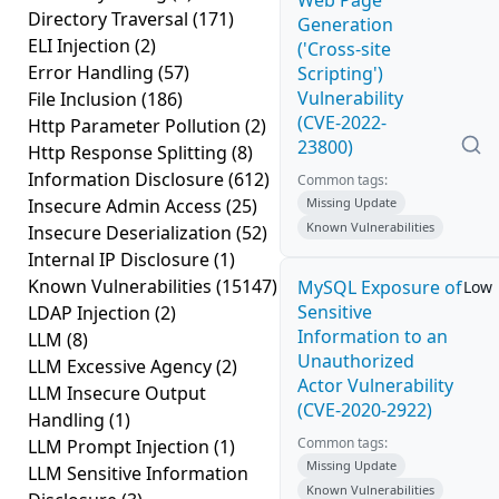
Web Page
Directory Traversal
(171)
Generation
ELI Injection
(2)
('Cross-site
Error Handling
(57)
Scripting')
Vulnerability
File Inclusion
(186)
(CVE-2022-
Http Parameter Pollution
(2)
23800)
Http Response Splitting
(8)
Information Disclosure
(612)
Common tags:
Insecure Admin Access
(25)
Missing Update
Known Vulnerabilities
Insecure Deserialization
(52)
Internal IP Disclosure
(1)
Known Vulnerabilities
(15147)
MySQL Exposure of
Low
Sensitive
LDAP Injection
(2)
Information to an
LLM
(8)
Unauthorized
LLM Excessive Agency
(2)
Actor Vulnerability
LLM Insecure Output
(CVE-2020-2922)
Handling
(1)
Common tags:
LLM Prompt Injection
(1)
Missing Update
LLM Sensitive Information
Known Vulnerabilities