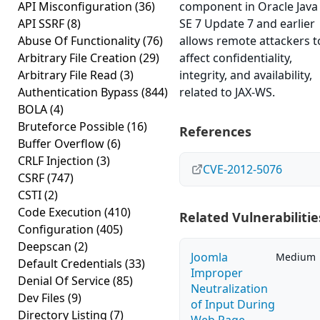
API Misconfiguration
(36)
component in Oracle Java
API SSRF
(8)
SE 7 Update 7 and earlier
Abuse Of Functionality
(76)
allows remote attackers t
Arbitrary File Creation
(29)
affect confidentiality,
Arbitrary File Read
(3)
integrity, and availability,
Authentication Bypass
(844)
related to JAX-WS.
BOLA
(4)
Bruteforce Possible
(16)
References
Buffer Overflow
(6)
CRLF Injection
(3)
CVE-2012-5076
CSRF
(747)
CSTI
(2)
Code Execution
(410)
Related Vulnerabilitie
Configuration
(405)
Deepscan
(2)
Joomla
Medium
Default Credentials
(33)
Improper
Denial Of Service
(85)
Neutralization
Dev Files
(9)
of Input During
Directory Listing
(7)