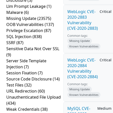
Disclosure
(3)
Llm Prompt Leakage
(1)
WebLogic CVE-
Critical
Malware
(6)
2020-2883
Missing Update
(23575)
Vulnerability
OOB Vulnerabilities
(137)
(CVE-2020-2883)
Privilege Escalation
(87)
Common tags:
SQL Injection
(838)
Missing Update
SSRF
(87)
Known Vulnerabilities
Sensitive Data Not Over SSL
(9)
WebLogic CVE-
Critical
Server Side Template
2020-2884
Injection
(7)
Vulnerability
Session Fixation
(7)
(CVE-2020-2884)
Source Code Disclosure
(14)
Common tags:
Test Files
(32)
Missing Update
URL Redirection
(60)
Known Vulnerabilities
Unauthenticated File Upload
(434)
MySQL CVE-
Medium
Weak Credentials
(38)