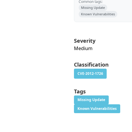
Common tags:
Missing Update
Known Vulnerabilities
Severity
Medium
Classification
CVE-2012-1726
Tags
Missing Update
Known Vulnerabilities