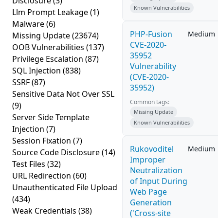
Disclosure
(3)
Known Vulnerabilities
Llm Prompt Leakage
(1)
Malware
(6)
PHP-Fusion
Medium
Missing Update
(23674)
CVE-2020-
OOB Vulnerabilities
(137)
35952
Privilege Escalation
(87)
Vulnerability
SQL Injection
(838)
(CVE-2020-
SSRF
(87)
35952)
Sensitive Data Not Over SSL
Common tags:
(9)
Missing Update
Server Side Template
Known Vulnerabilities
Injection
(7)
Session Fixation
(7)
Rukovoditel
Medium
Source Code Disclosure
(14)
Improper
Test Files
(32)
Neutralization
URL Redirection
(60)
of Input During
Unauthenticated File Upload
Web Page
(434)
Generation
Weak Credentials
(38)
('Cross-site