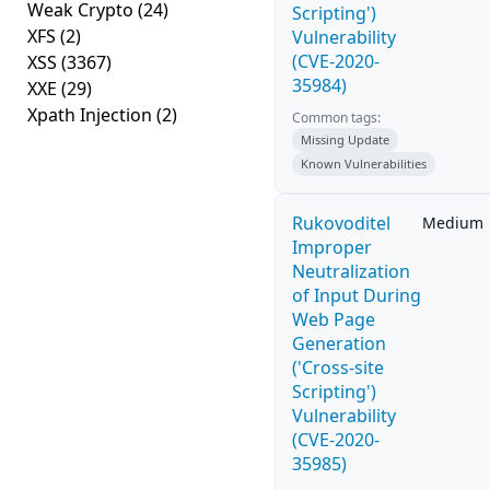
Weak Crypto
(24)
Scripting')
XFS
(2)
Vulnerability
(CVE-2020-
XSS
(3367)
35984)
XXE
(29)
Xpath Injection
(2)
Common tags:
Missing Update
Known Vulnerabilities
Rukovoditel
Medium
Improper
Neutralization
of Input During
Web Page
Generation
('Cross-site
Scripting')
Vulnerability
(CVE-2020-
35985)