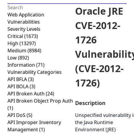
Oracle JRE
Web Application
Vulnerabilities
CVE-2012-
Severity Levels
Critical
(1673)
1726
High
(13297)
Medium
(8984)
Vulnerabilit
Low
(892)
Information
(71)
(CVE-2012-
Vulnerability Categories
API BFLA
(3)
1726)
API BOLA
(3)
API Broken Auth
(24)
API Broken Object Prop Auth
Description
(1)
API DoS
(5)
Unspecified vulnerability 
API Improper Inventory
the Java Runtime
Management
(1)
Environment (JRE)