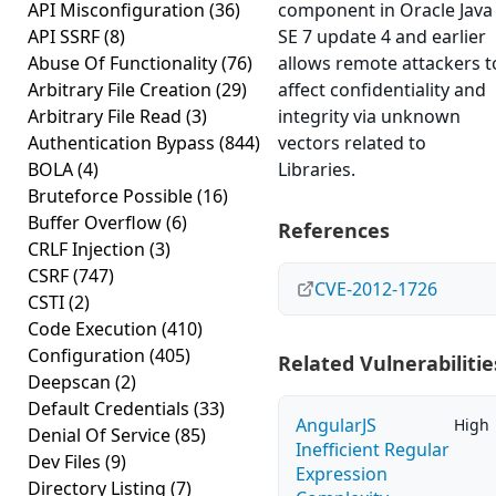
API Misconfiguration
(36)
component in Oracle Java
API SSRF
(8)
SE 7 update 4 and earlier
Abuse Of Functionality
(76)
allows remote attackers t
Arbitrary File Creation
(29)
affect confidentiality and
Arbitrary File Read
(3)
integrity via unknown
Authentication Bypass
(844)
vectors related to
BOLA
(4)
Libraries.
Bruteforce Possible
(16)
Buffer Overflow
(6)
References
CRLF Injection
(3)
CSRF
(747)
CVE-2012-1726
CSTI
(2)
Code Execution
(410)
Configuration
(405)
Related Vulnerabilitie
Deepscan
(2)
Default Credentials
(33)
AngularJS
High
Denial Of Service
(85)
Inefficient Regular
Dev Files
(9)
Expression
Directory Listing
(7)