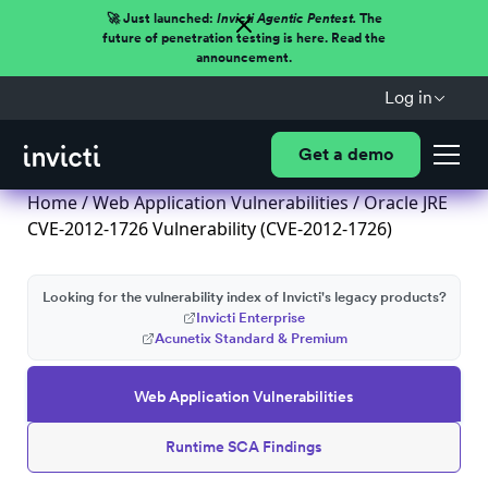
🚀 Just launched:
Invicti Agentic Pentest.
The
future of penetration testing is here. Read the
announcement.
Log in
Get a demo
Home
/
Web Application Vulnerabilities
/ Oracle JRE
CVE-2012-1726 Vulnerability (CVE-2012-1726)
Looking for the vulnerability index of Invicti's legacy products?
Invicti Enterprise
Acunetix Standard & Premium
Web Application Vulnerabilities
Runtime SCA Findings