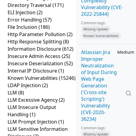
Complexity
Directory Traversal
(171)
Vulnerability (CVE-
ELI Injection
(2)
2022-25844)
Error Handling
(57)
Common tags:
File Inclusion
(186)
Missing Update
Http Parameter Pollution
(2)
Known Vulnerabilities
Http Response Splitting
(8)
Information Disclosure
(612)
Atlassian Jira
Medium
Insecure Admin Access
(25)
Improper
Insecure Deserialization
(52)
Neutralization
Internal IP Disclosure
(1)
of Input During
Known Vulnerabilities
(15246)
Web Page
LDAP Injection
(2)
Generation
('Cross-site
LLM
(8)
Scripting')
LLM Excessive Agency
(2)
Vulnerability
LLM Insecure Output
(CVE-2020-
Handling
(1)
36234)
LLM Prompt Injection
(1)
Common tags:
LLM Sensitive Information
Missing Update