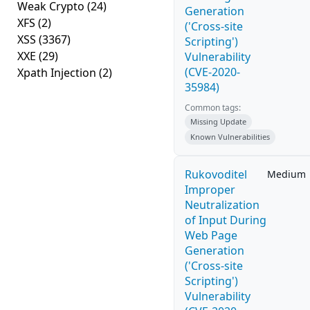
Weak Crypto
(24)
Generation
XFS
(2)
('Cross-site
XSS
(3367)
Scripting')
XXE
(29)
Vulnerability
(CVE-2020-
Xpath Injection
(2)
35984)
Common tags:
Missing Update
Known Vulnerabilities
Rukovoditel
Medium
Improper
Neutralization
of Input During
Web Page
Generation
('Cross-site
Scripting')
Vulnerability