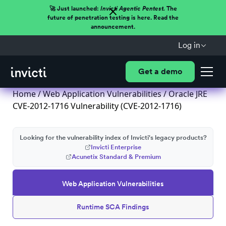
🚀 Just launched:
Invicti Agentic Pentest.
The
future of penetration testing is here. Read the
announcement.
Log in
Get a demo
Home
/
Web Application Vulnerabilities
/ Oracle JRE
CVE-2012-1716 Vulnerability (CVE-2012-1716)
Looking for the vulnerability index of Invicti's legacy products?
Invicti Enterprise
Acunetix Standard & Premium
Web Application Vulnerabilities
Runtime SCA Findings