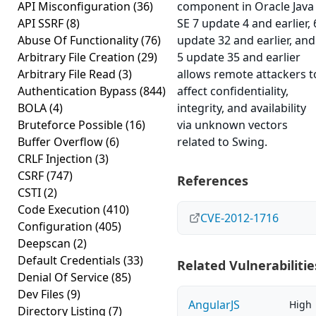
API Misconfiguration
(36)
component in Oracle Java
API SSRF
(8)
SE 7 update 4 and earlier, 
Abuse Of Functionality
(76)
update 32 and earlier, and
Arbitrary File Creation
(29)
5 update 35 and earlier
Arbitrary File Read
(3)
allows remote attackers t
Authentication Bypass
(844)
affect confidentiality,
BOLA
(4)
integrity, and availability
Bruteforce Possible
(16)
via unknown vectors
Buffer Overflow
(6)
related to Swing.
CRLF Injection
(3)
CSRF
(747)
References
CSTI
(2)
Code Execution
(410)
CVE-2012-1716
Configuration
(405)
Deepscan
(2)
Default Credentials
(33)
Related Vulnerabilitie
Denial Of Service
(85)
Dev Files
(9)
AngularJS
High
Directory Listing
(7)