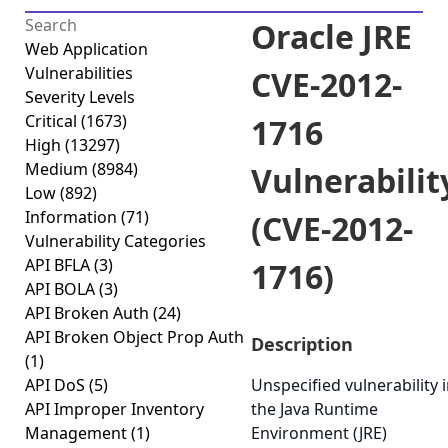
Oracle JRE
Web Application
Vulnerabilities
CVE-2012-
Severity Levels
Critical
(1673)
1716
High
(13297)
Medium
(8984)
Vulnerabilit
Low
(892)
Information
(71)
(CVE-2012-
Vulnerability Categories
API BFLA
(3)
1716)
API BOLA
(3)
API Broken Auth
(24)
API Broken Object Prop Auth
Description
(1)
API DoS
(5)
Unspecified vulnerability 
API Improper Inventory
the Java Runtime
Management
(1)
Environment (JRE)