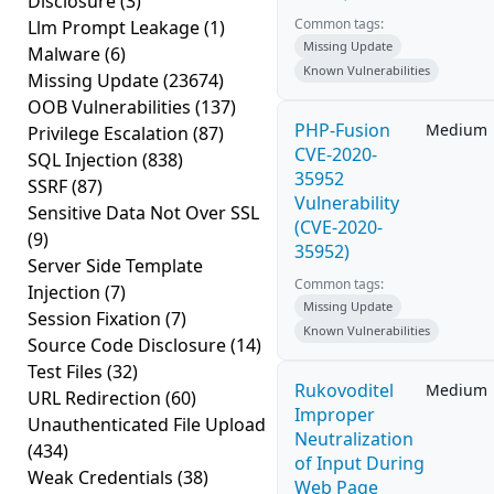
Disclosure
(3)
Common tags:
Llm Prompt Leakage
(1)
Missing Update
Malware
(6)
Known Vulnerabilities
Missing Update
(23674)
OOB Vulnerabilities
(137)
PHP-Fusion
Medium
Privilege Escalation
(87)
CVE-2020-
SQL Injection
(838)
35952
SSRF
(87)
Vulnerability
Sensitive Data Not Over SSL
(CVE-2020-
(9)
35952)
Server Side Template
Common tags:
Injection
(7)
Missing Update
Session Fixation
(7)
Known Vulnerabilities
Source Code Disclosure
(14)
Test Files
(32)
Rukovoditel
Medium
URL Redirection
(60)
Improper
Unauthenticated File Upload
Neutralization
(434)
of Input During
Weak Credentials
(38)
Web Page