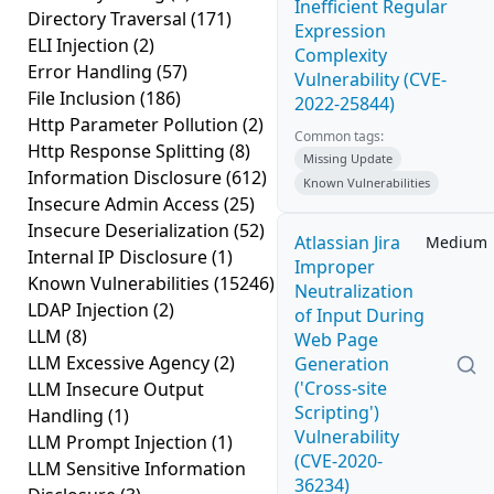
Inefficient Regular
Directory Traversal
(171)
Expression
ELI Injection
(2)
Complexity
Error Handling
(57)
Vulnerability (CVE-
File Inclusion
(186)
2022-25844)
Http Parameter Pollution
(2)
Common tags:
Http Response Splitting
(8)
Missing Update
Information Disclosure
(612)
Known Vulnerabilities
Insecure Admin Access
(25)
Insecure Deserialization
(52)
Atlassian Jira
Medium
Internal IP Disclosure
(1)
Improper
Known Vulnerabilities
(15246)
Neutralization
LDAP Injection
(2)
of Input During
LLM
(8)
Web Page
LLM Excessive Agency
(2)
Generation
('Cross-site
LLM Insecure Output
Scripting')
Handling
(1)
Vulnerability
LLM Prompt Injection
(1)
(CVE-2020-
LLM Sensitive Information
36234)