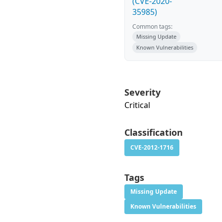
(CVE-2020-
35985)
Common tags:
Missing Update
Known Vulnerabilities
Severity
Critical
Classification
CVE-2012-1716
Tags
Missing Update
Known Vulnerabilities