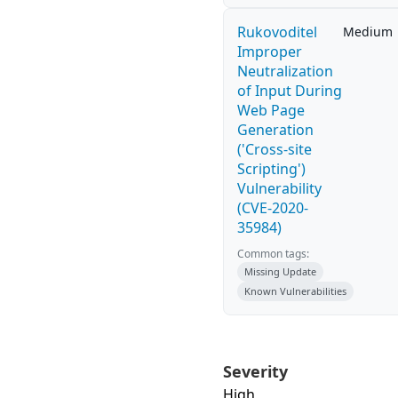
Rukovoditel
Medium
Improper
Neutralization
of Input During
Web Page
Generation
('Cross-site
Scripting')
Vulnerability
(CVE-2020-
35984)
Common tags:
Missing Update
Known Vulnerabilities
Severity
High