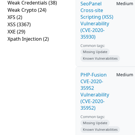
Weak Credentials
(38)
SeoPanel
Medium
Weak Crypto
(24)
Cross-site
Scripting (XSS)
XFS
(2)
Vulnerability
XSS
(3367)
(CVE-2020-
XXE
(29)
35930)
Xpath Injection
(2)
Common tags:
Missing Update
Known Vulnerabilities
PHP-Fusion
Medium
CVE-2020-
35952
Vulnerability
(CVE-2020-
35952)
Common tags:
Missing Update
Known Vulnerabilities