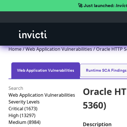
🚀 Just launched:
Invic
Home
/
Web Application Vulnerabilities
/ Oracle HTTP S
Web Application Vulnerabilities
Runtime SCA Findings
Oracle HT
Web Application Vulnerabilities
Severity Levels
5360)
Critical
(1673)
High
(13297)
Medium
(8984)
Description