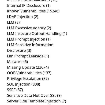
Internal IP Disclosure
(1)
Known Vulnerabilities
(15246)
LDAP Injection
(2)
LLM
(8)
LLM Excessive Agency
(2)
LLM Insecure Output Handling
(1)
LLM Prompt Injection
(1)
LLM Sensitive Information
Disclosure
(3)
Llm Prompt Leakage
(1)
Malware
(6)
Missing Update
(23674)
OOB Vulnerabilities
(137)
Privilege Escalation
(87)
SQL Injection
(838)
SSRF
(87)
Sensitive Data Not Over SSL
(9)
Server Side Template Injection
(7)