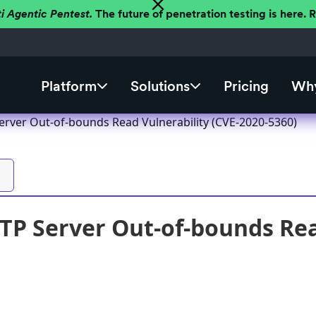
ti Agentic Pentest.
The future of penetration testing is here.
Platform
Solutions
Pricing
Why
erver Out-of-bounds Read Vulnerability (CVE-2020-5360)
TP Server Out-of-bounds Rea