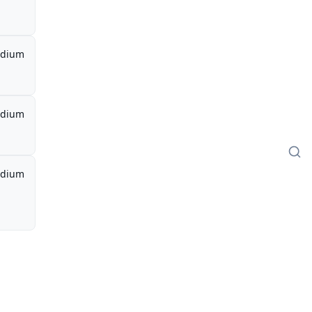
dium
dium
dium