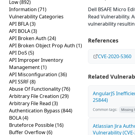
Low
(892)
Information
(71)
Dell BSAFE Micro Edit
Vulnerability Categories
Read Vulnerability. 
API BFLA
(3)
vulnerability resulti
API BOLA
(3)
API Broken Auth
(24)
References
API Broken Object Prop Auth
(1)
API DoS
(5)
CVE-2020-5360
API Improper Inventory
Management
(1)
API Misconfiguration
(36)
Related Vulnerabi
API SSRF
(8)
Abuse Of Functionality
(76)
AngularJS Ineffici
Arbitrary File Creation
(29)
25844)
Arbitrary File Read
(3)
Common tags:
Authentication Bypass
(844)
Missing
BOLA
(4)
Bruteforce Possible
(16)
Atlassian Jira Aut
Buffer Overflow
(6)
Vulnerability (CVE