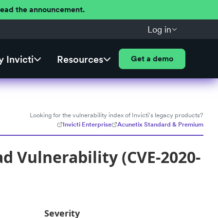
 Read the announcement.
Log in
 Invicti
Resources
Get a demo
Looking for the vulnerability index of Invicti's legacy products?
Invicti Enterprise
Acunetix Standard & Premium
d Vulnerability (CVE-2020-
Severity