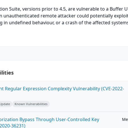
ion Suite, versions prior to 4.5, are vulnerable to a Buffer 
An unauthenticated remote attacker could potentially exploit
ng in undefined behaviour, or a crash of the affected system
lities
ent Regular Expression Complexity Vulnerability (CVE-2022-
 Update
Known Vulnerabilities
horization Bypass Through User-Controlled Key
Me
-2020-36231)