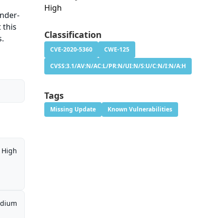
High
Under-
 this
Classification
s.
CVE-2020-5360
CWE-125
CVSS:3.1/AV:N/AC:L/PR:N/UI:N/S:U/C:N/I:N/A:H
Tags
Missing Update
Known Vulnerabilities
High
dium