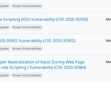
 Update
Known Vulnerabilities
e Scripting (XSS) Vulnerability (CVE-2020-35930)
Me
 Update
Known Vulnerabilities
20-35952 Vulnerability (CVE-2020-35952)
Me
 Update
Known Vulnerabilities
per Neutralization of Input During Web Page
Me
-site Scripting') Vulnerability (CVE-2020-35984)
 Update
Known Vulnerabilities