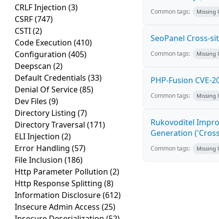
CRLF Injection
(3)
Common tags:
Missing
CSRF
(747)
CSTI
(2)
SeoPanel Cross-sit
Code Execution
(410)
Configuration
(405)
Common tags:
Missing
Deepscan
(2)
Default Credentials
(33)
PHP-Fusion CVE-20
Denial Of Service
(85)
Common tags:
Missing
Dev Files
(9)
Directory Listing
(7)
Rukovoditel Impro
Directory Traversal
(171)
Generation ('Cross
ELI Injection
(2)
Error Handling
(57)
Common tags:
Missing
File Inclusion
(186)
Http Parameter Pollution
(2)
Http Response Splitting
(8)
Information Disclosure
(612)
Insecure Admin Access
(25)
Insecure Deserialization
(52)