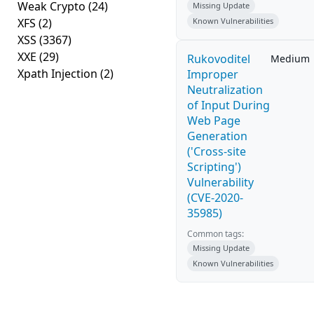
Weak Crypto
(24)
Missing Update
XFS
(2)
Known Vulnerabilities
XSS
(3367)
XXE
(29)
Rukovoditel
Medium
Xpath Injection
(2)
Improper
Neutralization
of Input During
Web Page
Generation
('Cross-site
Scripting')
Vulnerability
(CVE-2020-
35985)
Common tags:
Missing Update
Known Vulnerabilities