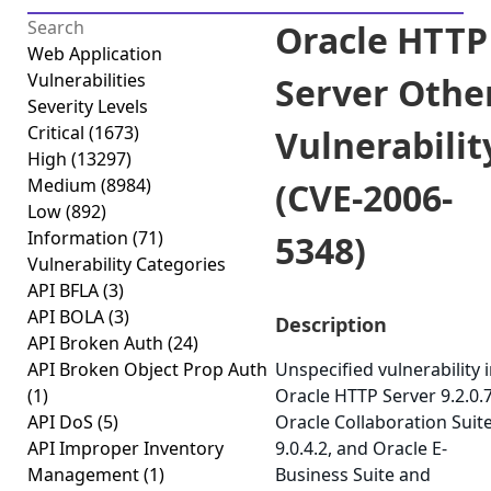
Oracle HTTP
Web Application
Vulnerabilities
Server Othe
Severity Levels
Critical
(1673)
Vulnerabilit
High
(13297)
Medium
(8984)
(CVE-2006-
Low
(892)
Information
(71)
5348)
Vulnerability Categories
API BFLA
(3)
API BOLA
(3)
Description
API Broken Auth
(24)
API Broken Object Prop Auth
Unspecified vulnerability 
(1)
Oracle HTTP Server 9.2.0.7
API DoS
(5)
Oracle Collaboration Suit
API Improper Inventory
9.0.4.2, and Oracle E-
Management
(1)
Business Suite and