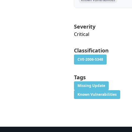
Severity
Critical
Classification
CVE-2006-5348
Tags
Missing Update
Known Vulnerabilities