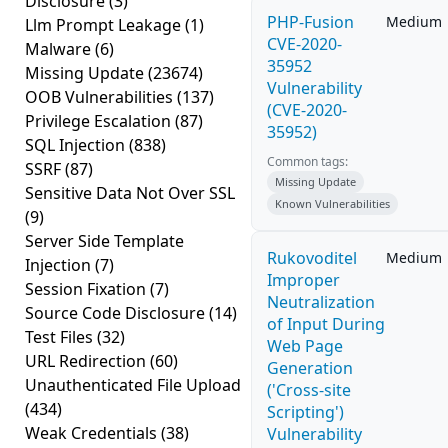
Disclosure
(3)
PHP-Fusion
Medium
Llm Prompt Leakage
(1)
CVE-2020-
Malware
(6)
35952
Missing Update
(23674)
Vulnerability
OOB Vulnerabilities
(137)
(CVE-2020-
Privilege Escalation
(87)
35952)
SQL Injection
(838)
Common tags:
SSRF
(87)
Missing Update
Sensitive Data Not Over SSL
Known Vulnerabilities
(9)
Server Side Template
Rukovoditel
Medium
Injection
(7)
Improper
Session Fixation
(7)
Neutralization
Source Code Disclosure
(14)
of Input During
Test Files
(32)
Web Page
URL Redirection
(60)
Generation
Unauthenticated File Upload
('Cross-site
(434)
Scripting')
Weak Credentials
(38)
Vulnerability