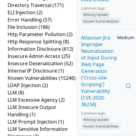
Directory Traversal
(171)
Common tags:
ELI Injection
(2)
Missing Update
Error Handling
(57)
Known Vulnerabilities
File Inclusion
(186)
Http Parameter Pollution
(2)
Atlassian Jira
Medium
Http Response Splitting
(8)
Improper
Information Disclosure
(612)
Neutralization
Insecure Admin Access
(25)
of Input During
Insecure Deserialization
(52)
Web Page
Internal IP Disclosure
(1)
Generation
('Cross-site
Known Vulnerabilities
(15246)
Scripting')
LDAP Injection
(2)
Vulnerability
LLM
(8)
(CVE-2020-
LLM Excessive Agency
(2)
36234)
LLM Insecure Output
Common tags:
Handling
(1)
Missing Update
LLM Prompt Injection
(1)
Known Vulnerabilities
LLM Sensitive Information