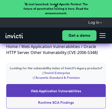
🚀 Just launched:
Invicti Agentic Pentest.
The
future of penetration testing is here. Read the
announcement.
Log in
Get a demo
Home
/
Web Application Vulnerabilities
/ Oracle
HTTP Server Other Vulnerability (CVE-2006-5348)
Looking for the vulnerability index of Invicti's legacy products?
Invicti Enterprise
Acunetix Standard & Premium
Web Application Vulnerabilities
Runtime SCA Findings