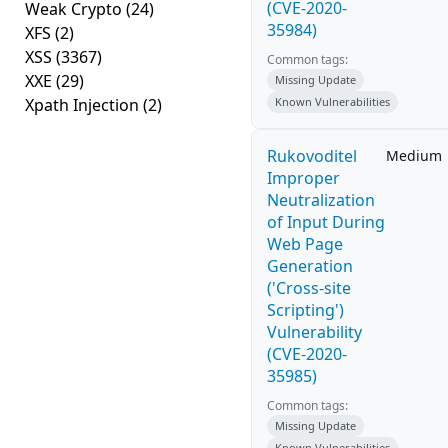
(CVE-2020-
Weak Crypto
(24)
35984)
XFS
(2)
XSS
(3367)
Common tags:
XXE
(29)
Missing Update
Xpath Injection
(2)
Known Vulnerabilities
Rukovoditel
Medium
Improper
Neutralization
of Input During
Web Page
Generation
('Cross-site
Scripting')
Vulnerability
(CVE-2020-
35985)
Common tags:
Missing Update
Known Vulnerabilities