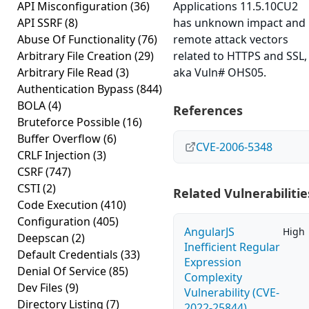
API Misconfiguration
(36)
Applications 11.5.10CU2
API SSRF
(8)
has unknown impact and
Abuse Of Functionality
(76)
remote attack vectors
Arbitrary File Creation
(29)
related to HTTPS and SSL,
Arbitrary File Read
(3)
aka Vuln# OHS05.
Authentication Bypass
(844)
BOLA
(4)
References
Bruteforce Possible
(16)
Buffer Overflow
(6)
CVE-2006-5348
CRLF Injection
(3)
CSRF
(747)
CSTI
(2)
Related Vulnerabilitie
Code Execution
(410)
Configuration
(405)
AngularJS
High
Deepscan
(2)
Inefficient Regular
Default Credentials
(33)
Expression
Denial Of Service
(85)
Complexity
Dev Files
(9)
Vulnerability (CVE-
Directory Listing
(7)
2022-25844)