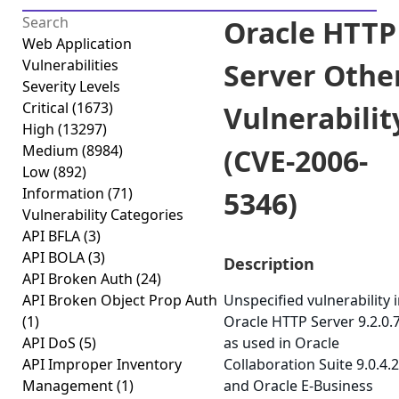
Oracle HTTP
Web Application
Vulnerabilities
Server Othe
Severity Levels
Critical
(1673)
Vulnerabilit
High
(13297)
Medium
(8984)
(CVE-2006-
Low
(892)
Information
(71)
5346)
Vulnerability Categories
API BFLA
(3)
API BOLA
(3)
Description
API Broken Auth
(24)
API Broken Object Prop Auth
Unspecified vulnerability 
(1)
Oracle HTTP Server 9.2.0.7
API DoS
(5)
as used in Oracle
API Improper Inventory
Collaboration Suite 9.0.4.2
Management
(1)
and Oracle E-Business