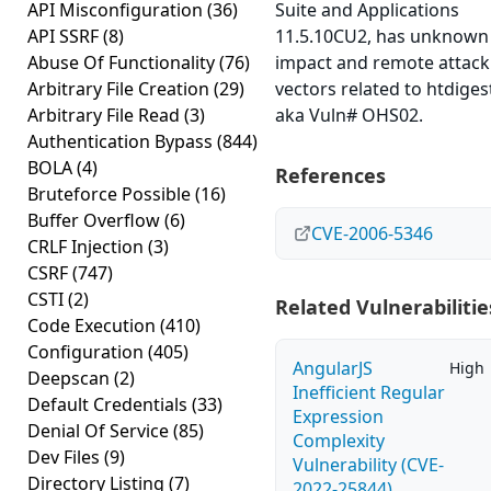
API Misconfiguration
(36)
Suite and Applications
API SSRF
(8)
11.5.10CU2, has unknown
Abuse Of Functionality
(76)
impact and remote attack
Arbitrary File Creation
(29)
vectors related to htdiges
Arbitrary File Read
(3)
aka Vuln# OHS02.
Authentication Bypass
(844)
BOLA
(4)
References
Bruteforce Possible
(16)
Buffer Overflow
(6)
CVE-2006-5346
CRLF Injection
(3)
CSRF
(747)
CSTI
(2)
Related Vulnerabilitie
Code Execution
(410)
Configuration
(405)
AngularJS
High
Deepscan
(2)
Inefficient Regular
Default Credentials
(33)
Expression
Denial Of Service
(85)
Complexity
Dev Files
(9)
Vulnerability (CVE-
Directory Listing
(7)
2022-25844)