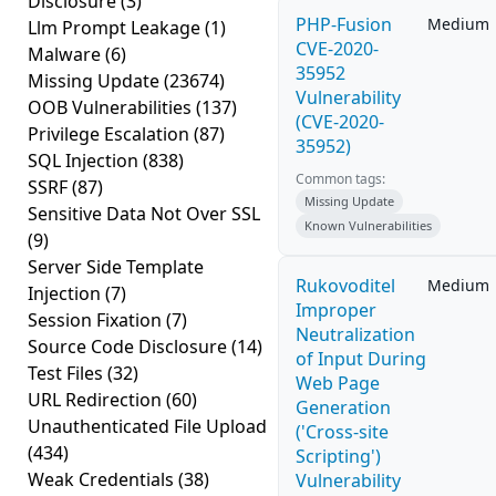
Disclosure
(3)
PHP-Fusion
Medium
Llm Prompt Leakage
(1)
CVE-2020-
Malware
(6)
35952
Missing Update
(23674)
Vulnerability
OOB Vulnerabilities
(137)
(CVE-2020-
Privilege Escalation
(87)
35952)
SQL Injection
(838)
Common tags:
SSRF
(87)
Missing Update
Sensitive Data Not Over SSL
Known Vulnerabilities
(9)
Server Side Template
Rukovoditel
Medium
Injection
(7)
Improper
Session Fixation
(7)
Neutralization
Source Code Disclosure
(14)
of Input During
Test Files
(32)
Web Page
URL Redirection
(60)
Generation
Unauthenticated File Upload
('Cross-site
(434)
Scripting')
Weak Credentials
(38)
Vulnerability