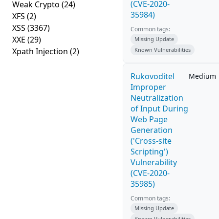
(CVE-2020-
Weak Crypto
(24)
35984)
XFS
(2)
XSS
(3367)
Common tags:
XXE
(29)
Missing Update
Xpath Injection
(2)
Known Vulnerabilities
Rukovoditel
Medium
Improper
Neutralization
of Input During
Web Page
Generation
('Cross-site
Scripting')
Vulnerability
(CVE-2020-
35985)
Common tags:
Missing Update
Known Vulnerabilities