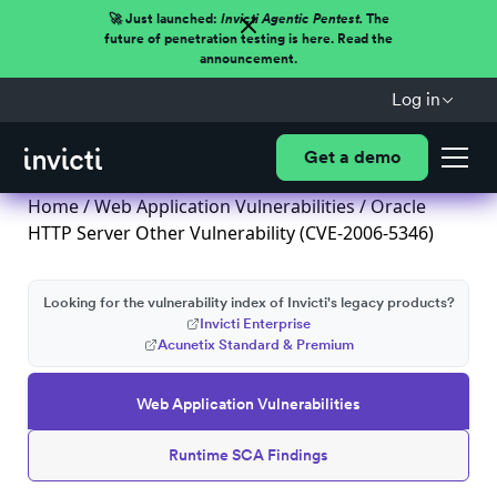
🚀 Just launched:
Invicti Agentic Pentest.
The
future of penetration testing is here. Read the
announcement.
Log in
Get a demo
Home
/
Web Application Vulnerabilities
/ Oracle
HTTP Server Other Vulnerability (CVE-2006-5346)
Looking for the vulnerability index of Invicti's legacy products?
Invicti Enterprise
Acunetix Standard & Premium
Web Application Vulnerabilities
Runtime SCA Findings