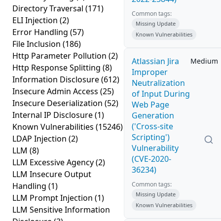
Directory Traversal
(171)
Common tags:
ELI Injection
(2)
Missing Update
Error Handling
(57)
Known Vulnerabilities
File Inclusion
(186)
Http Parameter Pollution
(2)
Atlassian Jira
Medium
Http Response Splitting
(8)
Improper
Information Disclosure
(612)
Neutralization
Insecure Admin Access
(25)
of Input During
Insecure Deserialization
(52)
Web Page
Internal IP Disclosure
(1)
Generation
('Cross-site
Known Vulnerabilities
(15246)
Scripting')
LDAP Injection
(2)
Vulnerability
LLM
(8)
(CVE-2020-
LLM Excessive Agency
(2)
36234)
LLM Insecure Output
Common tags:
Handling
(1)
Missing Update
LLM Prompt Injection
(1)
Known Vulnerabilities
LLM Sensitive Information