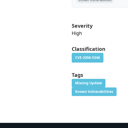
Severity
High
Classification
CVE-2006-5346
Tags
Missing Update
Known Vulnerabilities