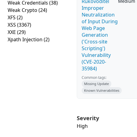
Rukovoditel
Medium
Weak Credentials
(38)
Improper
Weak Crypto
(24)
Neutralization
XFS
(2)
of Input During
XSS
(3367)
Web Page
XXE
(29)
Generation
Xpath Injection
(2)
('Cross-site
Scripting')
Vulnerability
(CVE-2020-
35984)
Common tags:
Missing Update
Known Vulnerabilities
Severity
High