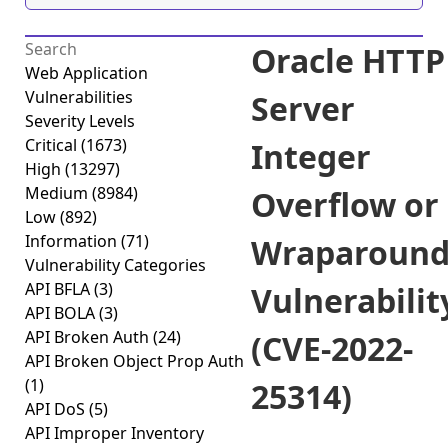
Oracle HTTP
Web Application
Vulnerabilities
Server
Severity Levels
Critical
(1673)
Integer
High
(13297)
Medium
(8984)
Overflow or
Low
(892)
Information
(71)
Wraparoun
Vulnerability Categories
API BFLA
(3)
Vulnerabilit
API BOLA
(3)
API Broken Auth
(24)
(CVE-2022-
API Broken Object Prop Auth
(1)
25314)
API DoS
(5)
API Improper Inventory