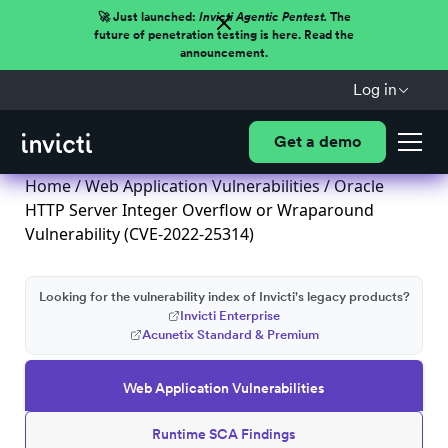
🚀 Just launched:
Invicti Agentic Pentest.
The
future of penetration testing is here. Read the
announcement.
Log in
Get a demo
Home
/
Web Application Vulnerabilities
/ Oracle
HTTP Server Integer Overflow or Wraparound
Vulnerability (CVE-2022-25314)
Looking for the vulnerability index of Invicti's legacy products?
Invicti Enterprise
Acunetix Standard & Premium
Web Application Vulnerabilities
Runtime SCA Findings