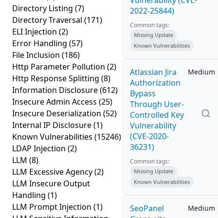
Vulnerability (CVE-
Directory Listing
(7)
2022-25844)
Directory Traversal
(171)
Common tags:
ELI Injection
(2)
Missing Update
Error Handling
(57)
Known Vulnerabilities
File Inclusion
(186)
Http Parameter Pollution
(2)
Atlassian Jira
Medium
Http Response Splitting
(8)
Authorization
Information Disclosure
(612)
Bypass
Insecure Admin Access
(25)
Through User-
Insecure Deserialization
(52)
Controlled Key
Internal IP Disclosure
(1)
Vulnerability
(CVE-2020-
Known Vulnerabilities
(15246)
36231)
LDAP Injection
(2)
LLM
(8)
Common tags:
LLM Excessive Agency
(2)
Missing Update
LLM Insecure Output
Known Vulnerabilities
Handling
(1)
LLM Prompt Injection
(1)
SeoPanel
Medium