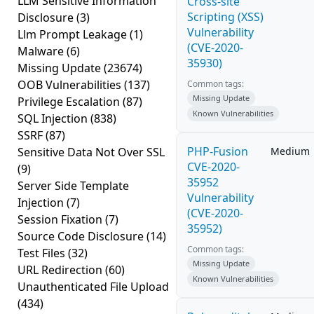
LLM Sensitive Information
Cross-site
Scripting (XSS)
Disclosure
(3)
Vulnerability
Llm Prompt Leakage
(1)
(CVE-2020-
Malware
(6)
35930)
Missing Update
(23674)
OOB Vulnerabilities
(137)
Common tags:
Missing Update
Privilege Escalation
(87)
Known Vulnerabilities
SQL Injection
(838)
SSRF
(87)
PHP-Fusion
Sensitive Data Not Over SSL
Medium
CVE-2020-
(9)
35952
Server Side Template
Vulnerability
Injection
(7)
(CVE-2020-
Session Fixation
(7)
35952)
Source Code Disclosure
(14)
Common tags:
Test Files
(32)
Missing Update
URL Redirection
(60)
Known Vulnerabilities
Unauthenticated File Upload
(434)