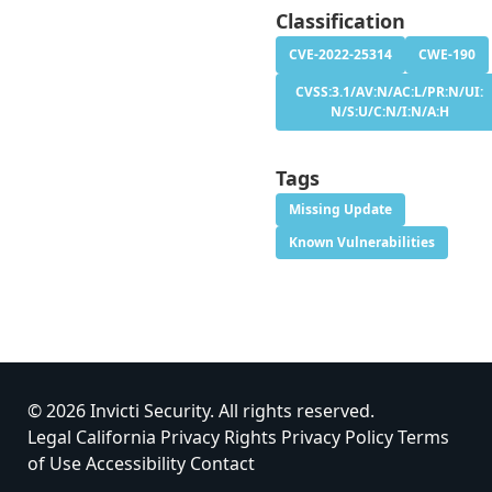
Classification
CVE-2022-25314
CWE-190
CVSS:3.1/AV:N/AC:L/PR:N/UI:
N/S:U/C:N/I:N/A:H
Tags
Missing Update
Known Vulnerabilities
© 2026 Invicti Security. All rights reserved.
Legal
California Privacy Rights
Privacy Policy
Terms
of Use
Accessibility
Contact