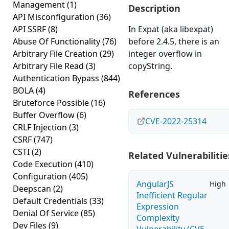
Management
(1)
Description
API Misconfiguration
(36)
API SSRF
(8)
In Expat (aka libexpat)
Abuse Of Functionality
(76)
before 2.4.5, there is an
Arbitrary File Creation
(29)
integer overflow in
Arbitrary File Read
(3)
copyString.
Authentication Bypass
(844)
BOLA
(4)
References
Bruteforce Possible
(16)
Buffer Overflow
(6)
CVE-2022-25314
CRLF Injection
(3)
CSRF
(747)
CSTI
(2)
Related Vulnerabilitie
Code Execution
(410)
Configuration
(405)
AngularJS
High
Deepscan
(2)
Inefficient Regular
Default Credentials
(33)
Expression
Denial Of Service
(85)
Complexity
Dev Files
(9)