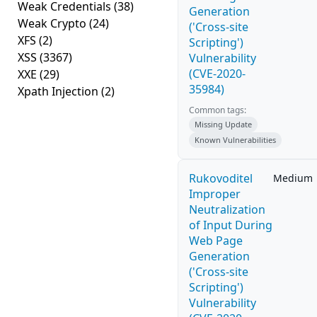
Weak Credentials
(38)
Generation
Weak Crypto
(24)
('Cross-site
XFS
(2)
Scripting')
XSS
(3367)
Vulnerability
(CVE-2020-
XXE
(29)
35984)
Xpath Injection
(2)
Common tags:
Missing Update
Known Vulnerabilities
Rukovoditel
Medium
Improper
Neutralization
of Input During
Web Page
Generation
('Cross-site
Scripting')
Vulnerability