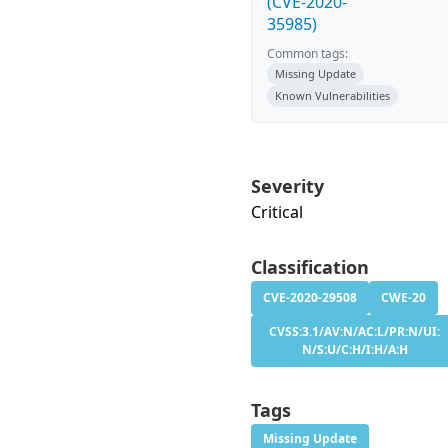
(CVE-2020-
35985)
Common tags:
Missing Update
Known Vulnerabilities
Severity
Critical
Classification
CVE-2020-29508
CWE-20
CVSS:3.1/AV:N/AC:L/PR:N/UI:
N/S:U/C:H/I:H/A:H
Tags
Missing Update