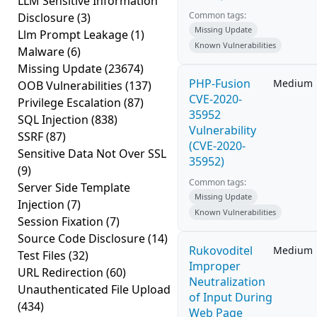
LLM Sensitive Information
Common tags:
Disclosure
(3)
Missing Update
Llm Prompt Leakage
(1)
Known Vulnerabilities
Malware
(6)
Missing Update
(23674)
PHP-Fusion
Medium
OOB Vulnerabilities
(137)
CVE-2020-
Privilege Escalation
(87)
35952
SQL Injection
(838)
Vulnerability
SSRF
(87)
(CVE-2020-
Sensitive Data Not Over SSL
35952)
(9)
Common tags:
Server Side Template
Missing Update
Injection
(7)
Known Vulnerabilities
Session Fixation
(7)
Source Code Disclosure
(14)
Rukovoditel
Medium
Test Files
(32)
Improper
URL Redirection
(60)
Neutralization
Unauthenticated File Upload
of Input During
(434)
Web Page