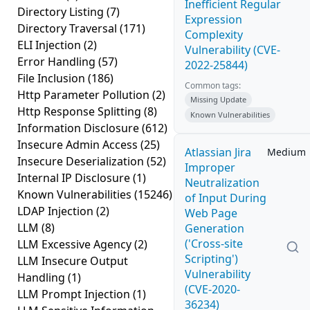
Inefficient Regular
Directory Listing
(7)
Expression
Directory Traversal
(171)
Complexity
ELI Injection
(2)
Vulnerability (CVE-
Error Handling
(57)
2022-25844)
File Inclusion
(186)
Common tags:
Http Parameter Pollution
(2)
Missing Update
Http Response Splitting
(8)
Known Vulnerabilities
Information Disclosure
(612)
Insecure Admin Access
(25)
Atlassian Jira
Medium
Insecure Deserialization
(52)
Improper
Internal IP Disclosure
(1)
Neutralization
Known Vulnerabilities
(15246)
of Input During
LDAP Injection
(2)
Web Page
LLM
(8)
Generation
('Cross-site
LLM Excessive Agency
(2)
Scripting')
LLM Insecure Output
Vulnerability
Handling
(1)
(CVE-2020-
LLM Prompt Injection
(1)
36234)