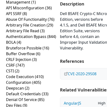
Management
(1)
Description
API Misconfiguration
(36)
API SSRF
(8)
Dell BSAFE Crypto-C Micro
Abuse Of Functionality
(76)
Edition, versions before
Arbitrary File Creation
(29)
4.1.5, and Dell BSAFE Micr
Arbitrary File Read
(3)
Edition Suite, versions
Authentication Bypass
(844)
before 4.6, contain an
BOLA
(4)
Improper Input Validatio
Bruteforce Possible
(16)
Vulnerability.
Buffer Overflow
(6)
CRLF Injection
(3)
References
CSRF
(747)
CSTI
(2)
CVE-2020-29508
Code Execution
(410)
Configuration
(405)
Deepscan
(2)
Related Vulnerabilitie
Default Credentials
(33)
Denial Of Service
(85)
AngularJS
High
Dev Files
(9)