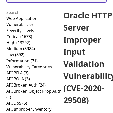
Oracle HTTP
Web Application
Vulnerabilities
Server
Severity Levels
Critical
(1673)
Improper
High
(13297)
Medium
(8984)
Input
Low
(892)
Information
(71)
Validation
Vulnerability Categories
API BFLA
(3)
Vulnerabilit
API BOLA
(3)
API Broken Auth
(24)
(CVE-2020-
API Broken Object Prop Auth
(1)
29508)
API DoS
(5)
API Improper Inventory