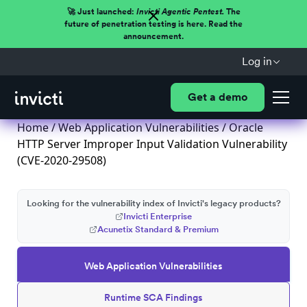
🚀 Just launched:
Invicti Agentic Pentest.
The
future of penetration testing is here. Read the
announcement.
Log in
Get a demo
Home
/
Web Application Vulnerabilities
/ Oracle
HTTP Server Improper Input Validation Vulnerability
(CVE-2020-29508)
Looking for the vulnerability index of Invicti's legacy products?
Invicti Enterprise
Acunetix Standard & Premium
Web Application Vulnerabilities
Runtime SCA Findings