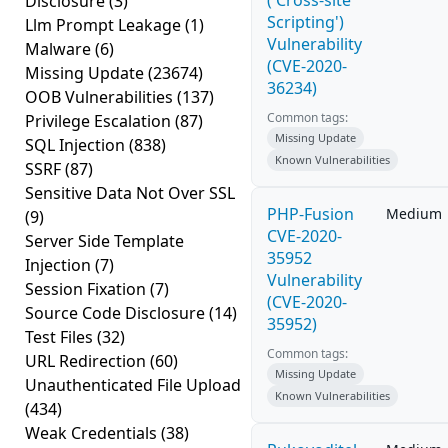
('Cross-site
Disclosure
(3)
Scripting')
Llm Prompt Leakage
(1)
Vulnerability
Malware
(6)
(CVE-2020-
Missing Update
(23674)
36234)
OOB Vulnerabilities
(137)
Common tags:
Privilege Escalation
(87)
Missing Update
SQL Injection
(838)
Known Vulnerabilities
SSRF
(87)
Sensitive Data Not Over SSL
PHP-Fusion
Medium
(9)
CVE-2020-
Server Side Template
35952
Injection
(7)
Vulnerability
Session Fixation
(7)
(CVE-2020-
Source Code Disclosure
(14)
35952)
Test Files
(32)
Common tags:
URL Redirection
(60)
Missing Update
Unauthenticated File Upload
Known Vulnerabilities
(434)
Weak Credentials
(38)