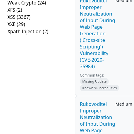
Rukovoditel
Medium
Weak Crypto
(24)
Improper
XFS
(2)
Neutralization
XSS
(3367)
of Input During
XXE
(29)
Web Page
Xpath Injection
(2)
Generation
('Cross-site
Scripting')
Vulnerability
(CVE-2020-
35984)
Common tags:
Missing Update
Known Vulnerabilities
Rukovoditel
Medium
Improper
Neutralization
of Input During
Web Page