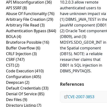
API Misconfiguration
(36)
10.2.0.3 allow remote
API SSRF
(8)
authenticated users to
Abuse Of Functionality
(76)
have unknown impact via
Arbitrary File Creation
(29)
(1) DBMS_JAVA_TEST in th
Arbitrary File Read
(3)
JavaVM component (DB01)
Authentication Bypass
(844)
(2) Oracle Text componen
BOLA
(4)
(DB09), and (3)
Bruteforce Possible
(16)
MDSYS.SDO_GEOR_INT in
Buffer Overflow
(6)
the Spatial component
CRLF Injection
(3)
(DB15). NOTE: a reliable
CSRF
(747)
researcher claims that
CSTI
(2)
DB01 is SQL injection in
Code Execution
(410)
DBMS_PRVTAQIS.
Configuration
(405)
Deepscan
(2)
References
Default Credentials
(33)
Denial Of Service
(85)
CVE-2007-3853
Dev Files
(9)
Directory Listing
(7)