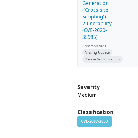
Generation
('Cross-site
Scripting')
Vulnerability
(CVE-2020-
35985)
Common tags:
Missing Update
Known Vulnerabilities
Severity
Medium
Classification
CVE-2007-3853