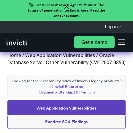
🚀 Just launched:
Invicti Agentic Pentest.
The
future of penetration testing is here. Read the
announcement.
Log in
Get a demo
Home
/
Web Application Vulnerabilities
/ Oracle
Database Server Other Vulnerability (CVE-2007-3853)
Looking for the vulnerability index of Invicti's legacy products?
Invicti Enterprise
Acunetix Standard & Premium
Web Application Vulnerabilities
Runtime SCA Findings