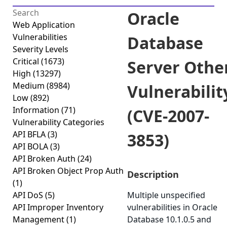
Oracle
Web Application
Vulnerabilities
Database
Severity Levels
Critical
(1673)
Server Othe
High
(13297)
Medium
(8984)
Vulnerabilit
Low
(892)
Information
(71)
(CVE-2007-
Vulnerability Categories
API BFLA
(3)
3853)
API BOLA
(3)
API Broken Auth
(24)
API Broken Object Prop Auth
Description
(1)
API DoS
(5)
Multiple unspecified
API Improper Inventory
vulnerabilities in Oracle
Management
(1)
Database 10.1.0.5 and