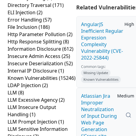
Directory Traversal
(171)
Related Vulnerabilitie
ELI Injection
(2)
Error Handling
(57)
AngularJS
High
File Inclusion
(186)
Inefficient Regular
Http Parameter Pollution
(2)
Expression
Http Response Splitting
(8)
Complexity
Information Disclosure
(612)
Vulnerability (CVE-
Insecure Admin Access
(25)
2022-25844)
Insecure Deserialization
(52)
Common tags:
Internal IP Disclosure
(1)
Missing Update
Known Vulnerabilities
(15246)
Known Vulnerabilities
LDAP Injection
(2)
LLM
(8)
Atlassian Jira
Medium
LLM Excessive Agency
(2)
Improper
LLM Insecure Output
Neutralization
Handling
(1)
of Input During
LLM Prompt Injection
(1)
Web Page
LLM Sensitive Information
Generation