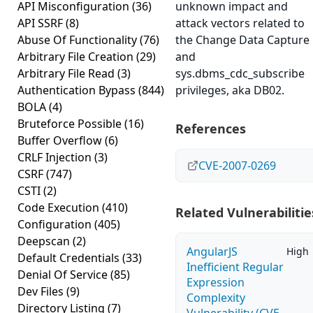
API Misconfiguration
(36)
unknown impact and
API SSRF
(8)
attack vectors related to
Abuse Of Functionality
(76)
the Change Data Capture
Arbitrary File Creation
(29)
and
Arbitrary File Read
(3)
sys.dbms_cdc_subscribe
Authentication Bypass
(844)
privileges, aka DB02.
BOLA
(4)
Bruteforce Possible
(16)
References
Buffer Overflow
(6)
CRLF Injection
(3)
CVE-2007-0269
CSRF
(747)
CSTI
(2)
Code Execution
(410)
Related Vulnerabilitie
Configuration
(405)
Deepscan
(2)
AngularJS
High
Default Credentials
(33)
Inefficient Regular
Denial Of Service
(85)
Expression
Dev Files
(9)
Complexity
Directory Listing
(7)