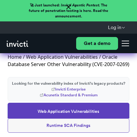
🚀 Just launched:
Invicti Agentic Pentest.
The
future of penetration testing is here. Read the
announcement.
Log in
Get a demo
Home
/
Web Application Vulnerabilities
/ Oracle
Database Server Other Vulnerability (CVE-2007-0269)
Looking for the vulnerability index of Invicti's legacy products?
Invicti Enterprise
Acunetix Standard & Premium
Web Application Vulnerabilities
Runtime SCA Findings