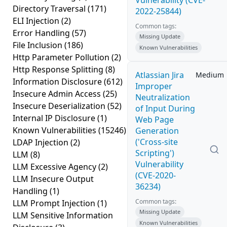
Vulnerability (CVE-
Directory Traversal
(171)
2022-25844)
ELI Injection
(2)
Common tags:
Error Handling
(57)
Missing Update
File Inclusion
(186)
Known Vulnerabilities
Http Parameter Pollution
(2)
Http Response Splitting
(8)
Atlassian Jira
Medium
Information Disclosure
(612)
Improper
Insecure Admin Access
(25)
Neutralization
Insecure Deserialization
(52)
of Input During
Internal IP Disclosure
(1)
Web Page
Known Vulnerabilities
(15246)
Generation
('Cross-site
LDAP Injection
(2)
Scripting')
LLM
(8)
Vulnerability
LLM Excessive Agency
(2)
(CVE-2020-
LLM Insecure Output
36234)
Handling
(1)
Common tags:
LLM Prompt Injection
(1)
Missing Update
LLM Sensitive Information
Known Vulnerabilities