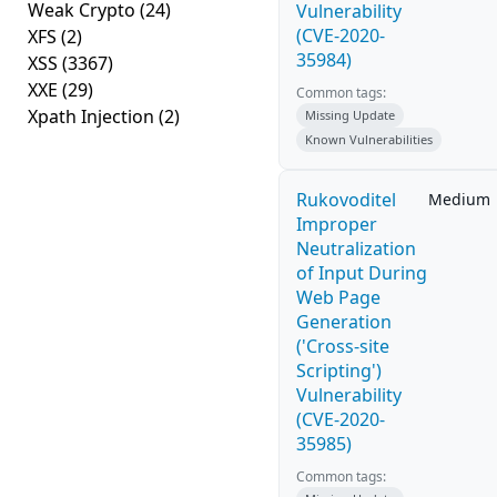
Weak Crypto
(24)
Vulnerability
(CVE-2020-
XFS
(2)
35984)
XSS
(3367)
XXE
(29)
Common tags:
Xpath Injection
(2)
Missing Update
Known Vulnerabilities
Rukovoditel
Medium
Improper
Neutralization
of Input During
Web Page
Generation
('Cross-site
Scripting')
Vulnerability
(CVE-2020-
35985)
Common tags: