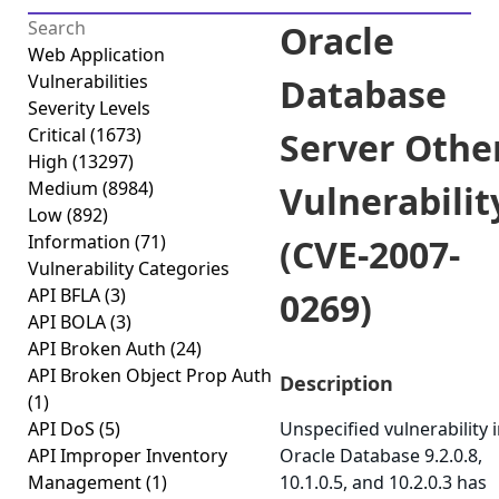
Oracle
Web Application
Vulnerabilities
Database
Severity Levels
Critical
(1673)
Server Othe
High
(13297)
Medium
(8984)
Vulnerabilit
Low
(892)
Information
(71)
(CVE-2007-
Vulnerability Categories
API BFLA
(3)
0269)
API BOLA
(3)
API Broken Auth
(24)
API Broken Object Prop Auth
Description
(1)
API DoS
(5)
Unspecified vulnerability 
API Improper Inventory
Oracle Database 9.2.0.8,
Management
(1)
10.1.0.5, and 10.2.0.3 has