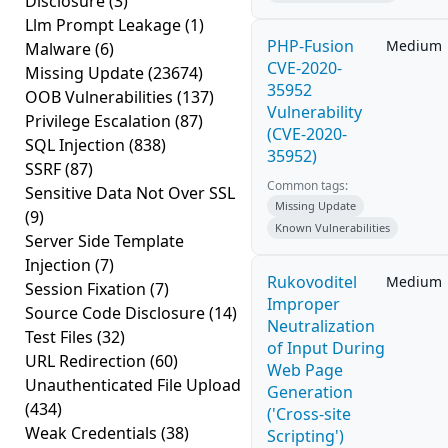
Disclosure
(3)
Llm Prompt Leakage
(1)
PHP-Fusion
Medium
Malware
(6)
CVE-2020-
Missing Update
(23674)
35952
OOB Vulnerabilities
(137)
Vulnerability
Privilege Escalation
(87)
(CVE-2020-
SQL Injection
(838)
35952)
SSRF
(87)
Common tags:
Sensitive Data Not Over SSL
Missing Update
(9)
Known Vulnerabilities
Server Side Template
Injection
(7)
Rukovoditel
Medium
Session Fixation
(7)
Improper
Source Code Disclosure
(14)
Neutralization
Test Files
(32)
of Input During
URL Redirection
(60)
Web Page
Unauthenticated File Upload
Generation
(434)
('Cross-site
Weak Credentials
(38)
Scripting')