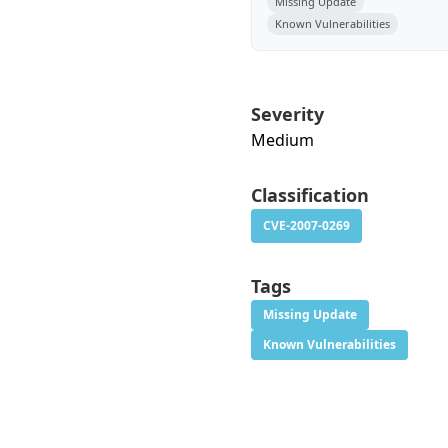
Missing Update
Known Vulnerabilities
Severity
Medium
Classification
CVE-2007-0269
Tags
Missing Update
Known Vulnerabilities