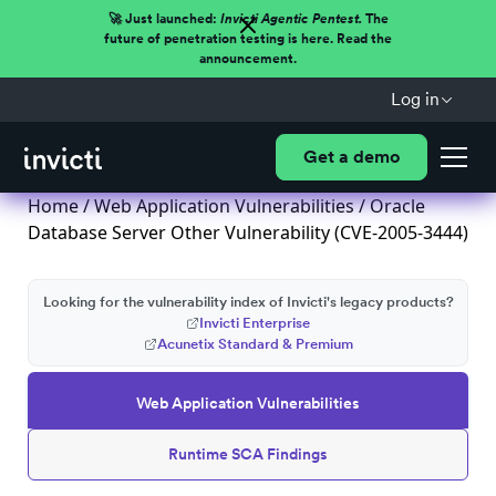
🚀 Just launched:
Invicti Agentic Pentest.
The
future of penetration testing is here. Read the
announcement.
Log in
Get a demo
Home
/
Web Application Vulnerabilities
/ Oracle
Database Server Other Vulnerability (CVE-2005-3444)
Looking for the vulnerability index of Invicti's legacy products?
Invicti Enterprise
Acunetix Standard & Premium
Web Application Vulnerabilities
Runtime SCA Findings