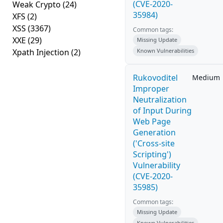
(CVE-2020-
Weak Crypto
(24)
35984)
XFS
(2)
XSS
(3367)
Common tags:
XXE
(29)
Missing Update
Xpath Injection
(2)
Known Vulnerabilities
Rukovoditel
Medium
Improper
Neutralization
of Input During
Web Page
Generation
('Cross-site
Scripting')
Vulnerability
(CVE-2020-
35985)
Common tags:
Missing Update
Known Vulnerabilities