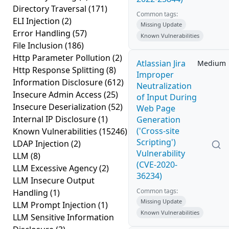
Directory Traversal
(171)
Common tags:
ELI Injection
(2)
Missing Update
Error Handling
(57)
Known Vulnerabilities
File Inclusion
(186)
Http Parameter Pollution
(2)
Atlassian Jira
Medium
Http Response Splitting
(8)
Improper
Information Disclosure
(612)
Neutralization
Insecure Admin Access
(25)
of Input During
Insecure Deserialization
(52)
Web Page
Internal IP Disclosure
(1)
Generation
('Cross-site
Known Vulnerabilities
(15246)
Scripting')
LDAP Injection
(2)
Vulnerability
LLM
(8)
(CVE-2020-
LLM Excessive Agency
(2)
36234)
LLM Insecure Output
Common tags:
Handling
(1)
Missing Update
LLM Prompt Injection
(1)
Known Vulnerabilities
LLM Sensitive Information