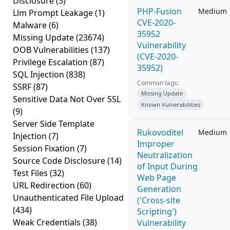
Disclosure
(3)
PHP-Fusion
Medium
Llm Prompt Leakage
(1)
CVE-2020-
Malware
(6)
35952
Missing Update
(23674)
Vulnerability
OOB Vulnerabilities
(137)
(CVE-2020-
Privilege Escalation
(87)
35952)
SQL Injection
(838)
Common tags:
SSRF
(87)
Missing Update
Sensitive Data Not Over SSL
Known Vulnerabilities
(9)
Server Side Template
Rukovoditel
Medium
Injection
(7)
Improper
Session Fixation
(7)
Neutralization
Source Code Disclosure
(14)
of Input During
Test Files
(32)
Web Page
URL Redirection
(60)
Generation
Unauthenticated File Upload
('Cross-site
(434)
Scripting')
Weak Credentials
(38)
Vulnerability