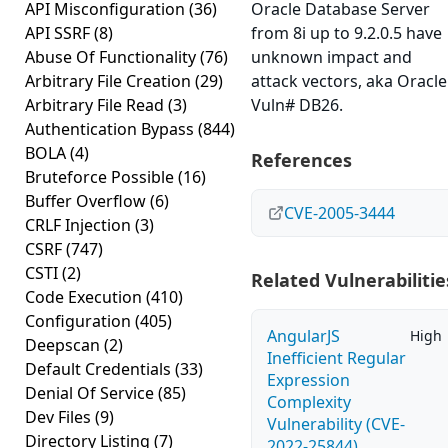
API Misconfiguration
(36)
Oracle Database Server
API SSRF
(8)
from 8i up to 9.2.0.5 have
Abuse Of Functionality
(76)
unknown impact and
Arbitrary File Creation
(29)
attack vectors, aka Oracle
Arbitrary File Read
(3)
Vuln# DB26.
Authentication Bypass
(844)
BOLA
(4)
References
Bruteforce Possible
(16)
Buffer Overflow
(6)
CVE-2005-3444
CRLF Injection
(3)
CSRF
(747)
CSTI
(2)
Related Vulnerabilitie
Code Execution
(410)
Configuration
(405)
AngularJS
High
Deepscan
(2)
Inefficient Regular
Default Credentials
(33)
Expression
Denial Of Service
(85)
Complexity
Dev Files
(9)
Vulnerability (CVE-
Directory Listing
(7)
2022-25844)