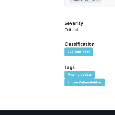
Severity
Critical
Classification
CVE-2005-3444
Tags
Missing Update
Known Vulnerabilities