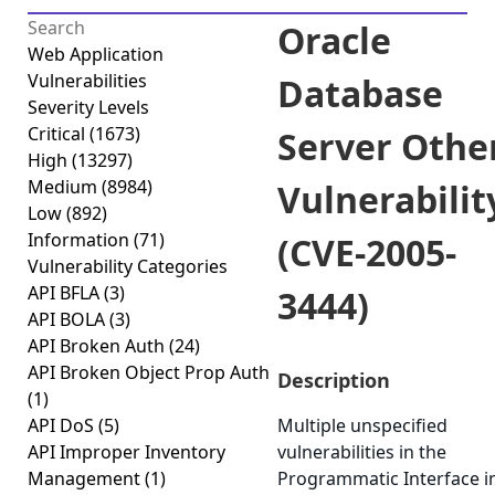
Oracle
Web Application
Vulnerabilities
Database
Severity Levels
Critical
(1673)
Server Othe
High
(13297)
Medium
(8984)
Vulnerabilit
Low
(892)
Information
(71)
(CVE-2005-
Vulnerability Categories
API BFLA
(3)
3444)
API BOLA
(3)
API Broken Auth
(24)
API Broken Object Prop Auth
Description
(1)
API DoS
(5)
Multiple unspecified
API Improper Inventory
vulnerabilities in the
Management
(1)
Programmatic Interface i