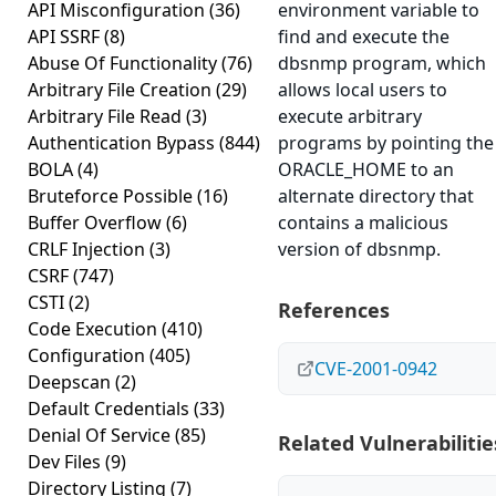
API Misconfiguration
(36)
environment variable to
API SSRF
(8)
find and execute the
Abuse Of Functionality
(76)
dbsnmp program, which
Arbitrary File Creation
(29)
allows local users to
Arbitrary File Read
(3)
execute arbitrary
Authentication Bypass
(844)
programs by pointing the
BOLA
(4)
ORACLE_HOME to an
Bruteforce Possible
(16)
alternate directory that
Buffer Overflow
(6)
contains a malicious
CRLF Injection
(3)
version of dbsnmp.
CSRF
(747)
CSTI
(2)
References
Code Execution
(410)
Configuration
(405)
CVE-2001-0942
Deepscan
(2)
Default Credentials
(33)
Denial Of Service
(85)
Related Vulnerabilitie
Dev Files
(9)
Directory Listing
(7)