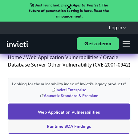
🚀 Just launched:
Invicti Agentic Pentest.
The
future of penetration testing is here. Read the
announcement.
Log in
Get a demo
Home
/
Web Application Vulnerabilities
/ Oracle
Database Server Other Vulnerability (CVE-2001-0942)
Looking for the vulnerability index of Invicti's legacy products?
Invicti Enterprise
Acunetix Standard & Premium
Web Application Vulnerabilities
Runtime SCA Findings