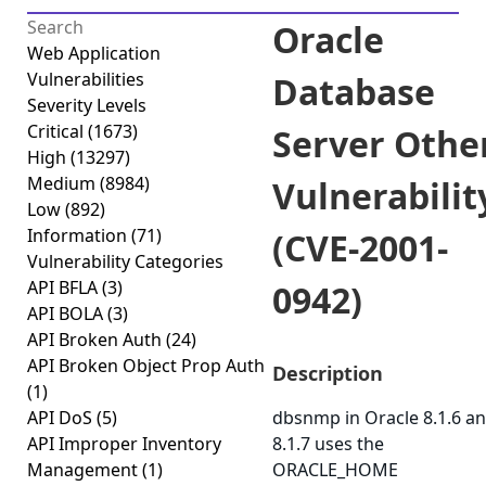
Oracle
Web Application
Vulnerabilities
Database
Severity Levels
Critical
(1673)
Server Othe
High
(13297)
Medium
(8984)
Vulnerabilit
Low
(892)
Information
(71)
(CVE-2001-
Vulnerability Categories
API BFLA
(3)
0942)
API BOLA
(3)
API Broken Auth
(24)
API Broken Object Prop Auth
Description
(1)
API DoS
(5)
dbsnmp in Oracle 8.1.6 a
API Improper Inventory
8.1.7 uses the
Management
(1)
ORACLE_HOME