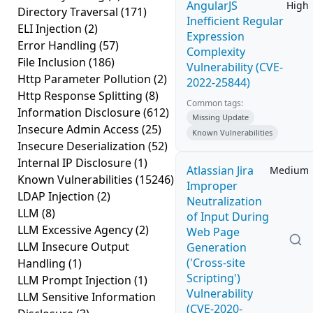
AngularJS
High
Directory Traversal
(171)
Inefficient Regular
ELI Injection
(2)
Expression
Error Handling
(57)
Complexity
File Inclusion
(186)
Vulnerability (CVE-
Http Parameter Pollution
(2)
2022-25844)
Http Response Splitting
(8)
Common tags:
Information Disclosure
(612)
Missing Update
Insecure Admin Access
(25)
Known Vulnerabilities
Insecure Deserialization
(52)
Internal IP Disclosure
(1)
Atlassian Jira
Medium
Known Vulnerabilities
(15246)
Improper
LDAP Injection
(2)
Neutralization
LLM
(8)
of Input During
LLM Excessive Agency
(2)
Web Page
LLM Insecure Output
Generation
('Cross-site
Handling
(1)
Scripting')
LLM Prompt Injection
(1)
Vulnerability
LLM Sensitive Information
(CVE-2020-