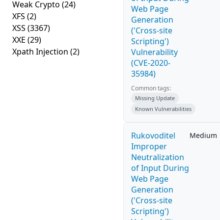
Weak Crypto
(24)
Web Page
XFS
(2)
Generation
XSS
(3367)
('Cross-site
XXE
(29)
Scripting')
Xpath Injection
(2)
Vulnerability
(CVE-2020-
35984)
Common tags:
Missing Update
Known Vulnerabilities
Rukovoditel
Medium
Improper
Neutralization
of Input During
Web Page
Generation
('Cross-site
Scripting')