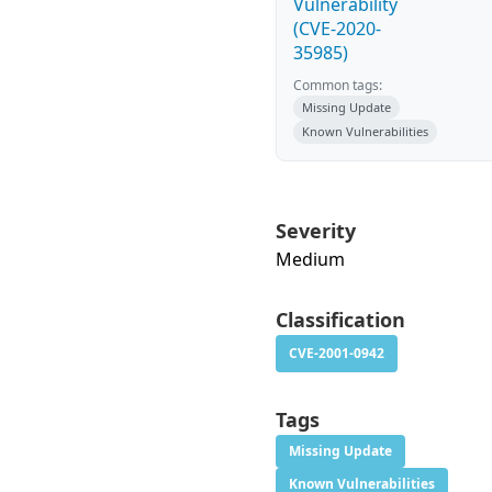
Vulnerability
(CVE-2020-
35985)
Common tags:
Missing Update
Known Vulnerabilities
Severity
Medium
Classification
CVE-2001-0942
Tags
Missing Update
Known Vulnerabilities