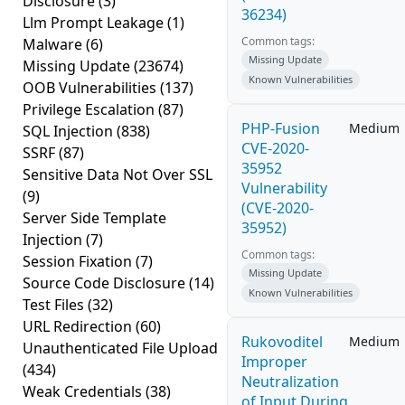
Disclosure
(3)
36234)
Llm Prompt Leakage
(1)
Common tags:
Malware
(6)
Missing Update
Missing Update
(23674)
Known Vulnerabilities
OOB Vulnerabilities
(137)
Privilege Escalation
(87)
PHP-Fusion
Medium
SQL Injection
(838)
CVE-2020-
SSRF
(87)
35952
Sensitive Data Not Over SSL
Vulnerability
(9)
(CVE-2020-
Server Side Template
35952)
Injection
(7)
Common tags:
Session Fixation
(7)
Missing Update
Source Code Disclosure
(14)
Known Vulnerabilities
Test Files
(32)
URL Redirection
(60)
Rukovoditel
Medium
Unauthenticated File Upload
Improper
(434)
Neutralization
Weak Credentials
(38)
of Input During