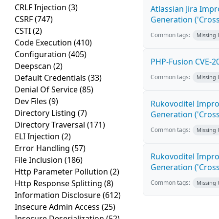
CRLF Injection
(3)
Atlassian Jira Imp
CSRF
(747)
Generation ('Cross
CSTI
(2)
Common tags:
Missing
Code Execution
(410)
Configuration
(405)
PHP-Fusion CVE-20
Deepscan
(2)
Default Credentials
(33)
Common tags:
Missing
Denial Of Service
(85)
Dev Files
(9)
Rukovoditel Impro
Directory Listing
(7)
Generation ('Cross
Directory Traversal
(171)
Common tags:
Missing
ELI Injection
(2)
Error Handling
(57)
Rukovoditel Impro
File Inclusion
(186)
Generation ('Cross
Http Parameter Pollution
(2)
Http Response Splitting
(8)
Common tags:
Missing
Information Disclosure
(612)
Insecure Admin Access
(25)
Insecure Deserialization
(52)