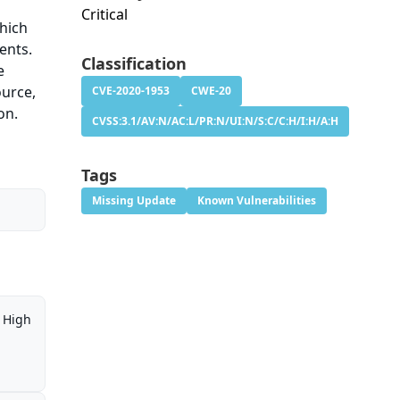
Critical
hich
ents.
Classification
e
ource,
CVE-2020-1953
CWE-20
on.
CVSS:3.1/AV:N/AC:L/PR:N/UI:N/S:C/C:H/I:H/A:H
Tags
Missing Update
Known Vulnerabilities
High