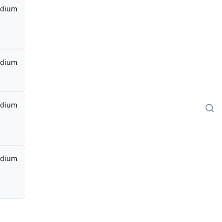
dium
dium
dium
dium