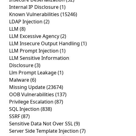
Internal IP Disclosure
(1)
Known Vulnerabilities
(15246)
LDAP Injection
(2)
LLM
(8)
LLM Excessive Agency
(2)
LLM Insecure Output Handling
(1)
LLM Prompt Injection
(1)
LLM Sensitive Information
Disclosure
(3)
Llm Prompt Leakage
(1)
Malware
(6)
Missing Update
(23674)
OOB Vulnerabilities
(137)
Privilege Escalation
(87)
SQL Injection
(838)
SSRF
(87)
Sensitive Data Not Over SSL
(9)
Server Side Template Injection
(7)