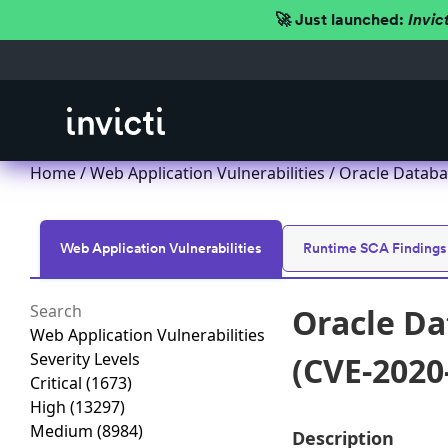
🚀 Just launched:
Invic
Home
/
Web Application Vulnerabilities
/ Oracle Databa
Web Application Vulnerabilities
Runtime SCA Findings
Oracle Da
Web Application Vulnerabilities
Severity Levels
(CVE-2020
Critical
(1673)
High
(13297)
Medium
(8984)
Description