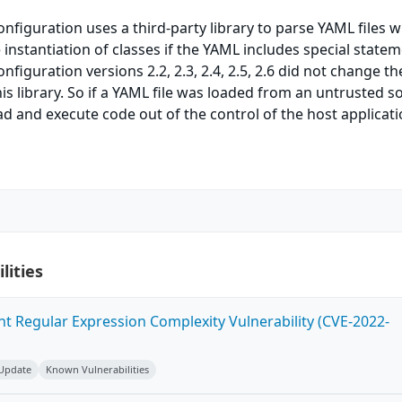
iguration uses a third-party library to parse YAML files w
 instantiation of classes if the YAML includes special statem
guration versions 2.2, 2.3, 2.4, 2.5, 2.6 did not change th
his library. So if a YAML file was loaded from an untrusted s
oad and execute code out of the control of the host applicati
lities
ent Regular Expression Complexity Vulnerability (CVE-2022-
 Update
Known Vulnerabilities