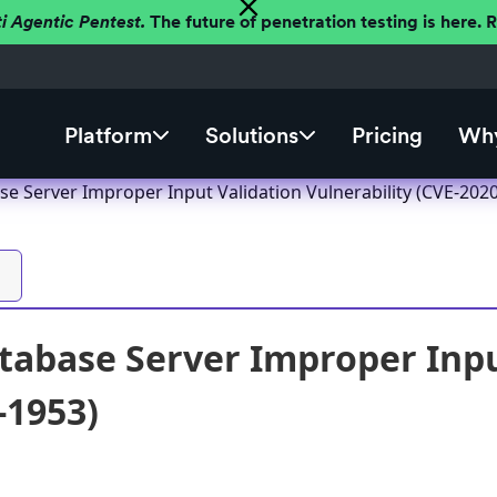
ti Agentic Pentest.
The future of penetration testing is here.
Platform
Solutions
Pricing
Why
se Server Improper Input Validation Vulnerability (CVE-202
tabase Server Improper Inpu
-1953)