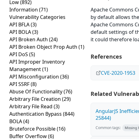
Low
(892)
Information
(71)
Apache Commons Conf
Vulnerability Categories
by default allows the
API BFLA
(3)
Apache Commons Confi
API BOLA
(3)
default settings of t
API Broken Auth
(24)
it could therefore l
API Broken Object Prop Auth
(1)
API DoS
(5)
References
API Improper Inventory
Management
(1)
CVE-2020-1953
API Misconfiguration
(36)
API SSRF
(8)
Abuse Of Functionality
(76)
Related Vulnerabi
Arbitrary File Creation
(29)
Arbitrary File Read
(3)
AngularJS Ineffici
Authentication Bypass
(844)
25844)
BOLA
(4)
Common tags:
Bruteforce Possible
(16)
Missing
Buffer Overflow
(6)