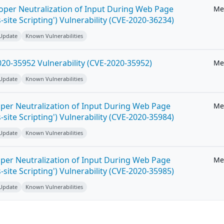
roper Neutralization of Input During Web Page
Me
-site Scripting') Vulnerability (CVE-2020-36234)
 Update
Known Vulnerabilities
20-35952 Vulnerability (CVE-2020-35952)
Me
 Update
Known Vulnerabilities
per Neutralization of Input During Web Page
Me
-site Scripting') Vulnerability (CVE-2020-35984)
 Update
Known Vulnerabilities
per Neutralization of Input During Web Page
Me
-site Scripting') Vulnerability (CVE-2020-35985)
 Update
Known Vulnerabilities