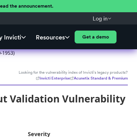
 Read the announcement.
Log in
 Invicti
Resources
Get a demo
0-1953)
Looking for the vulnerability index of Invicti's legacy products?
Invicti Enterprise
Acunetix Standard & Premium
t Validation Vulnerability
Severity